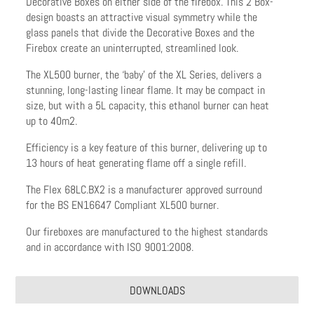
Decorative Boxes on either side of the firebox. This 2 Box-
design boasts an attractive visual symmetry while the
glass panels that divide the Decorative Boxes and the
Firebox create an uninterrupted, streamlined look.
The XL500 burner, the ‘baby’ of the XL Series, delivers a
stunning, long-lasting linear flame. It may be compact in
size, but with a 5L capacity, this ethanol burner can heat
up to 40m2.
Efficiency is a key feature of this burner, delivering up to
13 hours of heat generating flame off a single refill.
The Flex 68LC.BX2 is a manufacturer approved surround
for the BS EN16647 Compliant XL500 burner.
Our fireboxes are manufactured to the highest standards
and in accordance with ISO 9001:2008.
DOWNLOADS