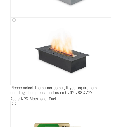
Please select the burner colour, If you require help
deciding, then please call us on 0207 788 4777.
Add e-NRG Bioethanol Fuel