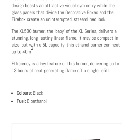
design boasts an attractive visual symmetry while the
glass panels that divide the Decorative Boxes and the
Firebox create an uninterrupted, streamlined look.
The XL500 burner, the ‘baby’ of the XL Series, delivers a
stunning, long-lasting linear flame. It may be compact in
size, but with a 5L capacity, this ethanol burner can heat
2
up to 40m
.
Efficiency is a key feature of this burner, delivering up to
13 hours of heat generating flame off a single refill.
Colours:
Black
Fuel:
Bioethanol