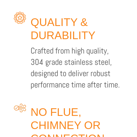
QUALITY &
DURABILITY
Crafted from high quality,
304 grade stainless steel,
designed to deliver robust
performance time after time.
NO FLUE,
CHIMNEY OR