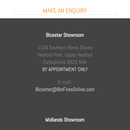
MAKE AN ENQUIRY
Bicester Showroom
1164 Southern Bomb Stores
Heyford Park, Upper Heyford
Oxfordshire OX25 5HA
BY APPOINTMENT ONLY
E-mail:
Bicester@BioFiresOnline.com
Midlands Showroom