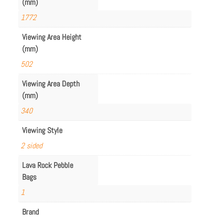
(mm)
1772
Viewing Area Height
(mm)
502
Viewing Area Depth
(mm)
340
Viewing Style
2 sided
Lava Rock Pebble
Bags
1
Brand