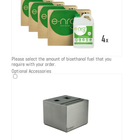
Please select the amount of bioethanol fuel that you
require with your order.
Optional Accessories