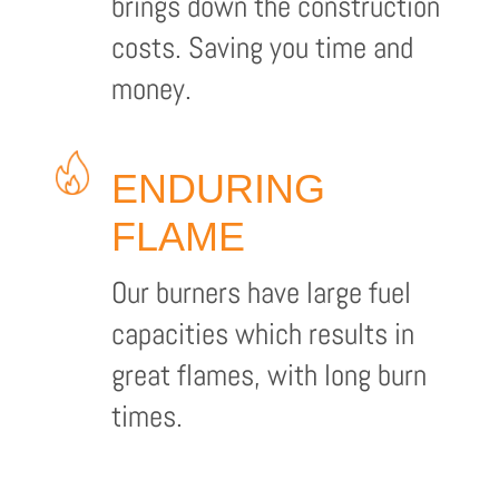
brings down the construction
costs. Saving you time and
money.
ENDURING
FLAME
Our burners have large fuel
capacities which results in
great flames, with long burn
times.