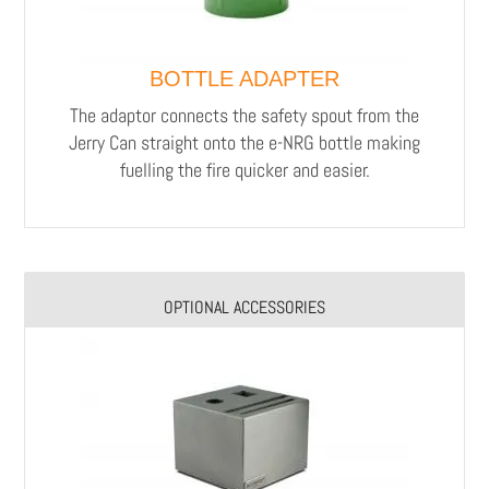
BOTTLE ADAPTER
The adaptor connects the safety spout from the
Jerry Can straight onto the e-NRG bottle making
fuelling the fire quicker and easier.
OPTIONAL ACCESSORIES