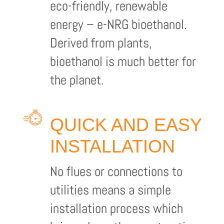
eco-friendly, renewable
energy – e-NRG bioethanol.
Derived from plants,
bioethanol is much better for
the planet.
QUICK AND EASY
INSTALLATION
No flues or connections to
utilities means a simple
installation process which