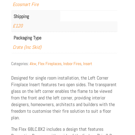
Ecosmart Fire
Shipping
£120
Packaging Type
Crate (Inc Skid)
Categories:
4kw
,
Flex Fireplaces
,
Indoor Fires
,
Insert
Designed for single room installation, the Left Corner
Fireplace Insert features two open sides. The transparent
glass on the left corner enables the flame to be viewed
from the front and the left corner, providing interior
designers, homeowners, architects and builders with the
freedom to customise their fire solution to suit a floor
plan.
The Flex 68LC.BX2 includes a design that features