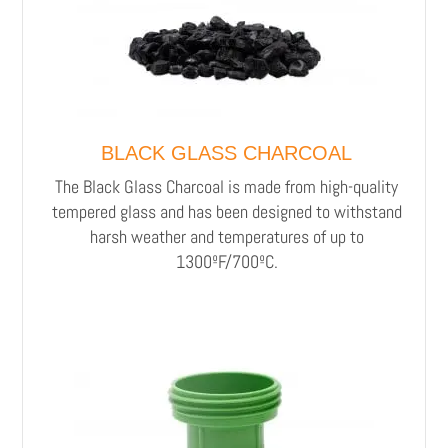
BLACK GLASS CHARCOAL
The Black Glass Charcoal is made from high-quality
tempered glass and has been designed to withstand
harsh weather and temperatures of up to
1300ºF/700ºC.