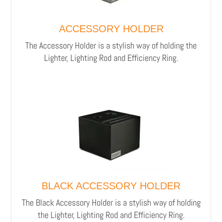
ACCESSORY HOLDER
The Accessory Holder is a stylish way of holding the
Lighter, Lighting Rod and Efficiency Ring.
BLACK ACCESSORY HOLDER
The Black Accessory Holder is a stylish way of holding
the Lighter, Lighting Rod and Efficiency Ring.