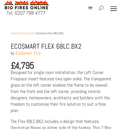
Tel: 0207 788 4777
Home
/
Shop
/
Insert
/ EcoSmart Flex 68LC.BX2
ECOSMART FLEX 68LC.BX2
by
EcoSmart Fire
£
4,795
Designed for single room installation, the Left Corner
Fireplace Insert features two open sides. The transparent
glass on the left corner enables the flame to be viewed
from the front and the left corner, providing interior
designers, homeowners, architects and builders with the
freedom to customise their fire solution to suit a floor
plan.
The Flex 68LC.BX2 includes a design that features
Decorative Boxes on either side of the firebox. This 2 Box-