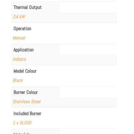
Thermal Output
3.4 kW
Operation
Manual
Application
Indoors
Model Colour
Black
Burner Colour
Stainless Steel
Included Burner
1 x XL500