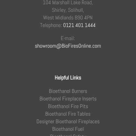
104 Marshall Lake Road,
Shirley, Solihull,
West Midlands B90 4PN
Telephone:
0121 401 1444
E-mail:
showroom@BioFiresOnline.com
Helpful Links
Bioethanol Burners
Bioethanol Fireplace Inserts
Bioethanol Fire Pits
Bioethanol Fire Tables
Designer Bioethanol Fireplaces
Bioethanol Fuel