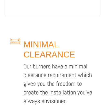
MINIMAL
CLEARANCE
Our burners have a minimal
clearance requirement which
gives you the freedom to
create the installation you’ve
always envisioned.