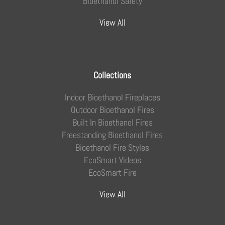
Bioethanol Safety
View All
Collections
Indoor Bioethanol Fireplaces
Outdoor Bioethanol Fires
Built In Bioethanol Fires
Freestanding Bioethanol Fires
Bioethanol Fire Styles
EcoSmart Videos
EcoSmart Fire
View All