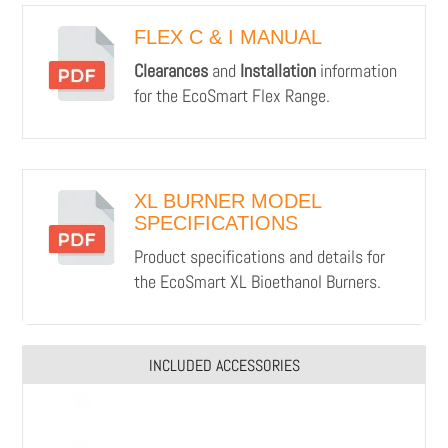
FLEX C & I MANUAL
Clearances
and
Installation
information
for the EcoSmart Flex Range.
XL BURNER MODEL
SPECIFICATIONS
Product specifications and details for
the EcoSmart XL Bioethanol Burners.
INCLUDED ACCESSORIES