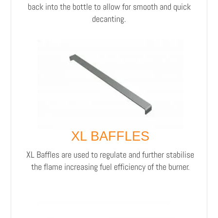
back into the bottle to allow for smooth and quick
decanting.
XL BAFFLES
XL Baffles are used to regulate and further stabilise
the flame increasing fuel efficiency of the burner.