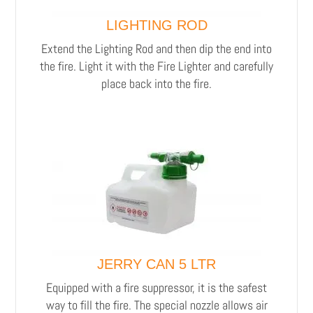
LIGHTING ROD
Extend the Lighting Rod and then dip the end into
the fire. Light it with the Fire Lighter and carefully
place back into the fire.
JERRY CAN 5 LTR
Equipped with a fire suppressor, it is the safest
way to fill the fire. The special nozzle allows air