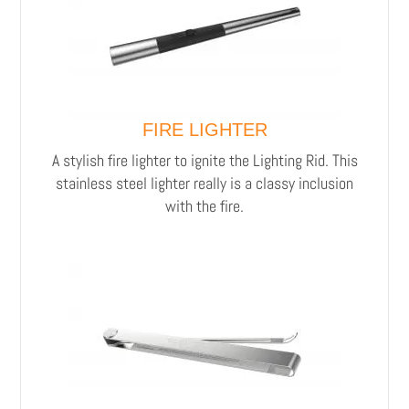
FIRE LIGHTER
A stylish fire lighter to ignite the Lighting Rid.
This
stainless steel lighter really is a classy inclusion
with the fire.