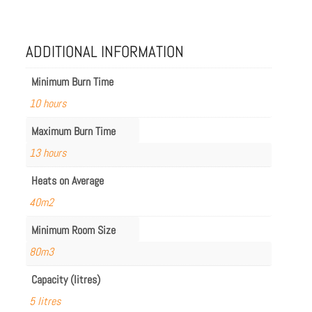
68LC.BX2
quantity
ADDITIONAL INFORMATION
Minimum Burn Time
10 hours
Maximum Burn Time
13 hours
Heats on Average
40m2
Minimum Room Size
80m3
Capacity (litres)
5 litres