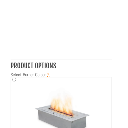
PRODUCT OPTIONS
Select Burner Colour
*