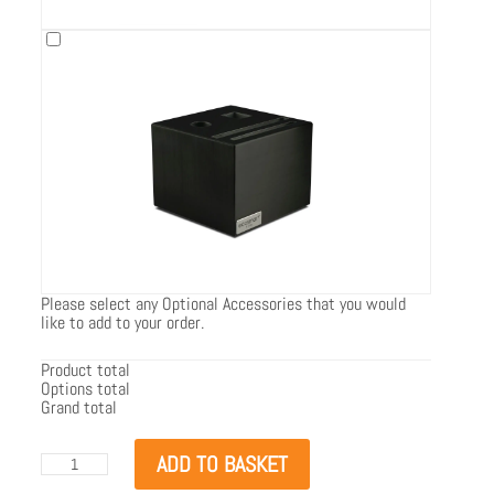
Please select any Optional Accessories that you would
like to add to your order.
Product total
Options total
Grand total
EcoSmart
ADD TO BASKET
Flex