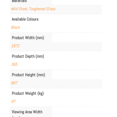
Materials
Mild Steel
,
Toughened Glass
Available Colours
Black
Product Width (mm)
1872
Product Depth (mm)
365
Product Height (mm)
807
Product Weight (kg)
97
Viewing Area Width