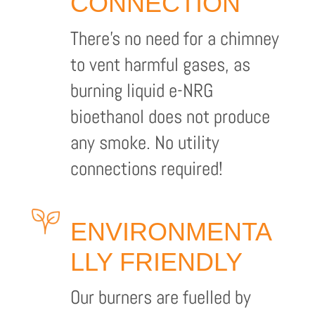
CONNECTION
There’s no need for a chimney
to vent harmful gases, as
burning liquid e-NRG
bioethanol does not produce
any smoke. No utility
connections required!
ENVIRONMENTA
LLY FRIENDLY
Our burners are fuelled by