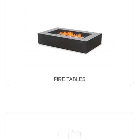
FIRE TABLES