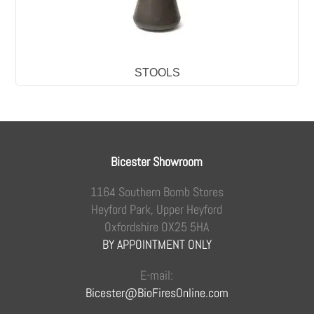
STOOLS
Bicester Showroom
1164 Southern Bomb Stores
Heyford Park, Upper Heyford
Oxfordshire OX25 5HA
BY APPOINTMENT ONLY
E-mail:
Bicester@BioFiresOnline.com