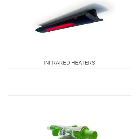
INFRARED HEATERS