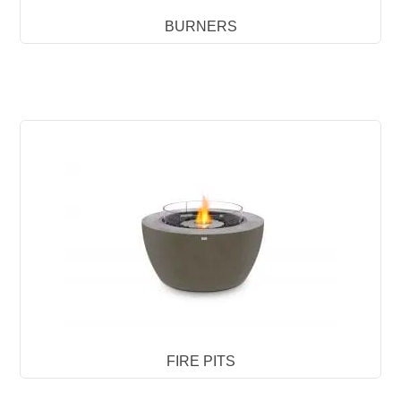
BURNERS
FIRE PITS