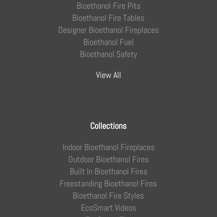
Bioethanol Fire Pits
Bioethanol Fire Tables
Designer Bioethanol Fireplaces
Bioethanol Fuel
Bioethanol Safety
View All
Collections
Indoor Bioethanol Fireplaces
Outdoor Bioethanol Fires
Built In Bioethanol Fires
Freestanding Bioethanol Fires
Bioethanol Fire Styles
EcoSmart Videos