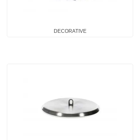
DECORATIVE