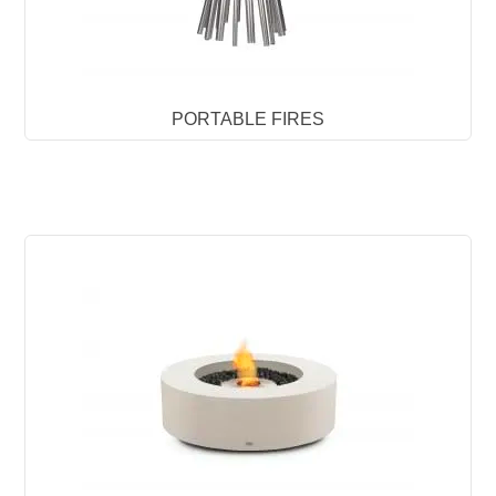
PORTABLE FIRES