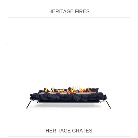
HERITAGE FIRES
HERITAGE GRATES