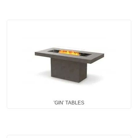
'GIN' TABLES