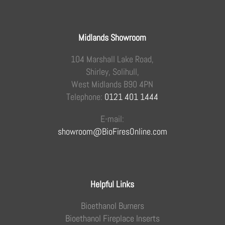
Midlands Showroom
104 Marshall Lake Road,
Shirley, Solihull,
West Midlands B90 4PN
Telephone:
0121 401 1444
E-mail:
showroom@BioFiresOnline.com
Helpful Links
Bioethanol Burners
Bioethanol Fireplace Inserts