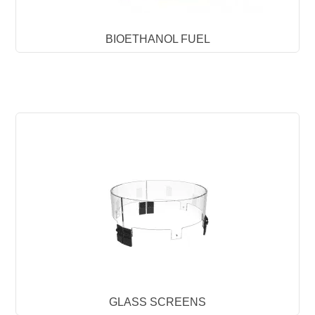
BIOETHANOL FUEL
GLASS SCREENS