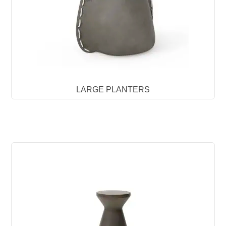
LARGE PLANTERS