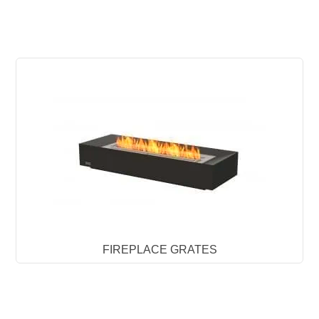
FIREPLACE GRATES