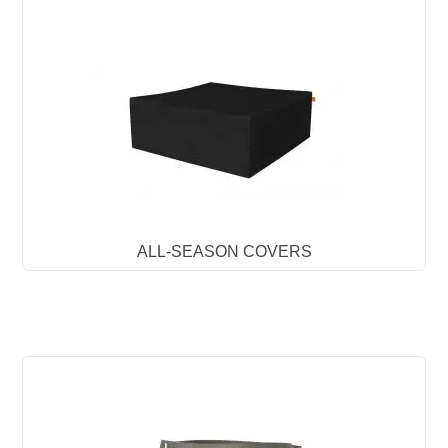
ALL-SEASON COVERS