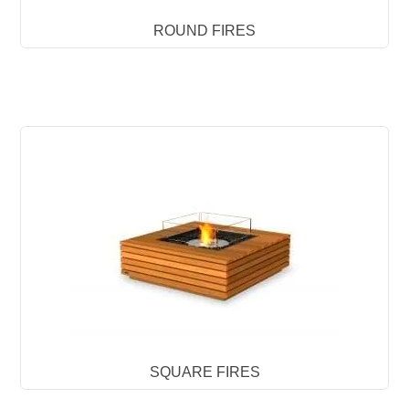
ROUND FIRES
SQUARE FIRES