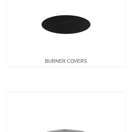
BURNER COVERS