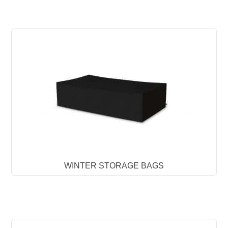
WINTER STORAGE BAGS