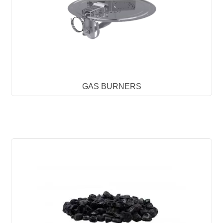
GAS BURNERS