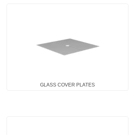
GLASS COVER PLATES