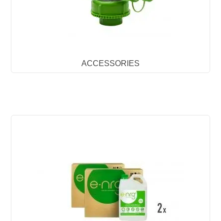
ACCESSORIES