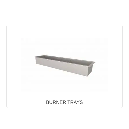
BURNER TRAYS