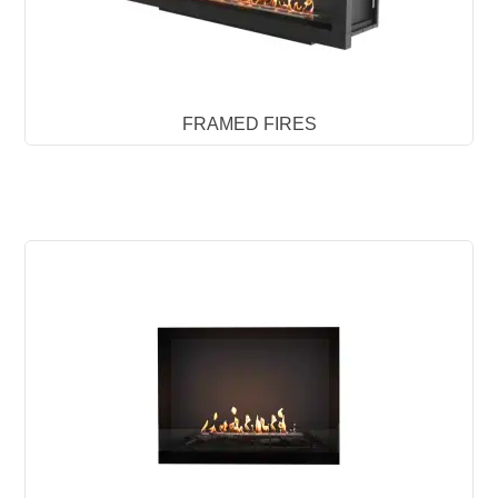
FRAMED FIRES