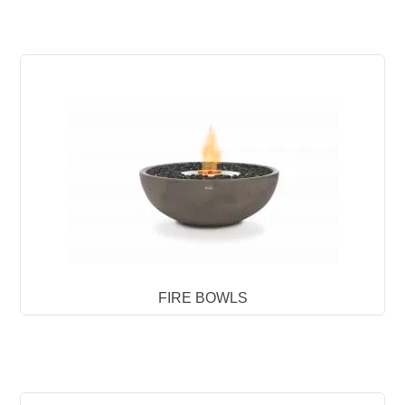
FIRE BOWLS