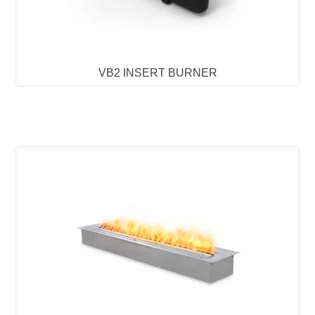
VB2 INSERT BURNER