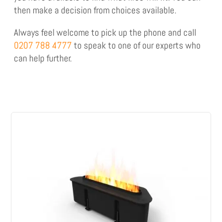
then make a decision from choices available.
Always feel welcome to pick up the phone and call
0207 788 4777
to speak to one of our experts who
can help further.