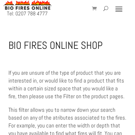
Tel: 0207 788 4777
BIO FIRES ONLINE SHOP
If you are unsure of the type of product that you are
interested in, or would like to find a product that fits
within a certain sized space that you would like a
fire, then please use the Filter on the product pages.
This filter allows you to narrow down your search
based on any of the atributes associated to the fires.
For example, you can enter the width or depth that
you have available to find what fires will fit. You can