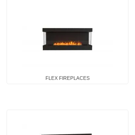
FLEX FIREPLACES