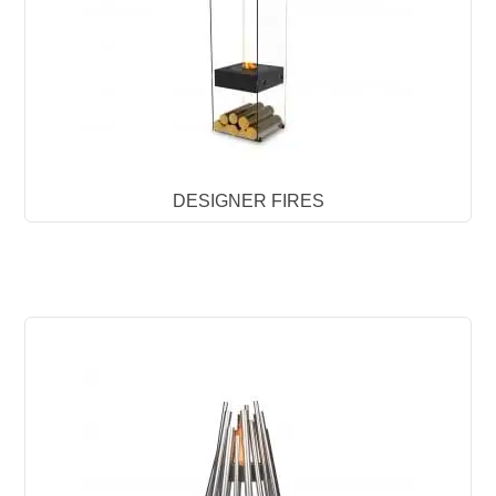
DESIGNER FIRES