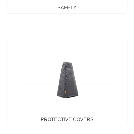
SAFETY
PROTECTIVE COVERS