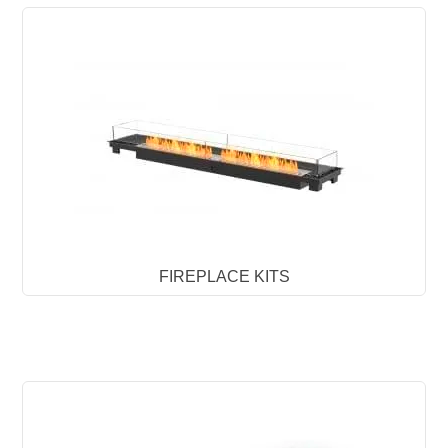
FIREPLACE KITS