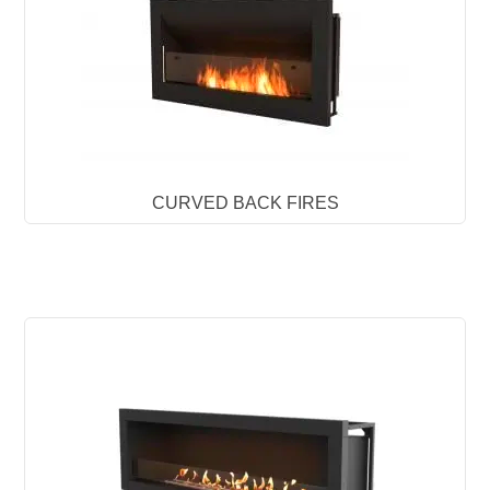
CURVED BACK FIRES