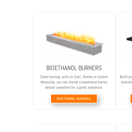
BIOETHANOL BURNERS
Clean burning, with no Soot, Smoke or Carbon
Build yo
Monoxide, you can install a bioethanol burner
everyth
almost anywhere for a great ambience.
BIOETHANOL BURNERS