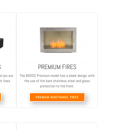
S
PREMIUM FIRES
nd you are
The 800SS Premium model has a sleek design with
nt lines
the use of the bare stainless steel and glass
protection to the front.
PREMIUM BIOETHANOL FIRES