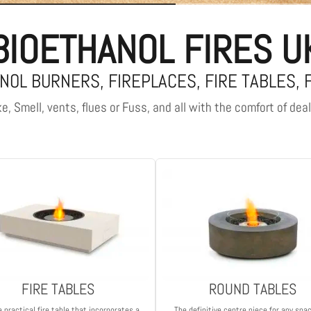
BIOETHANOL FIRES U
NOL BURNERS, FIREPLACES, FIRE TABLES, 
, Smell, vents, flues or Fuss, and all with the comfort of dea
FIRE TABLES
ROUND TABLES
a practical fire table that incorporates a
The definitive centre piece for any spa