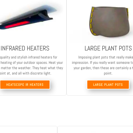
INFRARED HEATERS
LARGE PLANT POTS
quality and stylish infrared heaters for
Imposing plant pots that really mak
t heating of your outdoor spaces. Heat your
impression. If you really want someone t
 matter the weather. They heat what they
your garden, then these are certainly a 
oint at, and all with discrete light.
point.
HEATSCOPE IR HEATERS
LARGE PLANT POTS