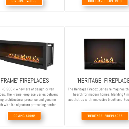
GIN FIRE TABLES
BIOETHANOL FIRE PITS
'FRAME' FIREPLACES
'HERITAGE' FIREPLAC
ING SOON! A new era of design-driven
The Heritage Firebox Series reimagines th
aces. The Frame Fireplace Series delivers
hearth for modern homes, blending ti
ing architectural presence and genuine
aesthetics with innovative bioethanol te
h with its signature protruding border.
COMING SOON!
'HERITAGE' FIREPLACES