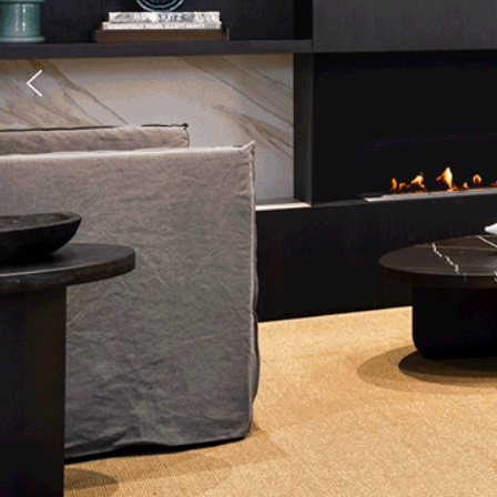
0 hours
8-13 hours of burn time
Fire Inserts