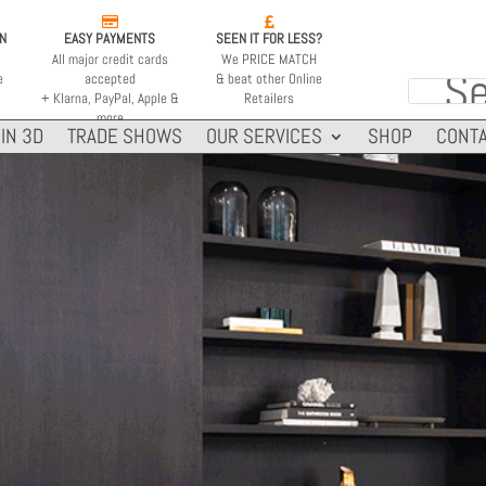


ON
EASY PAYMENTS
SEEN IT FOR LESS?
All major credit cards
We PRICE MATCH
e
accepted
& beat other Online
+ Klarna, PayPal, Apple &
Retailers
more
IN 3D
TRADE SHOWS
OUR SERVICES
SHOP
CONTA
HEATS ON AVERAGE
MINIMUM ROOM
60m2
110m2
646 ft2
3885 ft2