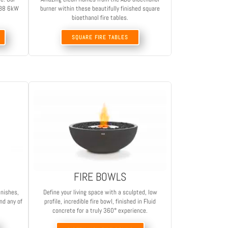
 AB8 6kW
burner within these beautifully finished square
bioethanol fire tables.
SQUARE FIRE TABLES
FIRE BOWLS
inishes,
Define your living space with a sculpted, low
nd any of
profile, incredible fire bowl, finished in Fluid
concrete for a truly 360° experience.