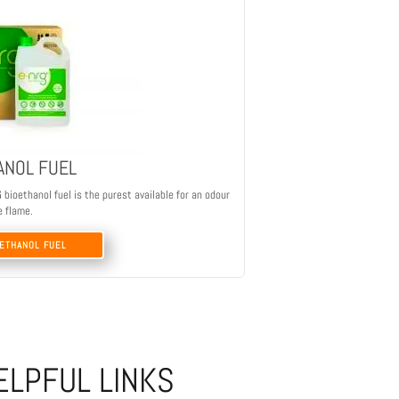
ANOL FUEL
ioethanol fuel is the purest available for an odour
e flame.
OETHANOL FUEL
ELPFUL LINKS