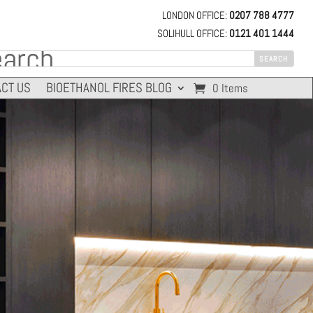
LONDON OFFICE:
0207 788 4777
SOLIHULL OFFICE:
0121 401 1444
CT US
BIOETHANOL FIRES BLOG
0 Items
THERMAL OUTPUT
FUEL EFFICIENCY
4.4 kW
8-13 HOURS
15,000 BTU/h
9 Litres