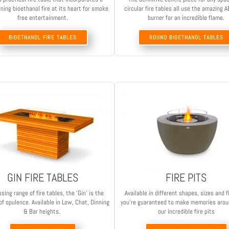
ning bioethanol fire at its heart for smoke
circular fire tables all use the amazing
free entertainment.
burner for an incredible flame.
BIOETHANOL FIRE TABLES
ROUND BIOETHANOL TABLES
GIN FIRE TABLES
FIRE PITS
sing range of fire tables, the 'Gin' is the
Available in different shapes, sizes and f
f opulence. Available in Low, Chat, Dinning
you're guaranteed to make memories arou
& Bar heights.
our incredible fire pits