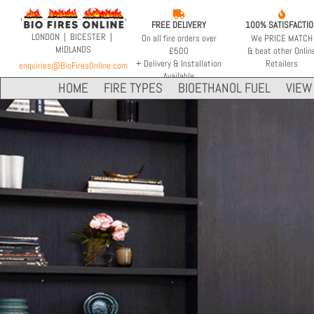


FREE DELIVERY
100% SATISFACTI
LONDON | BICESTER |
On all fire orders over
We PRICE MATCH
MIDLANDS
£500
& beat other Onlin
+ Delivery & Installation
Retailers
enquiries@BioFiresOnline.com
Available
HOME
FIRE TYPES
BIOETHANOL FUEL
VIEW 
INDOOR & OUTDOOR
VOLUME CAPACITY
FLEX 50SS
9 LITRES
XL900
2.4 Gallons