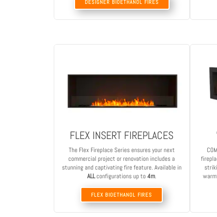
DESIGNER BIOETHANOL FIRES
FLEX INSERT FIREPLACES
The Flex Fireplace Series ensures your next
COM
commercial project or renovation includes a
firepl
stunning and captivating fire feature. Available in
strik
ALL
configurations up to
4m
.
warmt
FLEX BIOETHANOL FIRES