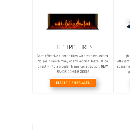
ELECTRIC FIRES
Cost-effective electric fires with zero emissions.
High-
No gas, flue/chimney or any venting. Installation
efficien
directly into a wooden frame construction. NEW
space no
RANGE COMING SOON!
p
ELECTRIC FIREPLACES