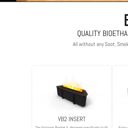
QUALITY BIOETHA
All without any Soot, Smoke
VB2 INSERT
The Victorian Basket II, designed specifically to fit
Enjoy 