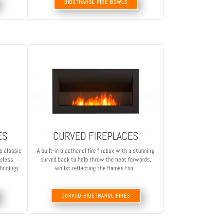
BIOETHANOL FIRE BOWLS
ES
CURVED FIREPLACES
e classic
A built-in bioethanol fire firebox with a stunning
meless
curved back to help throw the heat forwards,
chnology.
whilst reflecting the flames too.
CURVED BIOETHANOL FIRES