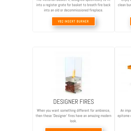
into a register grate for basket to breath fire back
clean bur
into an old or decommissioned fireplace.
VB2 INSERT BURNER
DESIGNER FIRES
When you want something different for ambience,
An impo
then these 'Designer' fires have an amazing modern
epitome o
look.