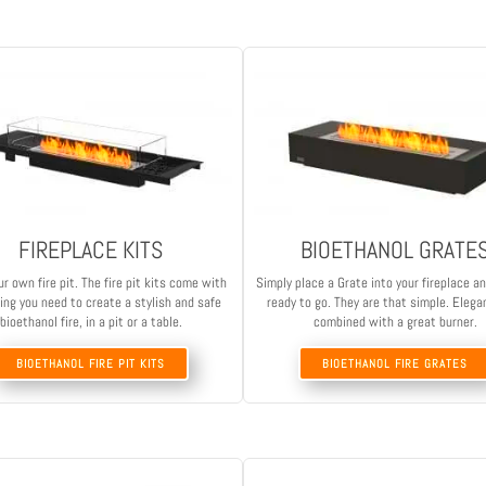
FIREPLACE KITS
BIOETHANOL GRATE
ur own fire pit. The fire pit kits come with
Simply place a Grate into your fireplace a
ing you need to create a stylish and safe
ready to go. They are that simple. Elega
bioethanol fire, in a pit or a table.
combined with a great burner.
BIOETHANOL FIRE PIT KITS
BIOETHANOL FIRE GRATES