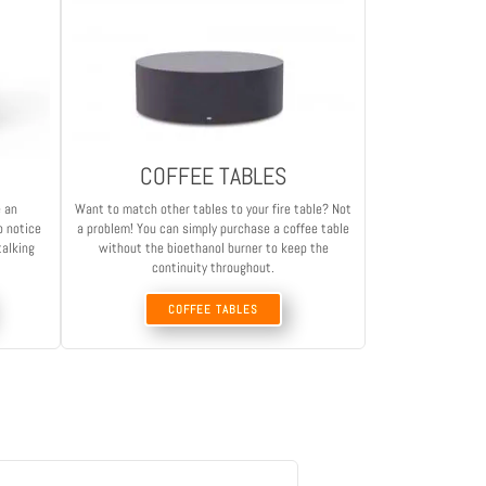
COFFEE TABLES
e an
Want to match other tables to your fire table? Not
o notice
a problem! You can simply purchase a coffee table
talking
without the bioethanol burner to keep the
continuity throughout.
COFFEE TABLES