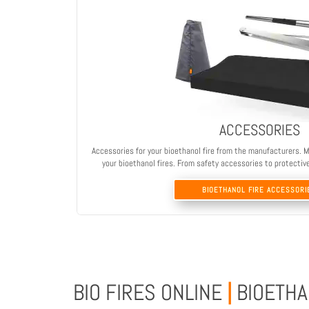
ACCESSORIES
Accessories for your bioethanol fire from the manufacturers. M
your bioethanol fires. From safety accessories to protectiv
BIOETHANOL FIRE ACCESSORI
BIO FIRES ONLINE
|
BIOETHA