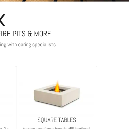
K
FIRE PITS & MORE
ling with caring specialists
SQUARE TABLES
ce. Our
Amazing clean flames from the AB8 bioethanol