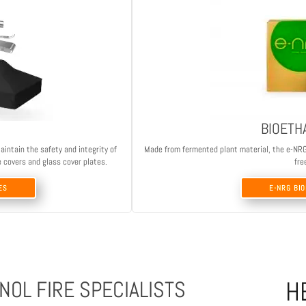
BIOETH
aintain the safety and integrity of
Made from fermented plant material, the e-NRG b
e covers and glass cover plates.
fre
ES
E-NRG BI
H
NOL FIRE SPECIALISTS