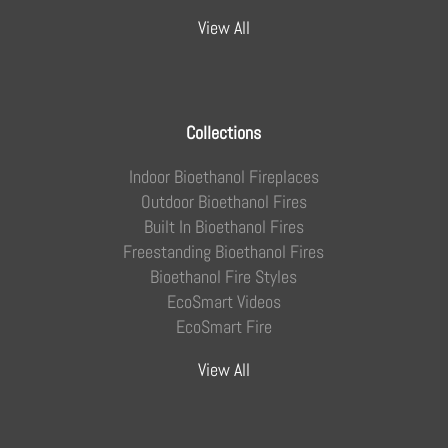
View All
Collections
Indoor Bioethanol Fireplaces
Outdoor Bioethanol Fires
Built In Bioethanol Fires
Freestanding Bioethanol Fires
Bioethanol Fire Styles
EcoSmart Videos
EcoSmart Fire
View All