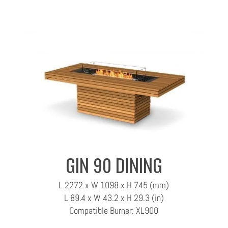
GIN 90 DINING
L 2272 x W 1098 x H 745 (mm)
L 89.4 x W 43.2 x H 29.3 (in)
Compatible Burner: XL900