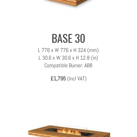
BASE 30
L 776 x W 776 x H 324 (mm)
L 30.6 x W 30.6 x H 12.8 (in)
Compatible Burner: AB8
£1,795
(Incl VAT)