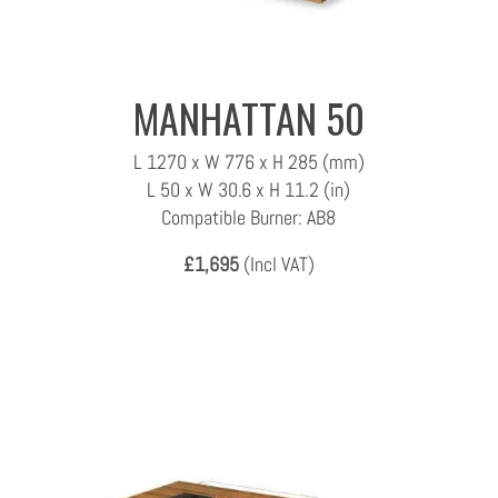
MANHATTAN 50
L 1270 x W 776 x H 285 (mm)
L 50 x W 30.6 x H 11.2 (in)
Compatible Burner: AB8
£1,695
(Incl VAT)