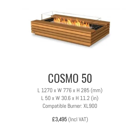
COSMO 50
L 1270 x W 776 x H 285 (mm)
L 50 x W 30.6 x H 11.2 (in)
Compatible Burner: XL900
£3,495
(Incl VAT)