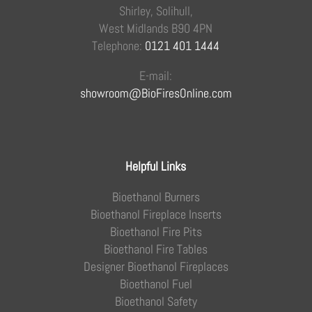
Shirley, Solihull,
West Midlands B90 4PN
Telephone:
0121 401 1444
E-mail:
showroom@BioFiresOnline.com
Helpful Links
Bioethanol Burners
Bioethanol Fireplace Inserts
Bioethanol Fire Pits
Bioethanol Fire Tables
Designer Bioethanol Fireplaces
Bioethanol Fuel
Bioethanol Safety