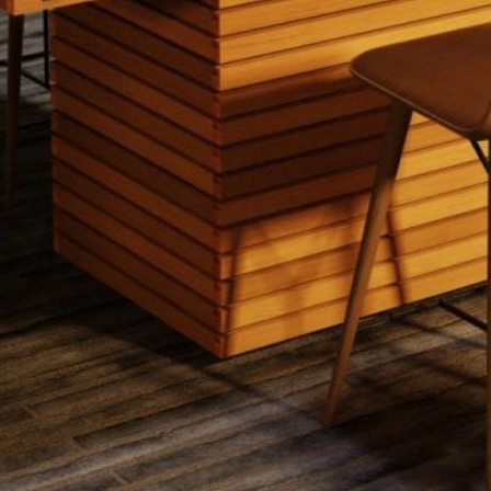
EcoSmart Fire - Gin 90 (Dining)