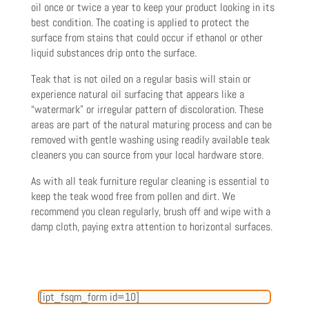
oil once or twice a year to keep your product looking in its
best condition. The coating is applied to protect the
surface from stains that could occur if ethanol or other
liquid substances drip onto the surface.
Tea
k that is not oiled on a regular basis will stain or
experience natural oil surfacing that appears like a
“watermark” or
irregular pattern of discoloration. These
areas are part of the natural maturing process and can be
removed with gentle washing using readily available teak
cleaners you can source from your local hardware store.
As with all teak furniture regular cleaning is essential to
keep the teak wood free from pollen and dirt. We
recommend you
clean regularly, brush off and wipe with a
damp cloth, paying extra attention to horizontal surfaces.
[ipt_fsqm_form id=10]