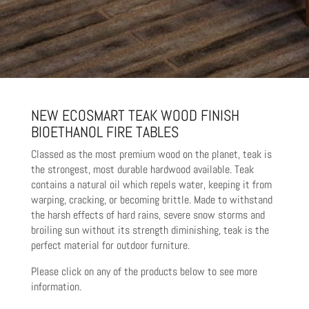
NEW ECOSMART TEAK WOOD FINISH
BIOETHANOL FIRE TABLES
Classed as the most premium wood on the planet, teak is
the strongest, most durable hardwood available. Teak
contains a natural oil which repels water, keeping it from
warping, cracking, or becoming brittle. Made to withstand
the harsh effects of hard rains, severe snow storms and
broiling sun without its strength diminishing, teak is the
perfect material for outdoor furniture.
Please click on any of the products below to see more
information.