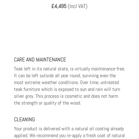
£4,495
(Incl VAT)
CARE AND MAINTENANCE
Teak left in its natural state, is virtually maintenance-free.
It can be left outside all year round, surviving even the
most
extreme weather conditions. Over time, untreated
teak furniture which is exposed to sun and rain will turn
silver grey. This
process is cosmetic and does not harm
the strength or quality of the wood.
CLEANING
Your product is delivered with a natural oil coating already
applied. We recommend you re-apply a fresh coat of natural