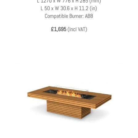
L 1270 x W 776 x H 285 (mm)
L 50 x W 30.6 x H 11.2 (in)
Compatible Burner: AB8
£1,695
(Incl VAT)