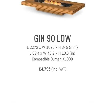
GIN 90 LOW
L 2272 x W 1098 x H 345 (mm)
L 89.4 x W 43.2 x H 13.6 (in)
Compatible Burner: XL900
£4,795
(Incl VAT)