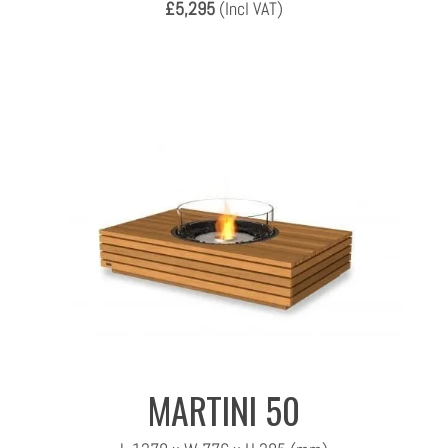
£5,295
(Incl VAT)
MARTINI 50