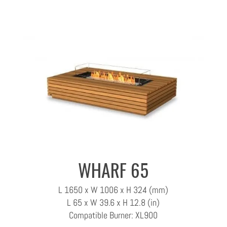
WHARF 65
L 1650 x W 1006 x H 324 (mm)
L 65 x W 39.6 x H 12.8 (in)
Compatible Burner: XL900