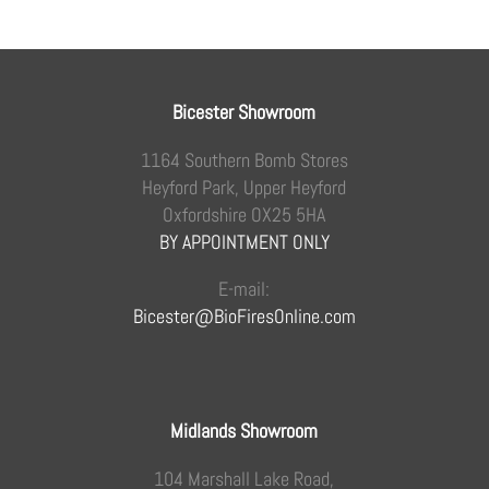
Bicester Showroom
1164 Southern Bomb Stores
Heyford Park, Upper Heyford
Oxfordshire OX25 5HA
BY APPOINTMENT ONLY
E-mail:
Bicester@BioFiresOnline.com
Midlands Showroom
104 Marshall Lake Road,