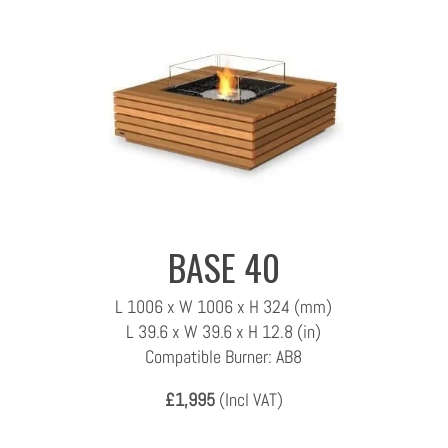
BASE 40
L 1006 x W 1006 x H 324 (mm)
L 39.6 x W 39.6 x H 12.8 (in)
Compatible Burner: AB8
£1,995
(Incl VAT)