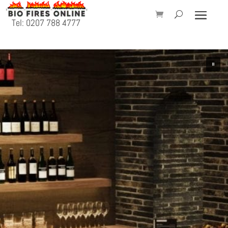
Tel: 0207 788 4777