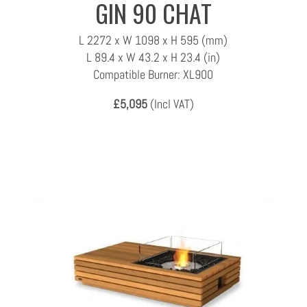
GIN 90 CHAT
L 2272 x W 1098 x H 595 (mm)
L 89.4 x W 43.2 x H 23.4 (in)
Compatible Burner: XL900
£5,095
(Incl VAT)