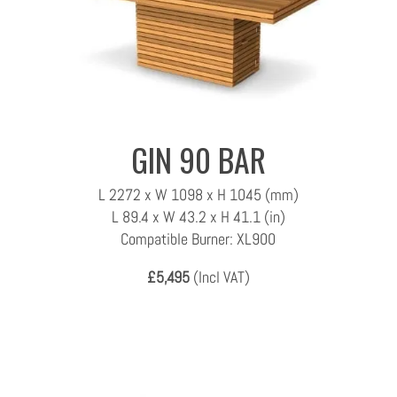
GIN 90 BAR
L 2272 x W 1098 x H 1045 (mm)
L 89.4 x W 43.2 x H 41.1 (in)
Compatible Burner: XL900
£5,495
(Incl VAT)