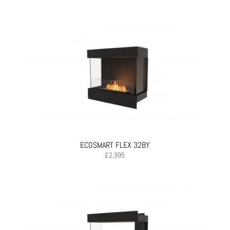
ECOSMART FLEX 32BY
£
2,995