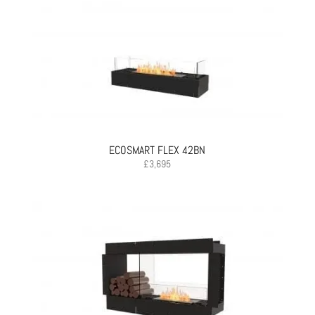
ECOSMART FLEX 42BN
£
3,695