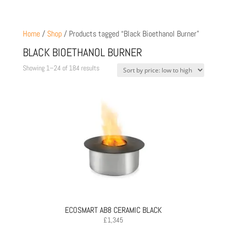
Home
/
Shop
/ Products tagged “Black Bioethanol Burner”
BLACK BIOETHANOL BURNER
Sorted
Showing 1–24 of 184 results
by
price:
low
to
high
ECOSMART AB8 CERAMIC BLACK
£
1,345