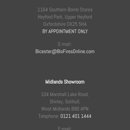
1164 Southern Bomb Stores
Heyford Park, Upper Heyford
Oxfordshire OX25 5HA
BY APPOINTMENT ONLY
E-mail:
Bicester@BioFiresOnline.com
Midlands Showroom
104 Marshall Lake Road,
Shirley, Solihull,
West Midlands B90 4PN
Telephone:
0121 401 1444
E-mail: