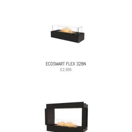
ECOSMART FLEX 32BN
£
2,995