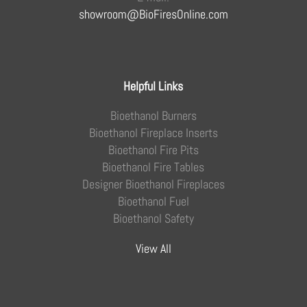
showroom@BioFiresOnline.com
Helpful Links
Bioethanol Burners
Bioethanol Fireplace Inserts
Bioethanol Fire Pits
Bioethanol Fire Tables
Designer Bioethanol Fireplaces
Bioethanol Fuel
Bioethanol Safety
View All