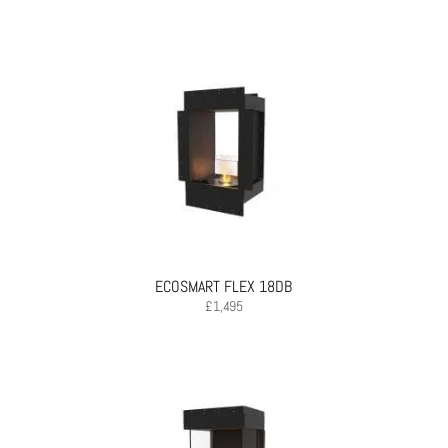
ECOSMART FLEX 18DB
£
1,495