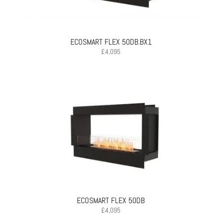
ECOSMART FLEX 50DB.BX1
£
4,095
ECOSMART FLEX 50DB
£
4,095