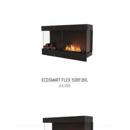
ECOSMART FLEX 50BY.BXL
£
4,095