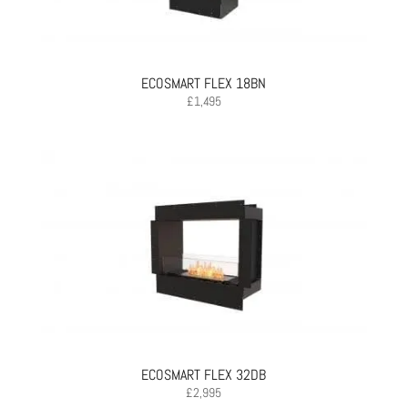
ECOSMART FLEX 18BN
£
1,495
ECOSMART FLEX 32DB
£
2,995