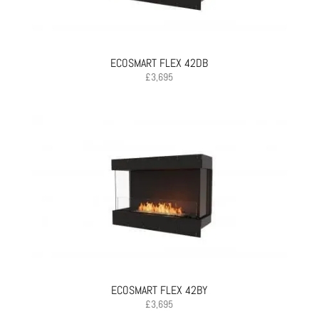
ECOSMART FLEX 42DB
£
3,695
ECOSMART FLEX 42BY
£
3,695