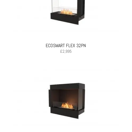
ECOSMART FLEX 32PN
£
2,995