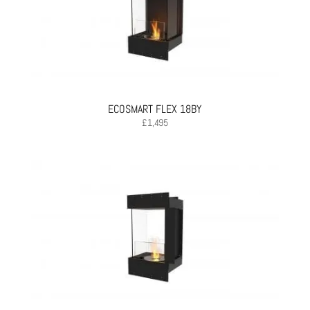
ECOSMART FLEX 18BY
£
1,495