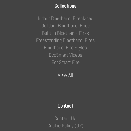
Collections
Indoor Bioethanol Fireplaces
Outdoor Bioethanol Fires
Built In Bioethanol Fires
Freestanding Bioethanol Fires
Bioethanol Fire Styles
EcoSmart Videos
EcoSmart Fire
View All
Contact
Contact Us
Cookie Policy (UK)