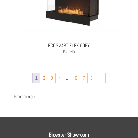
ECOSMART FLEX 50BY
£
4,095
1
2
3
4
…
6
7
8
→
Premmerce
Bicester Showroom