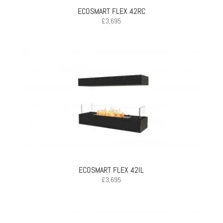
ECOSMART FLEX 42RC
£
3,695
ECOSMART FLEX 42IL
£
3,695