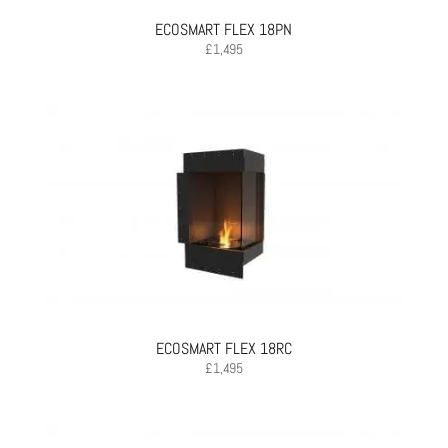
ECOSMART FLEX 18PN
£
1,495
ECOSMART FLEX 18RC
£
1,495