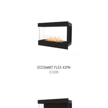
ECOSMART FLEX 42PN
£
3,695