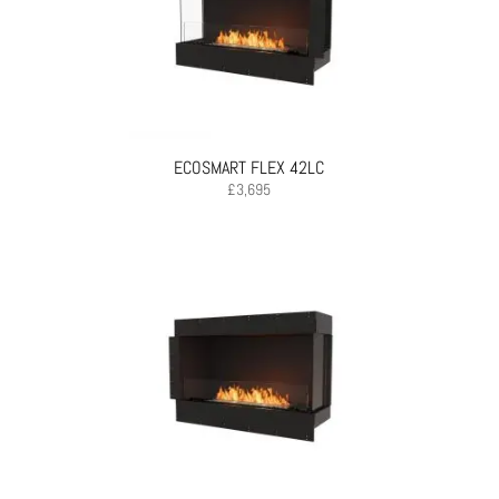
ECOSMART FLEX 42LC
£
3,695