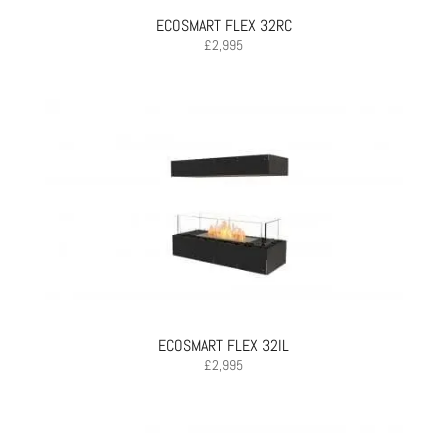
ECOSMART FLEX 32RC
£
2,995
ECOSMART FLEX 32IL
£
2,995