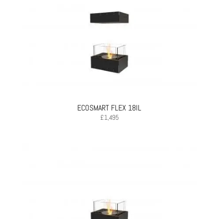
ECOSMART FLEX 18IL
£
1,495