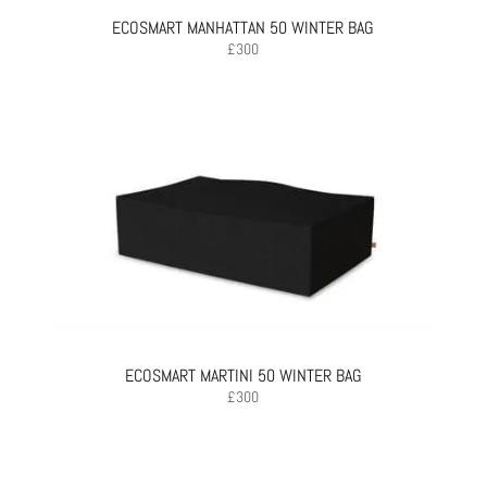
ECOSMART MANHATTAN 50 WINTER BAG
£
300
ECOSMART MARTINI 50 WINTER BAG
£
300