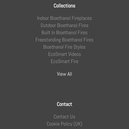
Collections
Indoor Bioethanol Fireplaces
Outdoor Bioethanol Fires
Built In Bioethanol Fires
Freestanding Bioethanol Fires
Bioethanol Fire Styles
EcoSmart Videos
EcoSmart Fire
View All
Contact
Contact Us
Cookie Policy (UK)