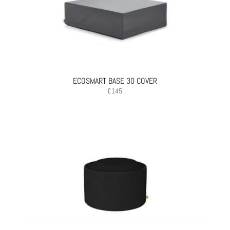
ECOSMART BASE 30 COVER
£
145