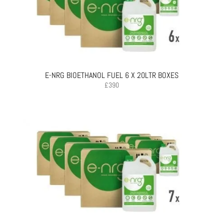
E-NRG BIOETHANOL FUEL 6 X 20LTR BOXES
£
390