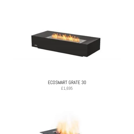
ECOSMART GRATE 30
£
1,695