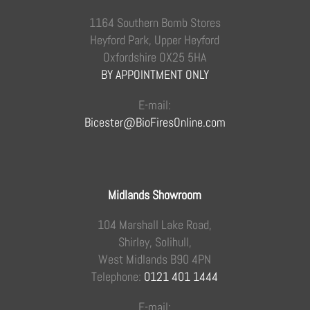
1164 Southern Bomb Stores
Heyford Park, Upper Heyford
Oxfordshire OX25 5HA
BY APPOINTMENT ONLY
E-mail:
Bicester@BioFiresOnline.com
Midlands Showroom
104 Marshall Lake Road,
Shirley, Solihull,
West Midlands B90 4PN
Telephone:
0121 401 1444
E-mail: