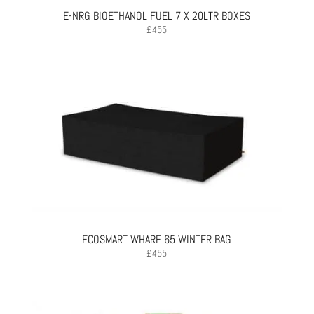
E-NRG BIOETHANOL FUEL 7 X 20LTR BOXES
£
455
ECOSMART WHARF 65 WINTER BAG
£
455