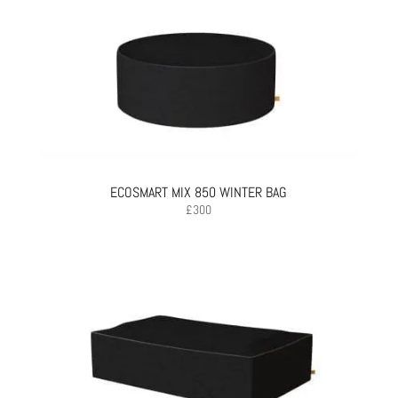
ECOSMART MIX 850 WINTER BAG
£
300