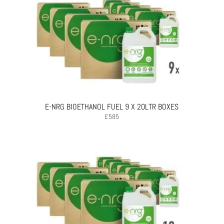
E-NRG BIOETHANOL FUEL 9 X 20LTR BOXES
£
585