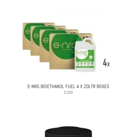
E-NRG BIOETHANOL FUEL 4 X 20LTR BOXES
£
260