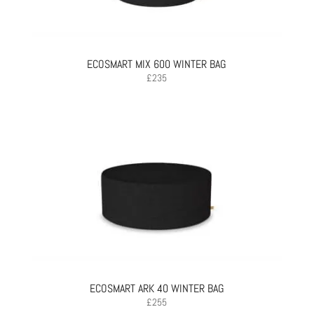
ECOSMART MIX 600 WINTER BAG
£
235
ECOSMART ARK 40 WINTER BAG
£
255