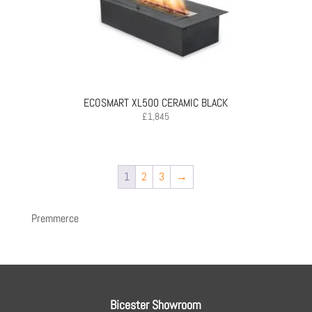
ECOSMART XL500 CERAMIC BLACK
£
1,845
1
2
3
→
Premmerce
Bicester Showroom