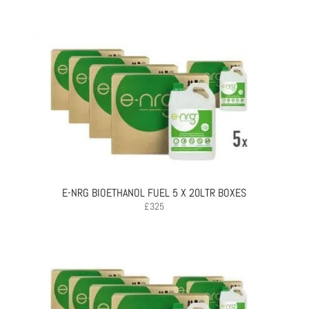
E-NRG BIOETHANOL FUEL 5 X 20LTR BOXES
£
325