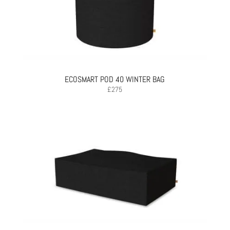
ECOSMART POD 40 WINTER BAG
£
275