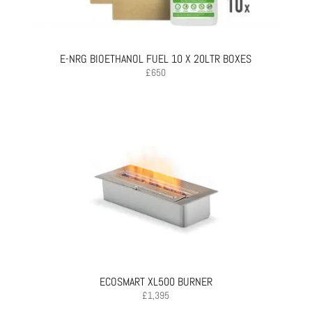
E-NRG BIOETHANOL FUEL 10 X 20LTR BOXES
£
650
ECOSMART XL500 BURNER
£
1,395