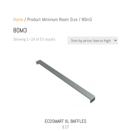
Home
/ Product Minimum Room Size / 80m3
80M3
Sorted
Showing 1–24 of 53 results
by
price:
low
to
high
ECOSMART XL BAFFLES
£
17