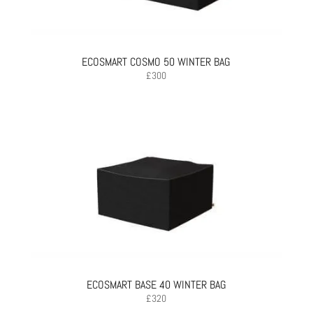
ECOSMART COSMO 50 WINTER BAG
£
300
ECOSMART BASE 40 WINTER BAG
£
320