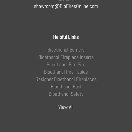
showroom@BioFiresOnline.com
Helpful Links
Bioethanol Burners
Bioethanol Fireplace Inserts
Bioethanol Fire Pits
Bioethanol Fire Tables
Designer Bioethanol Fireplaces
Bioethanol Fuel
Bioethanol Safety
View All