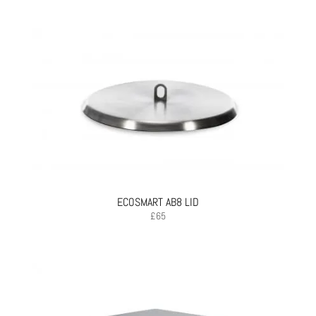
ECOSMART AB8 LID
£
65