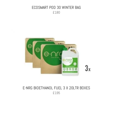
ECOSMART POD 30 WINTER BAG
£
180
E-NRG BIOETHANOL FUEL 3 X 20LTR BOXES
£
195