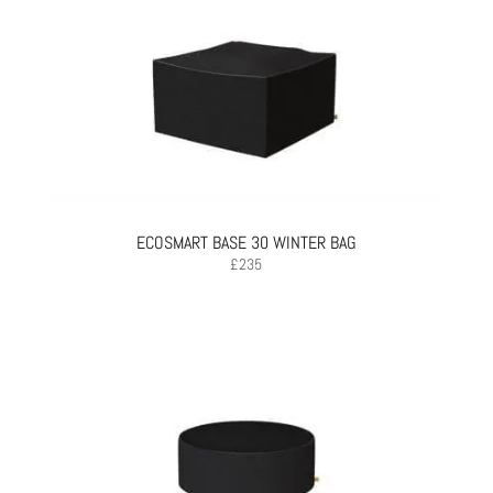
ECOSMART BASE 30 WINTER BAG
£
235