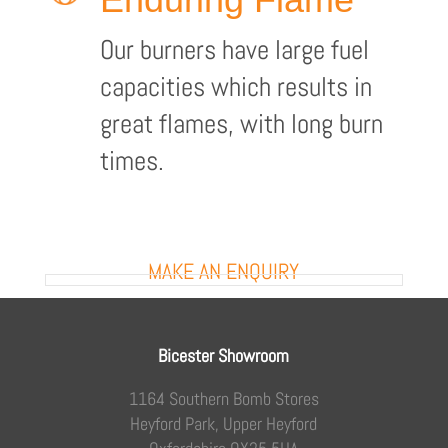
Our burners have large fuel
capacities which results in
great flames, with long burn
times.
MAKE AN ENQUIRY
Bicester Showroom
1164 Southern Bomb Stores
Heyford Park, Upper Heyford