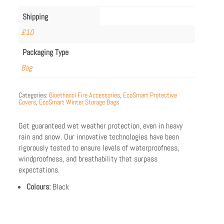
Shipping
£10
Packaging Type
Bag
Categories:
Bioethanol Fire Accessories
,
EcoSmart Protective
Covers
,
EcoSmart Winter Storage Bags
Get guaranteed wet weather protection, even in heavy
rain and snow. Our innovative technologies have been
rigorously tested to ensure levels of waterproofness,
windproofness, and breathability that surpass
expectations.
Colours:
Black