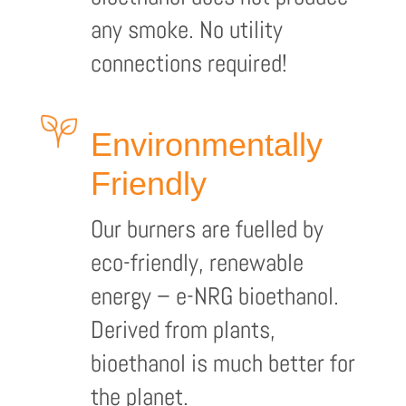
any smoke. No utility
connections required!
Environmentally
Friendly
Our burners are fuelled by
eco-friendly, renewable
energy – e-NRG bioethanol.
Derived from plants,
bioethanol is much better for
the planet.