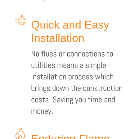
Quick and Easy
Installation
No flues or connections to
utilities means a simple
installation process which
brings down the construction
costs. Saving you time and
money.
Enduring Flame