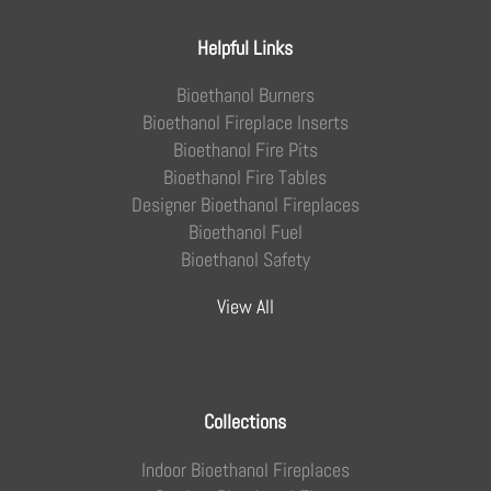
Helpful Links
Bioethanol Burners
Bioethanol Fireplace Inserts
Bioethanol Fire Pits
Bioethanol Fire Tables
Designer Bioethanol Fireplaces
Bioethanol Fuel
Bioethanol Safety
View All
Collections
Indoor Bioethanol Fireplaces