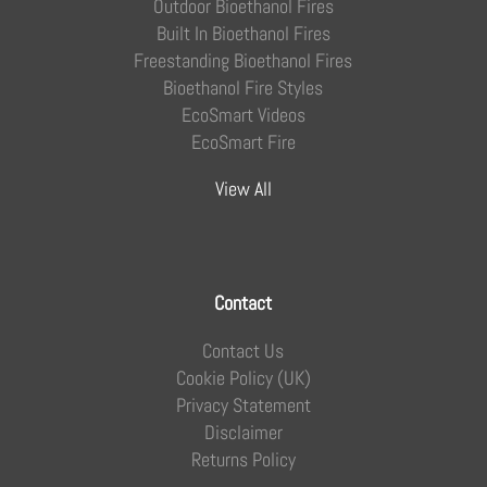
Outdoor Bioethanol Fires
Built In Bioethanol Fires
Freestanding Bioethanol Fires
Bioethanol Fire Styles
EcoSmart Videos
EcoSmart Fire
View All
Contact
Contact Us
Cookie Policy (UK)
Privacy Statement
Disclaimer
Returns Policy