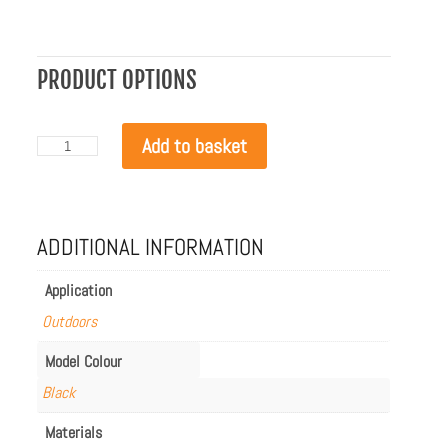
PRODUCT OPTIONS
EcoSmart
Add to basket
Manhattan
50
Winter
Bag
quantity
ADDITIONAL INFORMATION
Application
Outdoors
Model Colour
Black
Materials