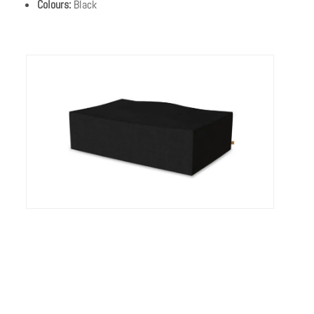
Colours:
Black