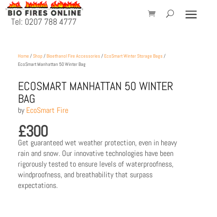
Tel: 0207 788 4777
Home
/
Shop
/
Bioethanol Fire Accessories
/
EcoSmart Winter Storage Bags
/
EcoSmart Manhattan 50 Winter Bag
ECOSMART MANHATTAN 50 WINTER
BAG
by
EcoSmart Fire
£
300
Get guaranteed wet weather protection, even in heavy
rain and snow. Our innovative technologies have been
rigorously tested to ensure levels of waterproofness,
windproofness, and breathability that surpass
expectations.