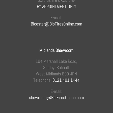
Oxfordshire OX25 5HA
BY APPOINTMENT ONLY
E-mail:
Bicester@BioFiresOnline.com
Midlands Showroom
104 Marshall Lake Road,
Shirley, Solihull,
West Midlands B90 4PN
Telephone:
0121 401 1444
E-mail:
showroom@BioFiresOnline.com