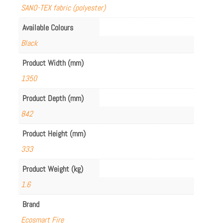
SANO-TEX fabric (polyester)
Available Colours
Black
Product Width (mm)
1350
Product Depth (mm)
842
Product Height (mm)
333
Product Weight (kg)
1.6
Brand
Ecosmart Fire