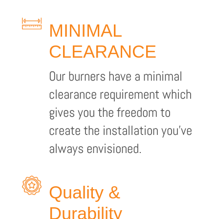
MINIMAL
CLEARANCE
Our burners have a minimal
clearance requirement which
gives you the freedom to
create the installation you’ve
always envisioned.
Quality &
Durability