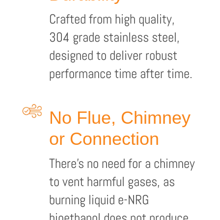
Crafted from high quality,
304 grade stainless steel,
designed to deliver robust
performance time after time.
No Flue, Chimney
or Connection
There’s no need for a chimney
to vent harmful gases, as
burning liquid e-NRG
bioethanol does not produce