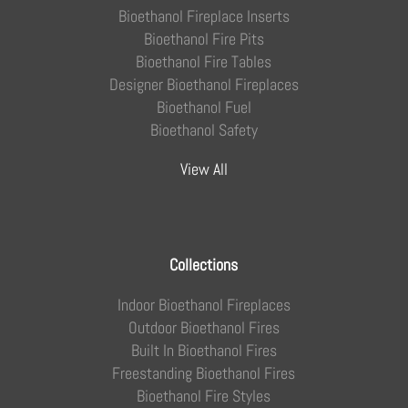
Bioethanol Fireplace Inserts
Bioethanol Fire Pits
Bioethanol Fire Tables
Designer Bioethanol Fireplaces
Bioethanol Fuel
Bioethanol Safety
View All
Collections
Indoor Bioethanol Fireplaces
Outdoor Bioethanol Fires
Built In Bioethanol Fires
Freestanding Bioethanol Fires
Bioethanol Fire Styles