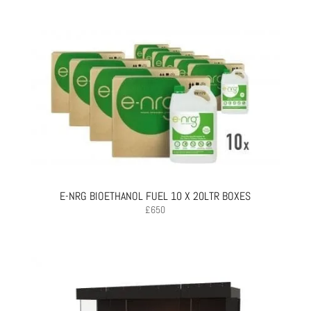
E-NRG BIOETHANOL FUEL 10 X 20LTR BOXES
£
650