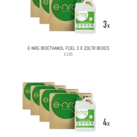
E-NRG BIOETHANOL FUEL 3 X 20LTR BOXES
£
195