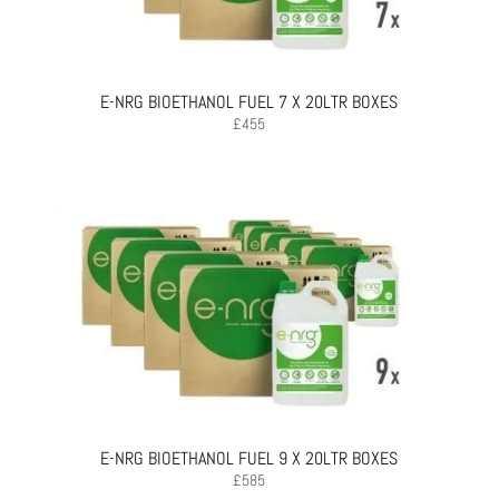
E-NRG BIOETHANOL FUEL 7 X 20LTR BOXES
£
455
E-NRG BIOETHANOL FUEL 9 X 20LTR BOXES
£
585