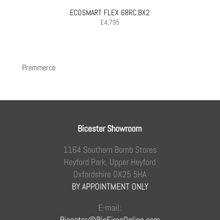
ECOSMART FLEX 68RC.BX2
£
4,795
Premmerce
Bicester Showroom
1164 Southern Bomb Stores
Heyford Park, Upper Heyford
Oxfordshire OX25 5HA
BY APPOINTMENT ONLY
E-mail:
Bicester@BioFiresOnline.com