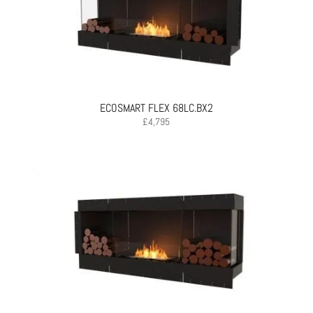
ECOSMART FLEX 68LC.BX2
£
4,795