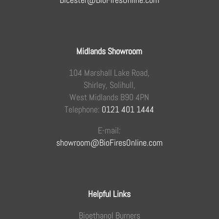
Midlands Showroom
104 Marshall Lake Road,
Shirley, Solihull,
West Midlands B90 4PN
Telephone:
0121 401 1444
E-mail:
showroom@BioFiresOnline.com
Helpful Links
Bioethanol Burners