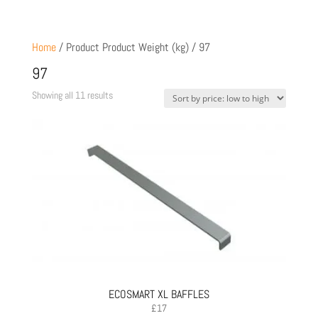
Home
/ Product Product Weight (kg) / 97
97
Sorted
Showing all 11 results
by
price:
low
to
high
ECOSMART XL BAFFLES
£
17