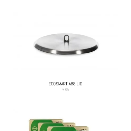
ECOSMART AB8 LID
£
65