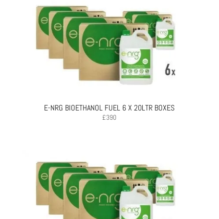
E-NRG BIOETHANOL FUEL 6 X 20LTR BOXES
£
390