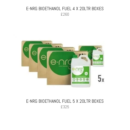
E-NRG BIOETHANOL FUEL 4 X 20LTR BOXES
£
260
E-NRG BIOETHANOL FUEL 5 X 20LTR BOXES
£
325