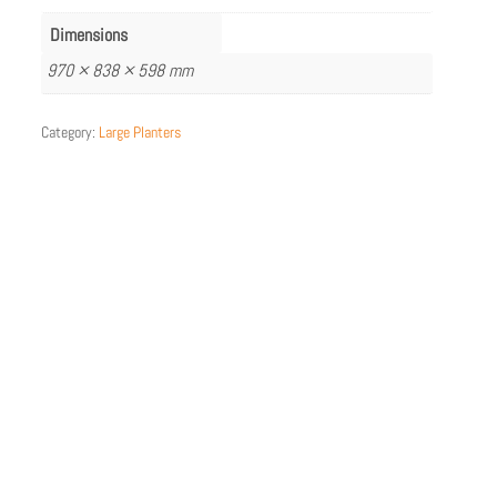
Dimensions
970 × 838 × 598 mm
Category:
Large Planters