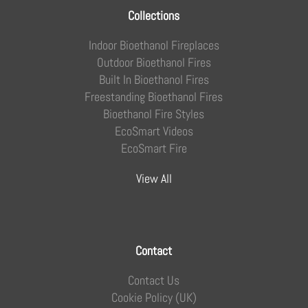
Collections
Indoor Bioethanol Fireplaces
Outdoor Bioethanol Fires
Built In Bioethanol Fires
Freestanding Bioethanol Fires
Bioethanol Fire Styles
EcoSmart Videos
EcoSmart Fire
View All
Contact
Contact Us
Cookie Policy (UK)