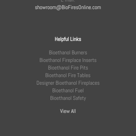
showroom@BioFiresOnline.com
Helpful Links
Bioethanol Burners
Bioethanol Fireplace Inserts
Bioethanol Fire Pits
Bioethanol Fire Tables
Designer Bioethanol Fireplaces
Bioethanol Fuel
Bioethanol Safety
View All