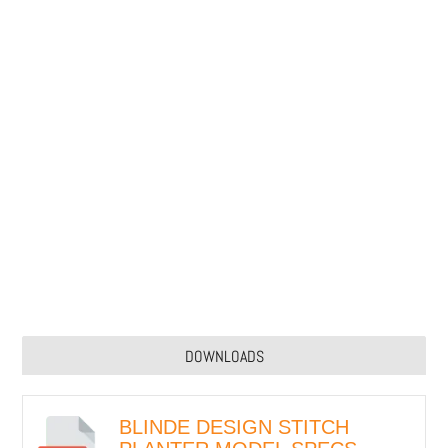
DOWNLOADS
BLINDE DESIGN STITCH