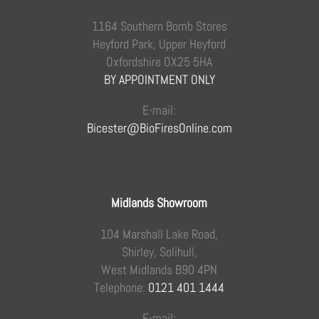
1164 Southern Bomb Stores
Heyford Park, Upper Heyford
Oxfordshire OX25 5HA
BY APPOINTMENT ONLY
E-mail:
Bicester@BioFiresOnline.com
Midlands Showroom
104 Marshall Lake Road,
Shirley, Solihull,
West Midlands B90 4PN
Telephone:
0121 401 1444
E-mail: