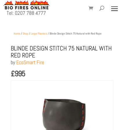
Tel: 0207 788 4777
Home
/
Shop
/
Large Planters
/ Blinde Design Stitch 75 Natural with Red Rope
BLINDE DESIGN STITCH 75 NATURAL WITH
RED ROPE
by
EcoSmart Fire
£
995