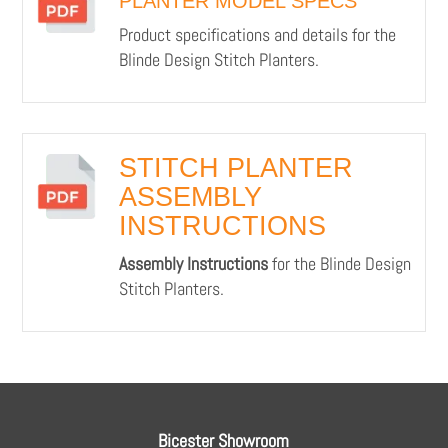
PLANTER MODEL SPECS
Product specifications and details for the
Blinde Design Stitch Planters.
STITCH PLANTER
ASSEMBLY
INSTRUCTIONS
Assembly Instructions
for the Blinde Design
Stitch Planters.
Bicester Showroom