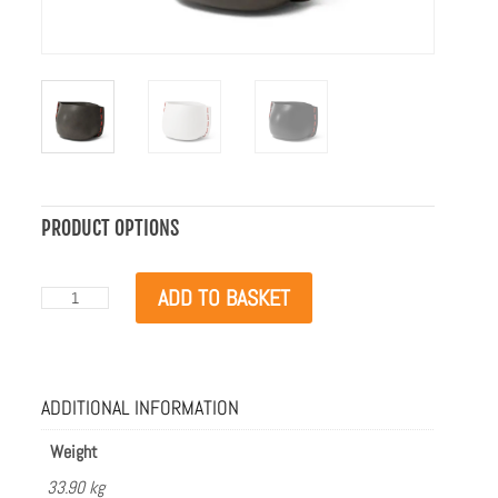
PRODUCT OPTIONS
Blinde
ADD TO BASKET
Design
Stitch
75
Natural
with
ADDITIONAL INFORMATION
Red
Rope
quantity
Weight
33.90 kg