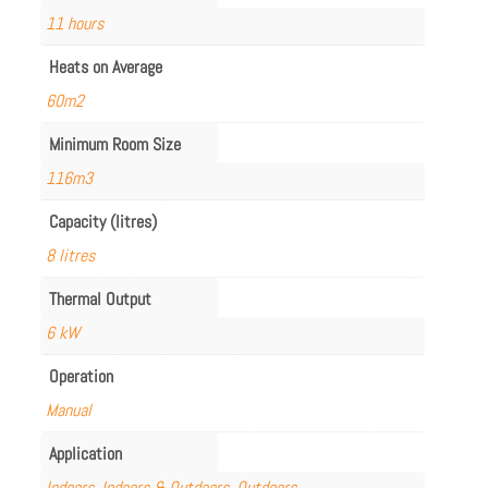
11 hours
Heats on Average
60m2
Minimum Room Size
116m3
Capacity (litres)
8 litres
Thermal Output
6 kW
Operation
Manual
Application
Indoors
,
Indoors & Outdoors
,
Outdoors