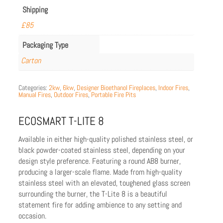
Shipping
£85
Packaging Type
Carton
Categories:
2kw
,
6kw
,
Designer Bioethanol Fireplaces
,
Indoor Fires
,
Manual Fires
,
Outdoor Fires
,
Portable Fire Pits
ECOSMART T-LITE 8
Available in either high-quality polished stainless steel, or
black powder-coated stainless steel, depending on your
design style preference. Featuring a round AB8 burner,
producing a larger-scale flame. Made from high-quality
stainless steel with an elevated, toughened glass screen
surrounding the burner, the T-Lite 8 is a beautiful
statement fire for adding ambience to any setting and
occasion.