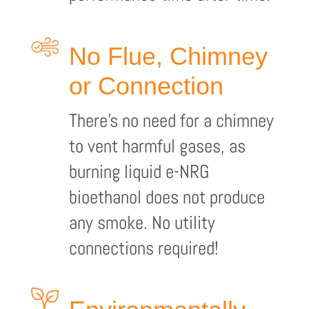
No Flue, Chimney
or Connection
There’s no need for a chimney
to vent harmful gases, as
burning liquid e-NRG
bioethanol does not produce
any smoke. No utility
connections required!