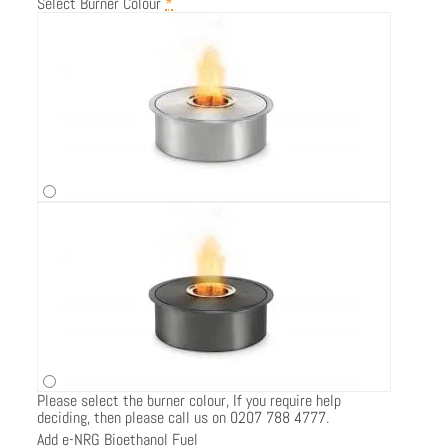
Select Burner Colour
*
Please select the burner colour, If you require help
deciding, then please call us on 0207 788 4777.
Add e-NRG Bioethanol Fuel