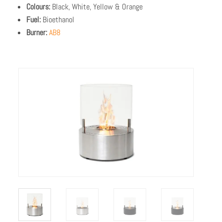
Colours:
Black, White, Yellow & Orange
Fuel:
Bioethanol
Burner:
AB8