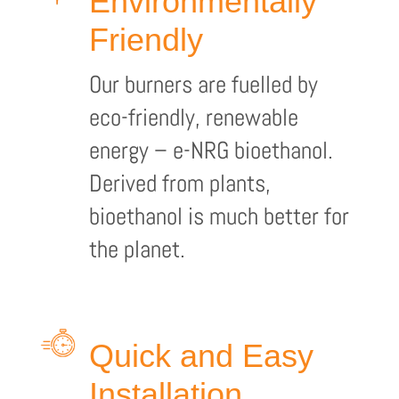
Environmentally
Friendly
Our burners are fuelled by
eco-friendly, renewable
energy – e-NRG bioethanol.
Derived from plants,
bioethanol is much better for
the planet.
Quick and Easy
Installation