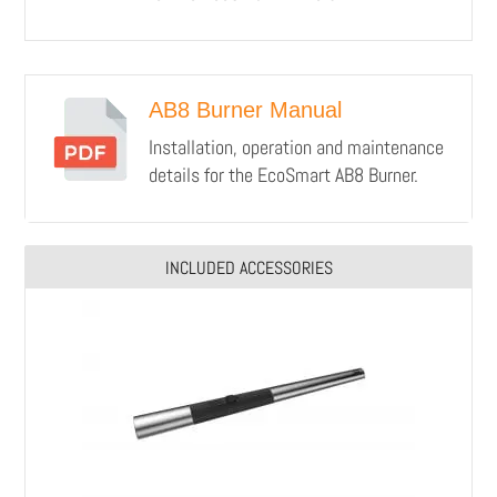
AB8 Burner Manual
Installation, operation and maintenance
details for the EcoSmart AB8 Burner.
INCLUDED ACCESSORIES