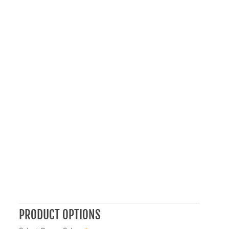
PRODUCT OPTIONS