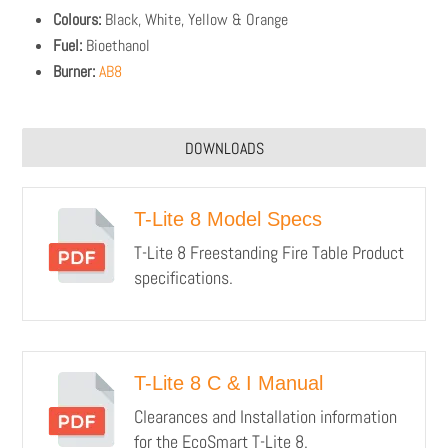
Colours:
Black, White, Yellow & Orange
Fuel:
Bioethanol
Burner:
AB8
DOWNLOADS
T-Lite 8 Model Specs
T-Lite 8 Freestanding Fire Table Product
specifications.
T-Lite 8 C & I Manual
Clearances and Installation information
for the EcoSmart T-Lite 8.