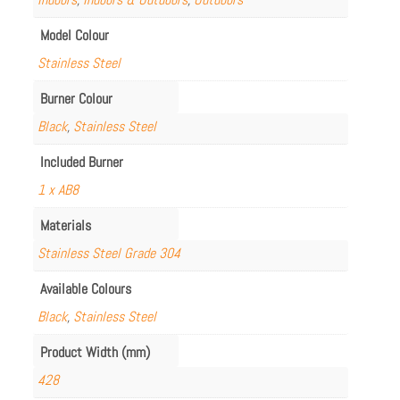
Model Colour
Stainless Steel
Burner Colour
Black
,
Stainless Steel
Included Burner
1 x AB8
Materials
Stainless Steel Grade 304
Available Colours
Black
,
Stainless Steel
Product Width (mm)
428