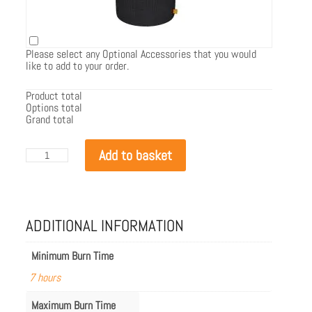
Please select any Optional Accessories that you would
like to add to your order.
Product total
Options total
Grand total
EcoSmart
Add to basket
T-
Lite
8
quantity
ADDITIONAL INFORMATION
Minimum Burn Time
7 hours
Maximum Burn Time