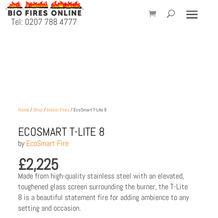
Tel: 0207 788 4777
Home
/
Shop
/
Indoor Fires
/ EcoSmart T-Lite 8
ECOSMART T-LITE 8
by
EcoSmart Fire
£
2,225
Made from high-quality stainless steel with an elevated,
toughened glass screen surrounding the burner, the T-Lite
8 is a beautiful statement fire for adding ambience to any
setting and occasion.