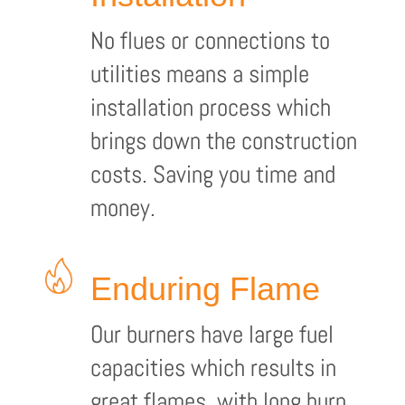
No flues or connections to
utilities means a simple
installation process which
brings down the construction
costs. Saving you time and
money.
Enduring Flame
Our burners have large fuel
capacities which results in
great flames, with long burn