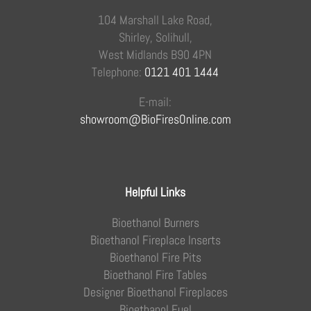
104 Marshall Lake Road,
Shirley, Solihull,
West Midlands B90 4PN
Telephone:
0121 401 1444
E-mail:
showroom@BioFiresOnline.com
Helpful Links
Bioethanol Burners
Bioethanol Fireplace Inserts
Bioethanol Fire Pits
Bioethanol Fire Tables
Designer Bioethanol Fireplaces
Bioethanol Fuel