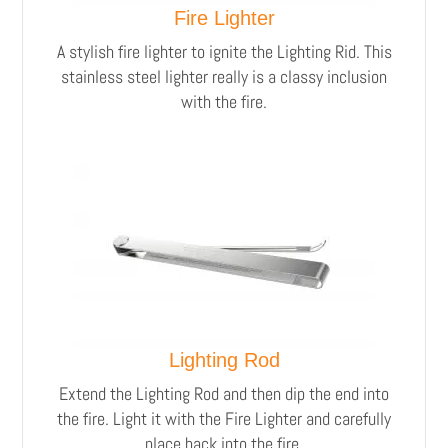
Fire Lighter
A stylish fire lighter to ignite the Lighting Rid.
This
stainless steel lighter really is a classy inclusion
with the fire.
Lighting Rod
Extend the Lighting Rod and then dip the end into
the fire. Light it with the Fire Lighter and carefully
place back into the fire.