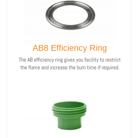
AB8 Efficiency Ring
The AB efficiency ring gives you facility to restrict
the flame and increase the burn time if required.