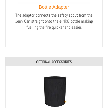
Bottle Adapter
The adaptor connects the safety spout from the
Jerry Can straight onto the e-NRG bottle making
fuelling the fire quicker and easier.
OPTIONAL ACCESSORIES