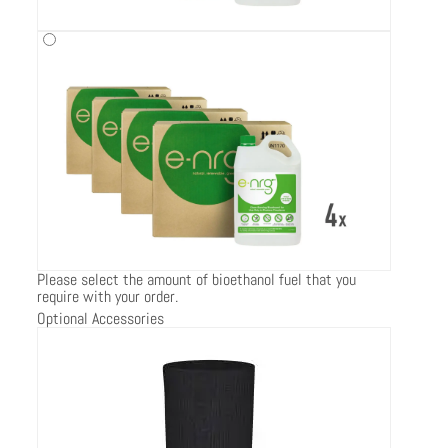
Please select the amount of bioethanol fuel that you
require with your order.
Optional Accessories