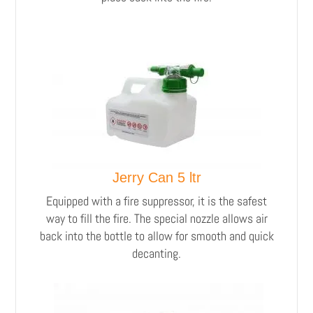
Jerry Can 5 ltr
Equipped with a fire suppressor, it is the safest
way to fill the fire. The special nozzle allows air
back into the bottle to allow for smooth and quick
decanting.