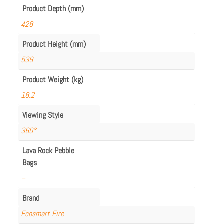
Product Depth (mm)
428
Product Height (mm)
539
Product Weight (kg)
18.2
Viewing Style
360°
Lava Rock Pebble
Bags
–
Brand
Ecosmart Fire