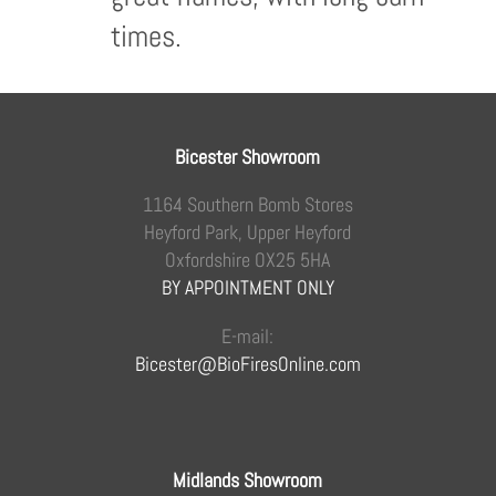
times.
Bicester Showroom
1164 Southern Bomb Stores
Heyford Park, Upper Heyford
Oxfordshire OX25 5HA
BY APPOINTMENT ONLY
E-mail:
Bicester@BioFiresOnline.com
Midlands Showroom