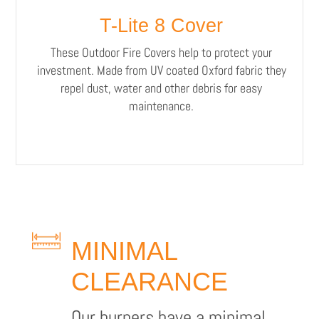
T-Lite 8 Cover
These Outdoor Fire Covers help to protect your
investment. Made from UV coated Oxford fabric they
repel dust, water and other debris for easy
maintenance.
MINIMAL
CLEARANCE
Our burners have a minimal