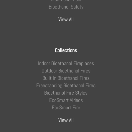
Bioethanol Safety
View All
Collections
Indoor Bioethanol Fireplaces
Outdoor Bioethanol Fires
Built In Bioethanol Fires
Freestanding Bioethanol Fires
Bioethanol Fire Styles
EcoSmart Videos
EcoSmart Fire
View All