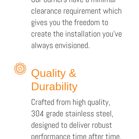
clearance requirement which
gives you the freedom to
create the installation you’ve
always envisioned.
Quality &
Durability
Crafted from high quality,
304 grade stainless steel,
designed to deliver robust
performance time after time.