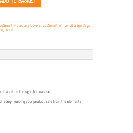
ADD TO BASKET
coSmart Protective Covers
,
EcoSmart Winter Storage Bags
ce
,
round
ou transition through the seasons.
nd fading, keeping your product safe from the elements