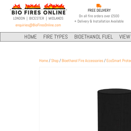

FREE DELIVERY
On all fire orders over £500
LONDON | BICESTER | MIDLANDS
+ Delivery & Installation Available
enquiries@BioFiresOnline.com
HOME
FIRE TYPES
BIOETHANOL FUEL
VIEW 
Home
/
Shop
/
Bioethanol Fire Accessories
/
EcoSmart Prote