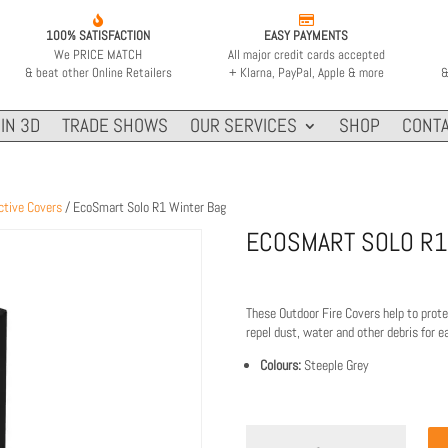


100% SATISFACTION
EASY PAYMENTS
We PRICE MATCH
All major credit cards accepted
& beat other Online Retailers
+ Klarna, PayPal, Apple & more
&
IN 3D
TRADE SHOWS
OUR SERVICES
SHOP
CONTA
ctive Covers
/ EcoSmart Solo R1 Winter Bag
ECOSMART SOLO R1
These Outdoor Fire Covers help to prot
repel dust, water and other debris for 
Colours:
Steeple Grey
EcoSmart
Solo