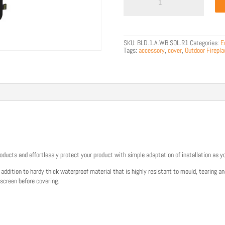
R1
Winter
Bag
quantity
SKU:
BLD.1.A.WB.SOL.R1
Categories:
E
Tags:
accessory
,
cover
,
Outdoor Firepla
oducts and effortlessly protect your product with simple adaptation of installation as y
ddition to hardy thick waterproof material that is highly resistant to mould, tearing a
 screen before covering.