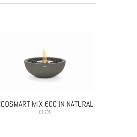
ECOSMART MIX 600 IN NATURAL
£
1,295