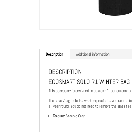
Description
Additional information
DESCRIPTION
ECOSMART SOLO R1 WINTER BAG
This accessory is designed to custom-fit our outdoor pr
The cover/bag includes weatherproof zips and seams in a
all year round. You do not need to remove the glass fire
Colours:
Steeple Grey