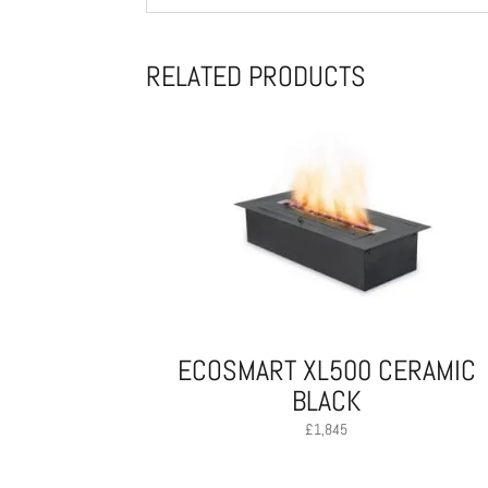
RELATED PRODUCTS
ECOSMART XL500 CERAMIC
BLACK
£
1,845