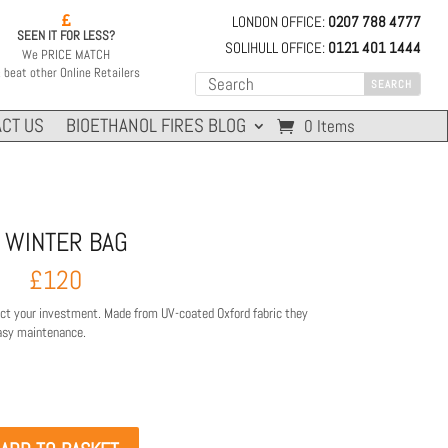
LONDON OFFICE:
0207 788 4777

SEEN IT FOR LESS?
SOLIHULL OFFICE:
0121 401 1444
We PRICE MATCH
 beat other Online Retailers
CT US
BIOETHANOL FIRES BLOG
0 Items
 WINTER BAG
£
120
ect your investment. Made from UV-coated Oxford fabric they
easy maintenance.