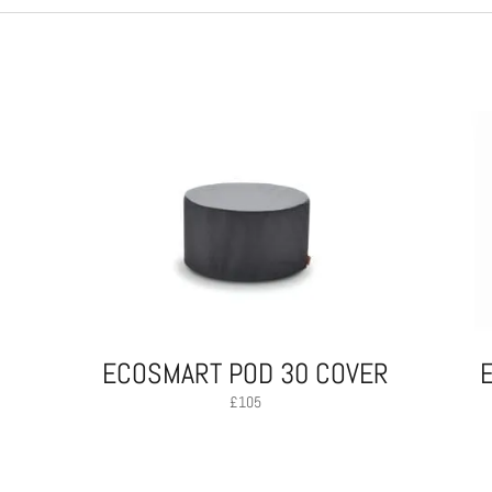
ECOSMART POD 30 COVER
£
105