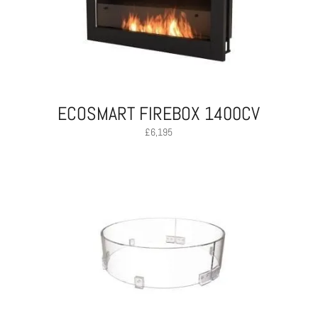
ECOSMART FIREBOX 1400CV
£
6,195