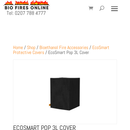
Tel: 0207 788 4777
Home
/
Shop
/
Bioethanol Fire Accessories
/
EcoSmart
Protective Covers
/ EcoSmart Pop 3L Cover
ECOSMART POP 3L COVER