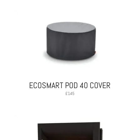
ECOSMART POD 40 COVER
£
145