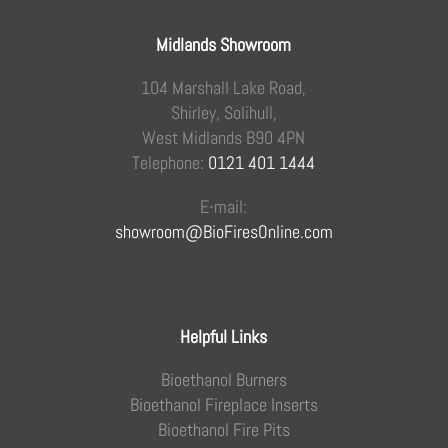
Midlands Showroom
104 Marshall Lake Road,
Shirley, Solihull,
West Midlands B90 4PN
Telephone:
0121 401 1444
E-mail:
showroom@BioFiresOnline.com
Helpful Links
Bioethanol Burners
Bioethanol Fireplace Inserts
Bioethanol Fire Pits