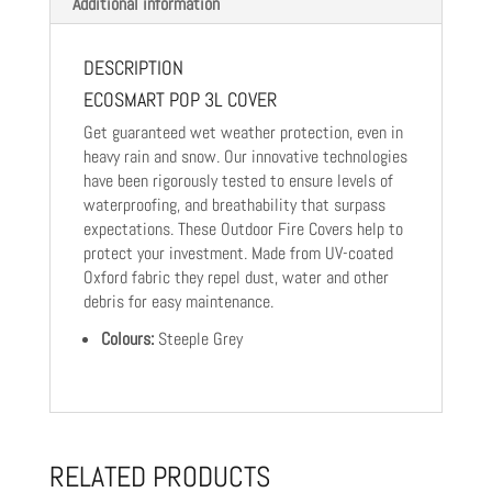
Additional information
DESCRIPTION
ECOSMART POP 3L COVER
Get guaranteed wet weather protection, even in
heavy rain and snow. Our innovative technologies
have been rigorously tested to ensure levels of
waterproofing, and breathability that surpass
expectations. These Outdoor Fire Covers help to
protect your investment. Made from UV-coated
Oxford fabric they repel dust, water and other
debris for easy maintenance.
Colours:
Steeple Grey
RELATED PRODUCTS