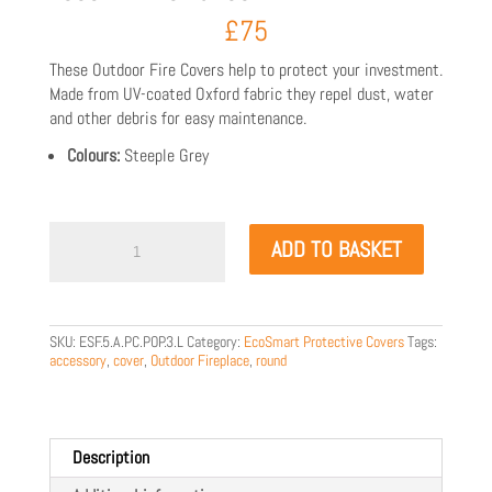
£
75
These Outdoor Fire Covers help to protect your investment.
Made from UV-coated Oxford fabric they repel dust, water
and other debris for easy maintenance.
Colours:
Steeple Grey
EcoSmart
ADD TO BASKET
Pop
3L
Cover
quantity
SKU:
ESF.5.A.PC.POP.3.L
Category:
EcoSmart Protective Covers
Tags:
accessory
,
cover
,
Outdoor Fireplace
,
round
Description