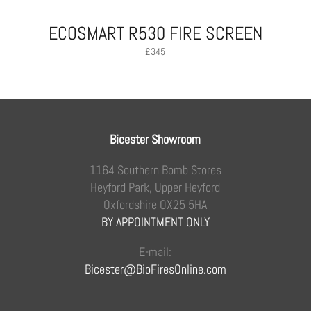
ECOSMART R530 FIRE SCREEN
£
345
Bicester Showroom
1164 Southern Bomb Stores
Heyford Park, Upper Heyford
Oxfordshire OX25 5HA
BY APPOINTMENT ONLY
E-mail:
Bicester@BioFiresOnline.com