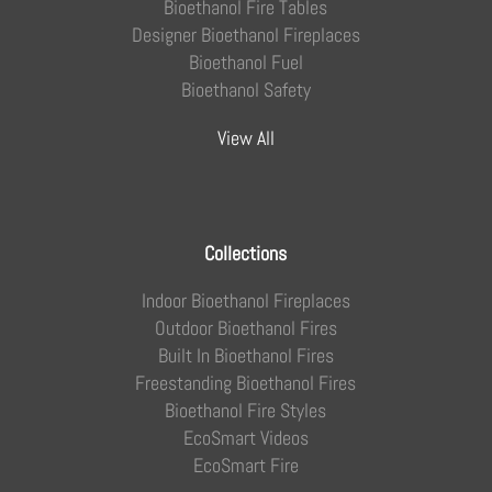
Bioethanol Fire Tables
Designer Bioethanol Fireplaces
Bioethanol Fuel
Bioethanol Safety
View All
Collections
Indoor Bioethanol Fireplaces
Outdoor Bioethanol Fires
Built In Bioethanol Fires
Freestanding Bioethanol Fires
Bioethanol Fire Styles
EcoSmart Videos
EcoSmart Fire