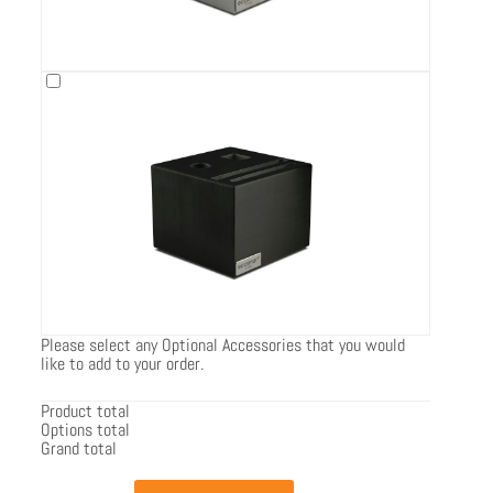
Please select any Optional Accessories that you would
like to add to your order.
Product total
Options total
Grand total