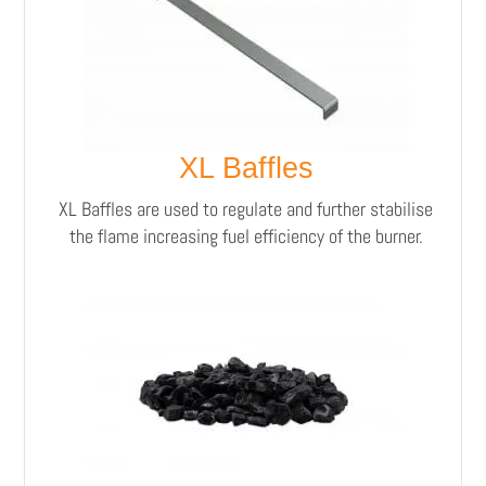
XL Baffles
XL Baffles are used to regulate and further stabilise
the flame increasing fuel efficiency of the burner.