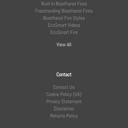
Built In Bioethanol Fires
Freestanding Bioethanol Fires
Bioethanol Fire Styles
EcoSmart Videos
EcoSmart Fire
View All
Contact
Contact Us
Cookie Policy (UK)
Privacy Statement
Disclaimer
Returns Policy