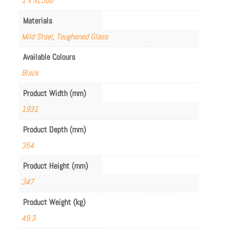
1 x XL500
Materials
Mild Steel
,
Toughened Glass
Available Colours
Black
Product Width (mm)
1931
Product Depth (mm)
354
Product Height (mm)
347
Product Weight (kg)
49.3