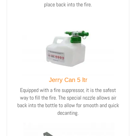
place back into the fire.
Jerry Can 5 ltr
Equipped with a fire suppressor, it is the safest
way to fill the fire. The special nozzle allows air
back into the bottle to allow for smooth and quick
decanting.