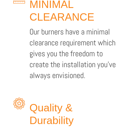
MINIMAL
CLEARANCE
Our burners have a minimal
clearance requirement which
gives you the freedom to
create the installation you’ve
always envisioned.
Quality &
Durability