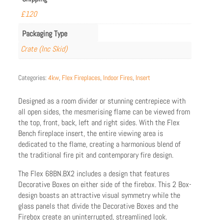
£120
Packaging Type
Crate (Inc Skid)
Categories:
4kw
,
Flex Fireplaces
,
Indoor Fires
,
Insert
Designed as a room divider or stunning centrepiece with
all open sides, the mesmerising flame can be viewed from
the top, front, back, left and right sides. With the Flex
Bench fireplace insert, the entire viewing area is
dedicated to the flame, creating a harmonious blend of
the traditional fire pit and contemporary fire design.
The Flex 68BN.BX2 includes a design that features
Decorative Boxes on either side of the firebox. This 2 Box-
design boasts an attractive visual symmetry while the
glass panels that divide the Decorative Boxes and the
Firebox create an uninterrupted, streamlined look.