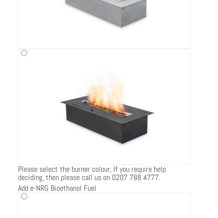
Please select the burner colour, If you require help
deciding, then please call us on 0207 788 4777.
Add e-NRG Bioethanol Fuel