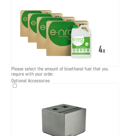
Please select the amount of bioethanol fuel that you
require with your order.
Optional Accessories