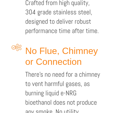
Crafted from high quality,
304 grade stainless steel,
designed to deliver robust
performance time after time.
No Flue, Chimney
or Connection
There’s no need for a chimney
to vent harmful gases, as
burning liquid e-NRG
bioethanol does not produce
any smoke. No utility