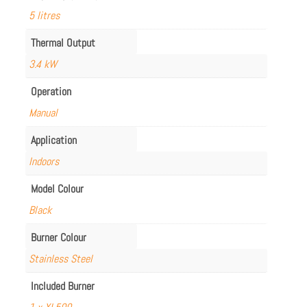
5 litres
Thermal Output
3.4 kW
Operation
Manual
Application
Indoors
Model Colour
Black
Burner Colour
Stainless Steel
Included Burner