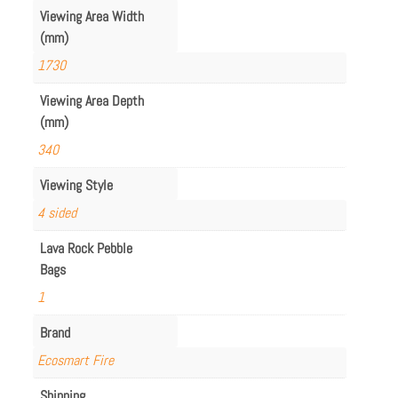
Viewing Area Width
(mm)
1730
Viewing Area Depth
(mm)
340
Viewing Style
4 sided
Lava Rock Pebble
Bags
1
Brand
Ecosmart Fire
Shipping