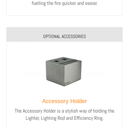
fuelling the fire quicker and easier.
OPTIONAL ACCESSORIES
Accessory Holder
The Accessory Holder is a stylish way of holding the
Lighter, Lighting Rod and Efficiency Ring.