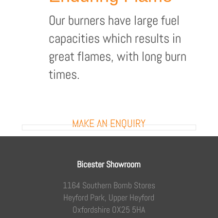
Our burners have large fuel
capacities which results in
great flames, with long burn
times.
MAKE AN ENQUIRY
Bicester Showroom
1164 Southern Bomb Stores
Heyford Park, Upper Heyford
Oxfordshire OX25 5HA