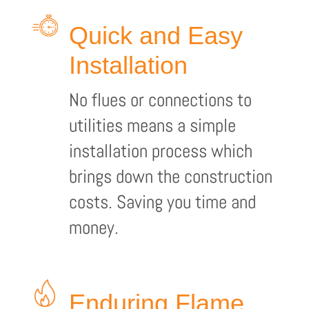
Quick and Easy
Installation
No flues or connections to
utilities means a simple
installation process which
brings down the construction
costs. Saving you time and
money.
Enduring Flame