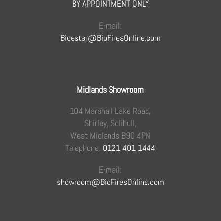
BY APPOINTMENT ONLY
E-mail:
Bicester@BioFiresOnline.com
Midlands Showroom
104 Marshall Lake Road,
Shirley, Solihull,
West Midlands B90 4PN
Telephone:
0121 401 1444
E-mail:
showroom@BioFiresOnline.com