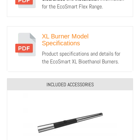
for the EcoSmart Flex Range.
XL Burner Model
Specifications
Product specifications and details for
the EcoSmart XL Bioethanol Burners.
INCLUDED ACCESSORIES