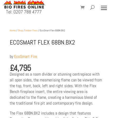
Tel: 0207 788 4777
Home
/
Shop
/
Indoor Fires
/ EcoSmart Flex 68BN.BX2
ECOSMART FLEX 68BN.BX2
by
EcoSmart Fire
£
4,795
Designed as a room divider or stunning centrepiece with
all open sides, the mesmerising flame can be viewed from
the top, front, back, left and right sides. With the Flex
Bench fireplace insert, the entire viewing area is
dedicated to the flame, creating a harmonious blend of
the traditional fire pit and contemporary fire design.
The Flex 68BN.BX2 includes a design that features