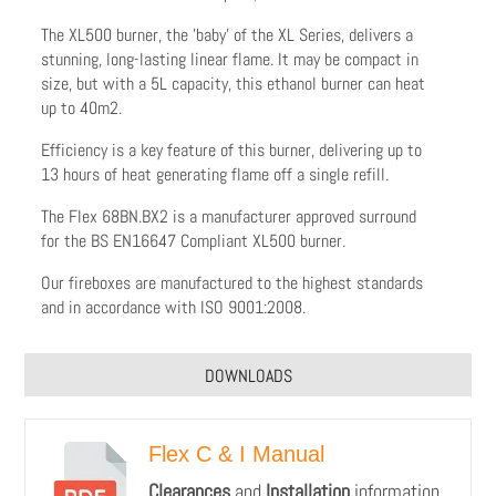
The XL500 burner, the 'baby' of the XL Series, delivers a
stunning, long-lasting linear flame. It may be compact in
size, but with a 5L capacity, this ethanol burner can heat
up to 40m2.
Efficiency is a key feature of this burner, delivering up to
13 hours of heat generating flame off a single refill.
The Flex 68BN.BX2 is a manufacturer approved surround
for the BS EN16647 Compliant XL500 burner.
Our fireboxes are manufactured to the highest standards
and in accordance with ISO 9001:2008.
DOWNLOADS
Flex C & I Manual
Clearances
and
Installation
information