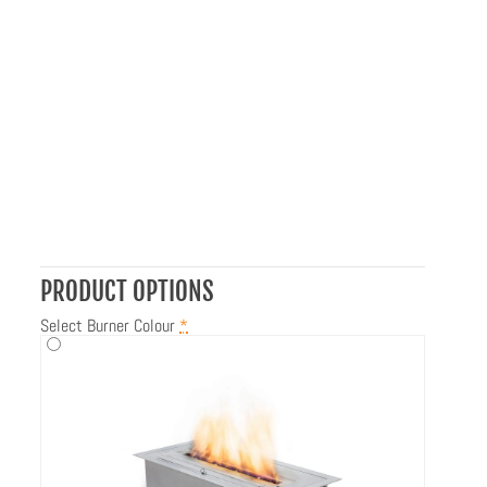
PRODUCT OPTIONS
Select Burner Colour
*