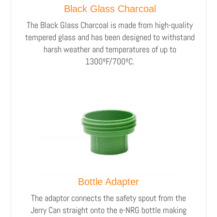
Black Glass Charcoal
The Black Glass Charcoal is made from high-quality
tempered glass and has been designed to withstand
harsh weather and temperatures of up to
1300ºF/700ºC.
Bottle Adapter
The adaptor connects the safety spout from the
Jerry Can straight onto the e-NRG bottle making