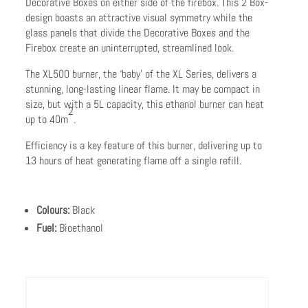
Decorative Boxes on either side of the firebox. This 2 Box-
design boasts an attractive visual symmetry while the
glass panels that divide the Decorative Boxes and the
Firebox create an uninterrupted, streamlined look.
The XL500 burner, the ‘baby’ of the XL Series, delivers a
stunning, long-lasting linear flame. It may be compact in
size, but with a 5L capacity, this ethanol burner can heat
2
up to 40m
.
Efficiency is a key feature of this burner, delivering up to
13 hours of heat generating flame off a single refill.
Colours:
Black
Fuel:
Bioethanol