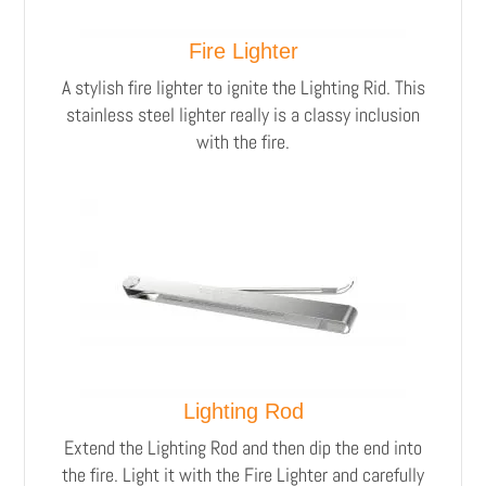
Fire Lighter
A stylish fire lighter to ignite the Lighting Rid.
This
stainless steel lighter really is a classy inclusion
with the fire.
Lighting Rod
Extend the Lighting Rod and then dip the end into
the fire. Light it with the Fire Lighter and carefully