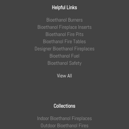
Helpful Links
Bioethanol Burners
Bioethanol Fireplace Inserts
Bioethanol Fire Pits
Bioethanol Fire Tables
Designer Bioethanol Fireplaces
Bioethanol Fuel
Bioethanol Safety
View All
Collections
Indoor Bioethanol Fireplaces
Outdoor Bioethanol Fires