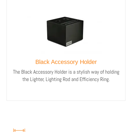
Black Accessory Holder
The Black Accessory Holder is a stylish way of holding
the Lighter, Lighting Rod and Efficiency Ring.