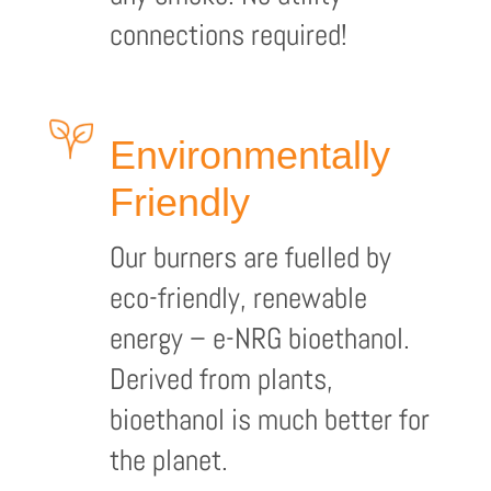
connections required!
Environmentally
Friendly
Our burners are fuelled by
eco-friendly, renewable
energy – e-NRG bioethanol.
Derived from plants,
bioethanol is much better for
the planet.