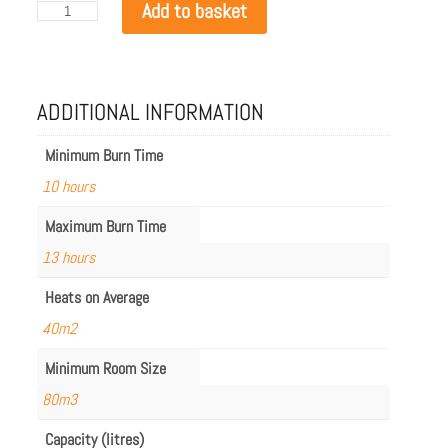
EcoSmart
Add to basket
Flex
68BN.BX2
quantity
ADDITIONAL INFORMATION
Minimum Burn Time
10 hours
Maximum Burn Time
13 hours
Heats on Average
40m2
Minimum Room Size
80m3
Capacity (litres)