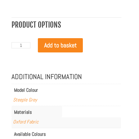
PRODUCT OPTIONS
EcoSmart
Add to basket
Cosmo
/
Manhattan
/
Martini
ADDITIONAL INFORMATION
Cover
quantity
Model Colour
Steeple Grey
Materials
Oxford Fabric
Available Colours