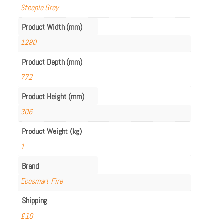
Steeple Grey
Product Width (mm)
1280
Product Depth (mm)
772
Product Height (mm)
306
Product Weight (kg)
1
Brand
Ecosmart Fire
Shipping
£10