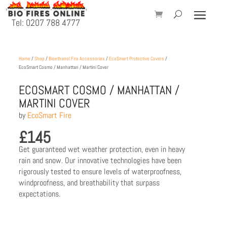
Tel: 0207 788 4777
Home
/
Shop
/
Bioethanol Fire Accessories
/
EcoSmart Protective Covers
/
EcoSmart Cosmo / Manhattan / Martini Cover
ECOSMART COSMO / MANHATTAN /
MARTINI COVER
by
EcoSmart Fire
£
145
Get guaranteed wet weather protection, even in heavy
rain and snow. Our innovative technologies have been
rigorously tested to ensure levels of waterproofness,
windproofness, and breathability that surpass
expectations.