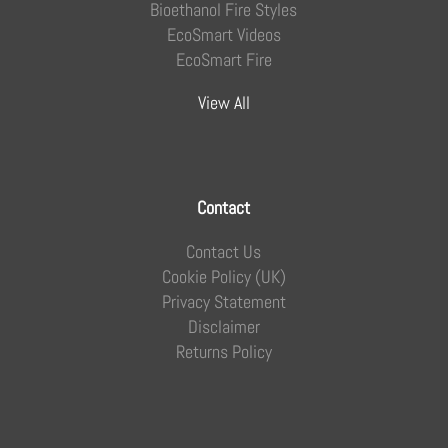
Bioethanol Fire Styles
EcoSmart Videos
EcoSmart Fire
View All
Contact
Contact Us
Cookie Policy (UK)
Privacy Statement
Disclaimer
Returns Policy