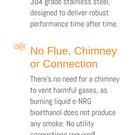
304 grade stainless steel,
designed to deliver robust
performance time after time.
No Flue, Chimney
or Connection
There’s no need for a chimney
to vent harmful gases, as
burning liquid e-NRG
bioethanol does not produce
any smoke. No utility
connections required!