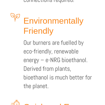
Environmentally
Friendly
Our burners are fuelled by
eco-friendly, renewable
energy – e-NRG bioethanol.
Derived from plants,
bioethanol is much better for
the planet.