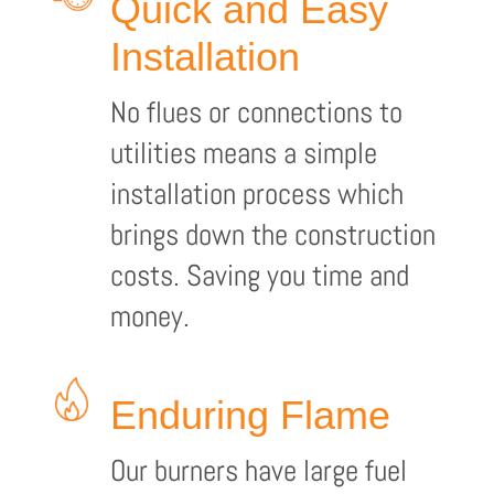
Quick and Easy
Installation
No flues or connections to
utilities means a simple
installation process which
brings down the construction
costs. Saving you time and
money.
Enduring Flame
Our burners have large fuel