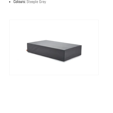
Colours:
Steeple Grey