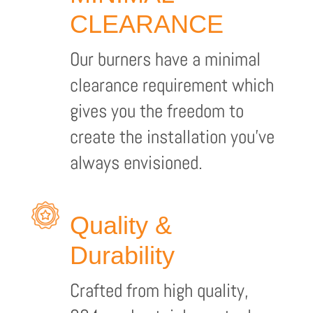
CLEARANCE
Our burners have a minimal
clearance requirement which
gives you the freedom to
create the installation you’ve
always envisioned.
Quality &
Durability
Crafted from high quality,