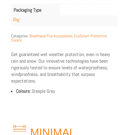
Packaging Type
Bag
Categories:
Bioethanol Fire Accessories
,
EcoSmart Protective
Covers
Get guaranteed wet weather protection, even in heavy
rain and snow. Our innovative technologies have been
rigorously tested to ensure levels of waterproofness,
windproofness, and breathability that surpass
expectations.
Colours:
Steeple Grey
MINIMAL