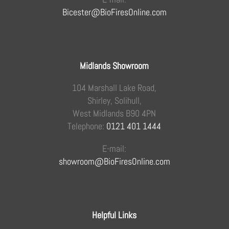
Bicester@BioFiresOnline.com
Midlands Showroom
104 Marshall Lake Road,
Shirley, Solihull,
West Midlands B90 4PN
Telephone:
0121 401 1444
E-mail:
showroom@BioFiresOnline.com
Helpful Links