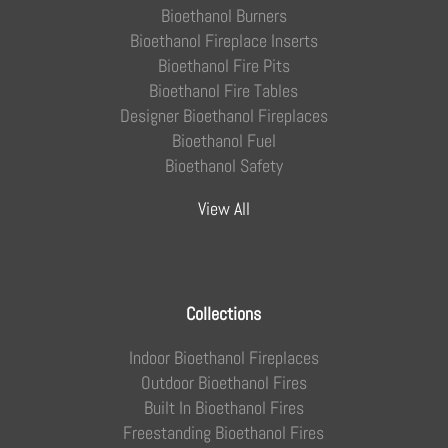
Bioethanol Burners
Bioethanol Fireplace Inserts
Bioethanol Fire Pits
Bioethanol Fire Tables
Designer Bioethanol Fireplaces
Bioethanol Fuel
Bioethanol Safety
View All
Collections
Indoor Bioethanol Fireplaces
Outdoor Bioethanol Fires
Built In Bioethanol Fires
Freestanding Bioethanol Fires