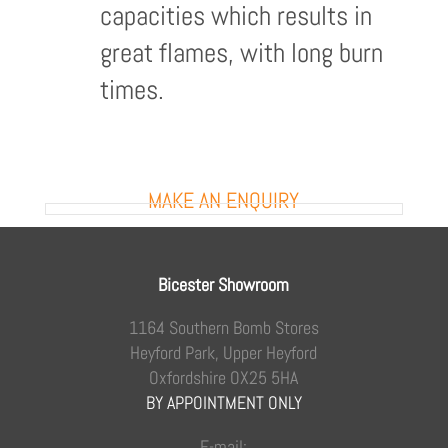
capacities which results in
great flames, with long burn
times.
MAKE AN ENQUIRY
Bicester Showroom
1164 Southern Bomb Stores
Heyford Park, Upper Heyford
Oxfordshire OX25 5HA
BY APPOINTMENT ONLY
E-mail: