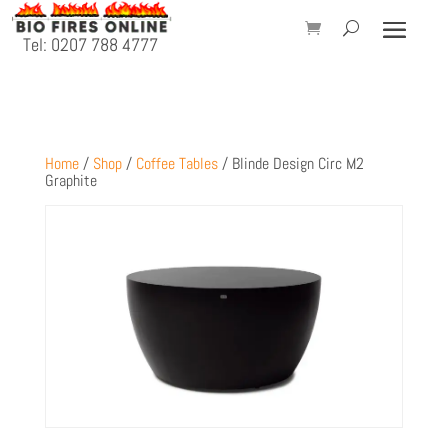
Tel: 0207 788 4777
Home
/
Shop
/
Coffee Tables
/ Blinde Design Circ M2
Graphite