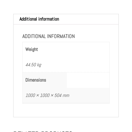
Additional information
ADDITIONAL INFORMATION
Weight
44.50 kg
Dimensions
1000 × 1000 × 504 mm