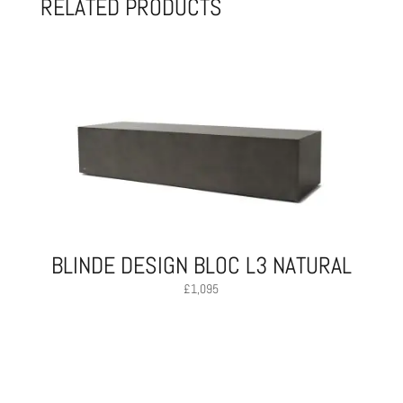
RELATED PRODUCTS
BLINDE DESIGN BLOC L3 NATURAL
£
1,095