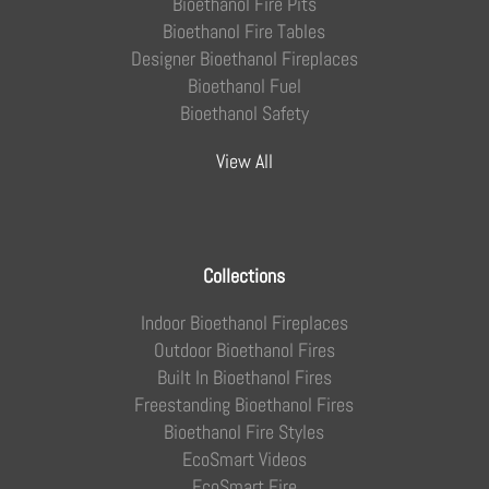
Bioethanol Fire Pits
Bioethanol Fire Tables
Designer Bioethanol Fireplaces
Bioethanol Fuel
Bioethanol Safety
View All
Collections
Indoor Bioethanol Fireplaces
Outdoor Bioethanol Fires
Built In Bioethanol Fires
Freestanding Bioethanol Fires
Bioethanol Fire Styles
EcoSmart Videos
EcoSmart Fire