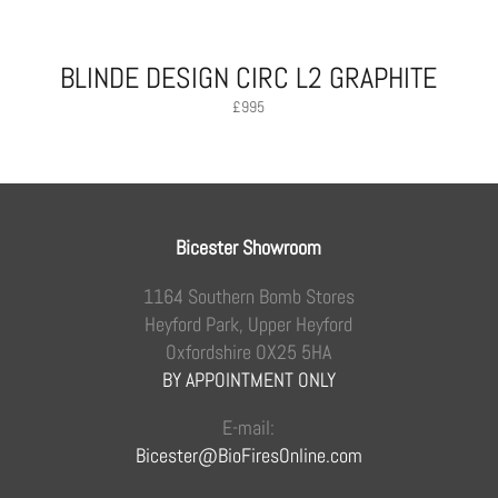
BLINDE DESIGN CIRC L2 GRAPHITE
£
995
Bicester Showroom
1164 Southern Bomb Stores
Heyford Park, Upper Heyford
Oxfordshire OX25 5HA
BY APPOINTMENT ONLY
E-mail:
Bicester@BioFiresOnline.com