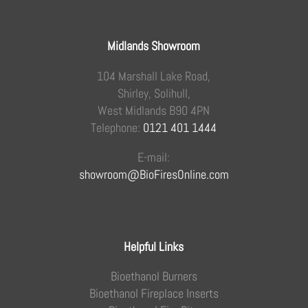
Midlands Showroom
104 Marshall Lake Road,
Shirley, Solihull,
West Midlands B90 4PN
Telephone:
0121 401 1444
E-mail:
showroom@BioFiresOnline.com
Helpful Links
Bioethanol Burners
Bioethanol Fireplace Inserts