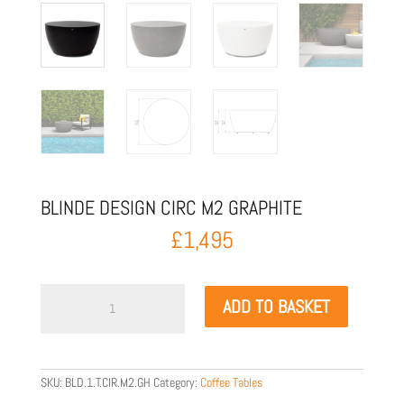
BLINDE DESIGN CIRC M2 GRAPHITE
£
1,495
Blinde
ADD TO BASKET
Design
Circ
M2
Graphite
quantity
SKU:
BLD.1.T.CIR.M2.GH
Category:
Coffee Tables