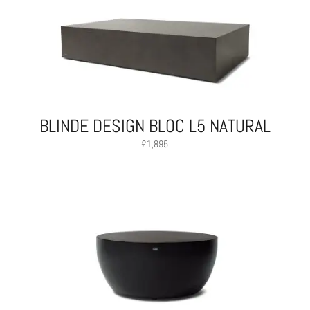
BLINDE DESIGN BLOC L5 NATURAL
£
1,895