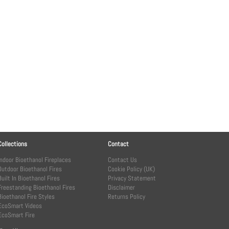
Collections
Contact
Indoor Bioethanol Fireplaces
Contact Us
Outdoor Bioethanol Fires
Cookie Policy (UK)
Built In Bioethanol Fires
Privacy Statement
Freestanding Bioethanol Fires
Disclaimer
Bioethanol Fire Styles
Returns Policy
EcoSmart Videos
EcoSmart Fire