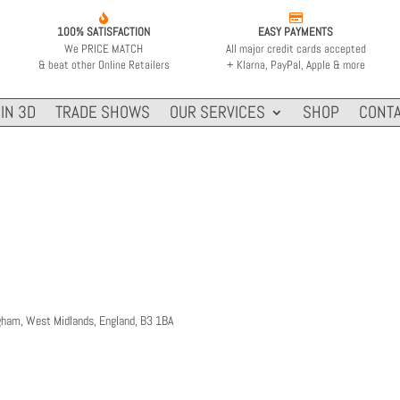


100% SATISFACTION
EASY PAYMENTS
We PRICE MATCH
All major credit cards accepted
& beat other Online Retailers
+ Klarna, PayPal, Apple & more
IN 3D
TRADE SHOWS
OUR SERVICES
SHOP
CONTA
ngham, West Midlands, England, B3 1BA