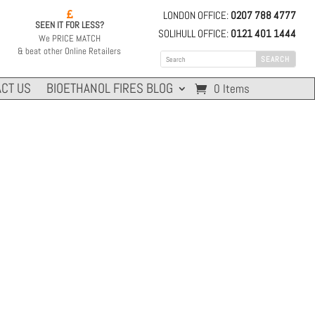
LONDON OFFICE:
0207 788 4777

SEEN IT FOR LESS?
SOLIHULL OFFICE:
0121 401 1444
We PRICE MATCH
& beat other Online Retailers
CT US
BIOETHANOL FIRES BLOG
0 Items