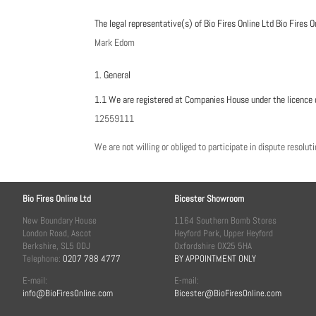
The legal representative(s) of Bio Fires Online Ltd Bio Fires O
Mark Edom
1. General
1.1 We are registered at Companies House under the licence 
12559111
We are not willing or obliged to participate in dispute resolu
Bio Fires Online Ltd
Bicester Showroom
New Boundary House
1164 Southern Bomb Stores
London Road, Ascot
Heyford Park, Upper Heyford
Berkshire, SL5 0DJ
Oxfordshire OX25 5HA
Telephone:
0207 788 4777
BY APPOINTMENT ONLY
E-mail:
E-mail:
info@BioFiresOnline.com
Bicester@BioFiresOnline.com