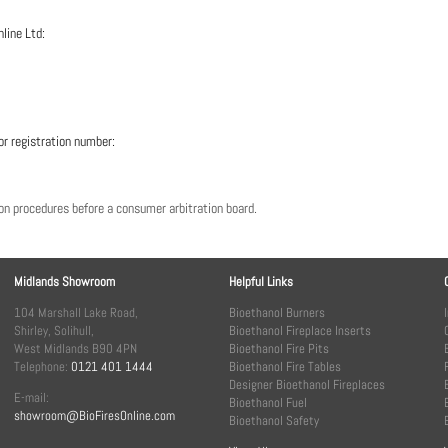
nline Ltd:
or registration number:
tion procedures before a consumer arbitration board.
Midlands Showroom
Helpful Links
104 Marshall Lake Road,
Bioethanol Burners
Shirley, Solihull,
Bioethanol Fireplace Inserts
West Midlands B90 4PN
Bioethanol Fire Pits
Telephone:
0121 401 1444
Bioethanol Fire Tables
Designer Bioethanol Fireplaces
E-mail:
Bioethanol Fuel
showroom@BioFiresOnline.com
Bioethanol Safety