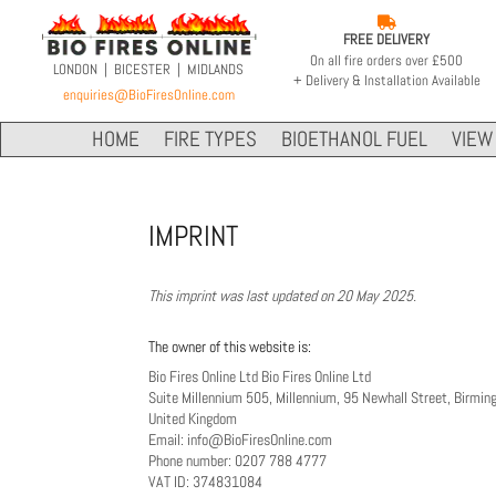

FREE DELIVERY
On all fire orders over £500
LONDON | BICESTER | MIDLANDS
+ Delivery & Installation Available
enquiries@BioFiresOnline.com
HOME
FIRE TYPES
BIOETHANOL FUEL
VIEW 
IMPRINT
This imprint was last updated on 20 May 2025.
The owner of this website is:
Bio Fires Online Ltd Bio Fires Online Ltd
Suite Millennium 505, Millennium, 95 Newhall Street, Birmi
United Kingdom
Email:
info@
BioFiresOnline.com
Phone number: 0207 788 4777
VAT ID: 374831084