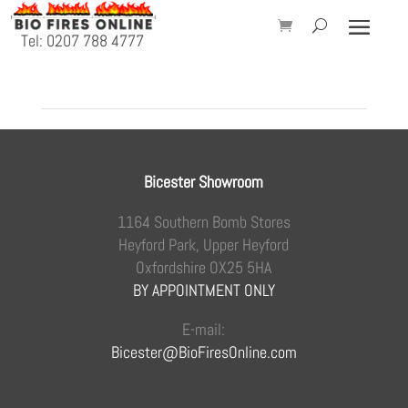
Tel: 0207 788 4777
Bicester Showroom
1164 Southern Bomb Stores
Heyford Park, Upper Heyford
Oxfordshire OX25 5HA
BY APPOINTMENT ONLY
E-mail:
Bicester@BioFiresOnline.com