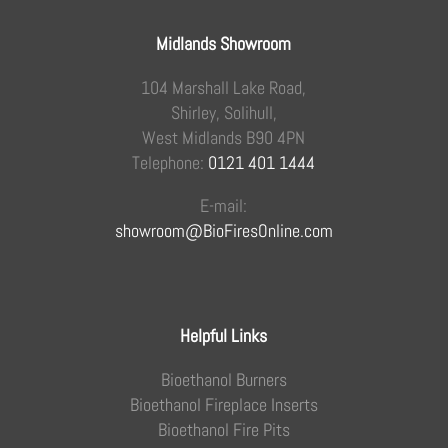
Midlands Showroom
104 Marshall Lake Road,
Shirley, Solihull,
West Midlands B90 4PN
Telephone:
0121 401 1444
E-mail:
showroom@BioFiresOnline.com
Helpful Links
Bioethanol Burners
Bioethanol Fireplace Inserts
Bioethanol Fire Pits