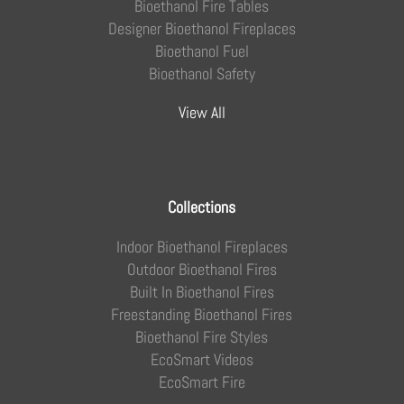
Bioethanol Fire Tables
Designer Bioethanol Fireplaces
Bioethanol Fuel
Bioethanol Safety
View All
Collections
Indoor Bioethanol Fireplaces
Outdoor Bioethanol Fires
Built In Bioethanol Fires
Freestanding Bioethanol Fires
Bioethanol Fire Styles
EcoSmart Videos
EcoSmart Fire