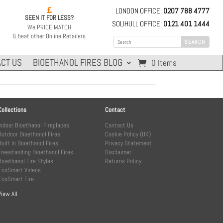
LONDON OFFICE:
0207 788 4777

SEEN IT FOR LESS?
SOLIHULL OFFICE:
0121 401 1444
We PRICE MATCH
& beat other Online Retailers
CT US
BIOETHANOL FIRES BLOG
0 Items
Collections
Contact
Indoor Bioethanol Fireplaces
Contact Us
Outdoor Bioethanol Fires
Cookie Policy (UK)
Built In Bioethanol Fires
Privacy Statement
Freestanding Bioethanol Fires
Disclaimer
Bioethanol Fire Styles
Returns Policy
EcoSmart Videos
EcoSmart Fire
View All