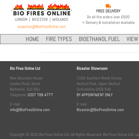

FREE DELIVERY
On all fire orders over £500
LONDON | BICESTER | MIDLANDS
+ Delivery & Installation Available
enquiries@BioFiresOnline.com
HOME
FIRE TYPES
BIOETHANOL FUEL
VIEW 
Bio Fires Online Ltd
Bicester Showroom
New Boundary House
1164 Southern Bomb Stores
London Road, Ascot
Heyford Park, Upper Heyford
Berkshire, SL5 0DJ
Oxfordshire OX25 5HA
Telephone:
0207 788 4777
BY APPOINTMENT ONLY
E-mail:
E-mail:
info@BioFiresOnline.com
Bicester@BioFiresOnline.com
Copyright © 2023 Bio Fires Online Ltd. All Rights Reserved. Bio Fires Online Ltd