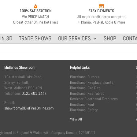


100% SATISFACTION
EASY PAYMENTS
We PRICE MATCH
All major credit cards accepted
& beat other Online Retailers
+ Klarna, PayPal, Apple & more
IN 3D
TRADE SHOWS
OUR SERVICES
SHOP
CONTA
Midlands Showroom
Helpful Links
104 Marshall Lake Road,
Bioethanol Burners
Shirley, Solihull,
Bioethanol Fireplace Inserts
West Midlands B90 4PN
Bioethanol Fire Pits
Telephone:
0121 401 1444
Bioethanol Fire Tables
Designer Bioethanol Fireplaces
E-mail:
Bioethanol Fuel
showroom@BioFiresOnline.com
Bioethanol Safety
View All
, registered in England & Wales with Company Number 12559111