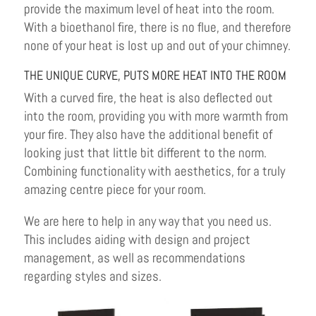
provide the maximum level of heat into the room.
With a bioethanol fire, there is no flue, and therefore
none of your heat is lost up and out of your chimney.
THE UNIQUE CURVE, PUTS MORE HEAT INTO THE ROOM
With a curved fire, the heat is also deflected out
into the room, providing you with more warmth from
your fire. They also have the additional benefit of
looking just that little bit different to the norm.
Combining functionality with aesthetics, for a truly
amazing centre piece for your room.
We are here to help in any way that you need us.
This includes aiding with design and project
management, as well as recommendations
regarding styles and sizes.