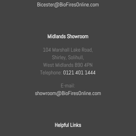
Bicester@BioFiresOnline.com
Midlands Showroom
104 Marshall Lake Road,
Shirley, Solihull,
West Midlands B90 4PN
Telephone:
0121 401 1444
E-mail:
showroom@BioFiresOnline.com
Helpful Links