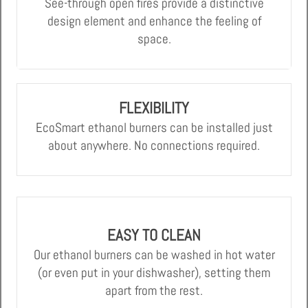
See-through open fires provide a distinctive
design element and enhance the feeling of
space.
FLEXIBILITY
EcoSmart ethanol burners can be installed just
about anywhere. No connections required.
EASY TO CLEAN
Our ethanol burners can be washed in hot water
(or even put in your dishwasher), setting them
apart from the rest.