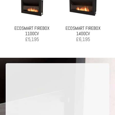
ECOSMART FIREBOX
ECOSMART FIREBOX
1100CV
1400CV
£
5,195
£
6,195