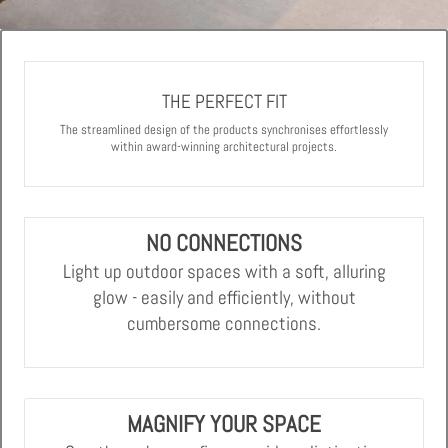
THE PERFECT FIT
The streamlined design of the products synchronises effortlessly
within award-winning architectural projects.
NO CONNECTIONS
Light up outdoor spaces with a soft, alluring
glow - easily and efficiently, without
cumbersome connections.
MAGNIFY YOUR SPACE