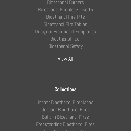
Bioethanol Burners
Bioethanol Fireplace Inserts
Bioethanol Fire Pits
Bioethanol Fire Tables
Designer Bioethanol Fireplaces
Bioethanol Fuel
Bioethanol Safety
View All
Collections
Indoor Bioethanol Fireplaces
Outdoor Bioethanol Fires
Built In Bioethanol Fires
Freestanding Bioethanol Fires