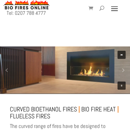
Tel: 0207 788 4777
CURVED BIOETHANOL FIRES
|
BIO FIRE HEAT
|
FLUELESS FIRES
The curved range of fires have be designed to