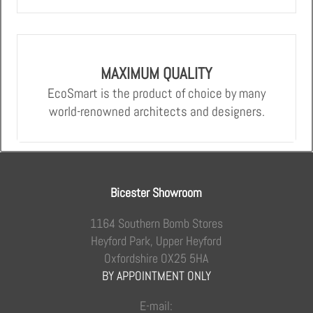
MAXIMUM QUALITY
EcoSmart is the product of choice by many
world-renowned architects and designers.
Bicester Showroom
1164 Southern Bomb Stores
Heyford Park, Upper Heyford
Oxfordshire OX25 5HA
BY APPOINTMENT ONLY
E-mail: