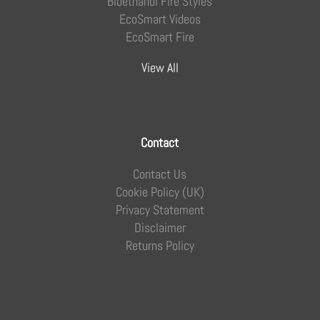
Bioethanol Fire Styles
EcoSmart Videos
EcoSmart Fire
View All
Contact
Contact Us
Cookie Policy (UK)
Privacy Statement
Disclaimer
Returns Policy