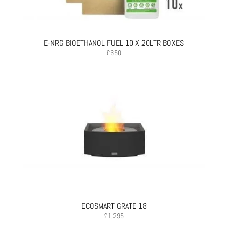
E-NRG BIOETHANOL FUEL 10 X 20LTR BOXES
£
650
ECOSMART GRATE 18
£
1,295