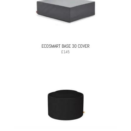
ECOSMART BASE 30 COVER
£
145