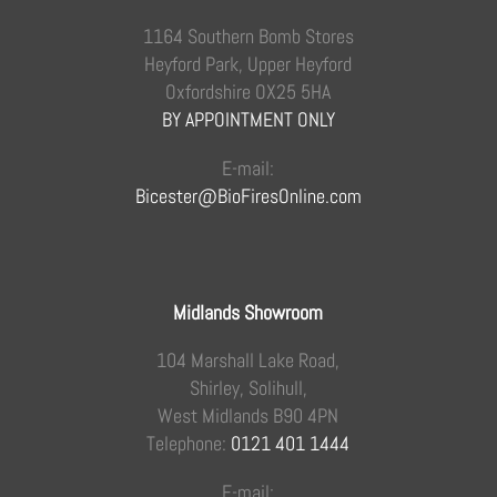
1164 Southern Bomb Stores
Heyford Park, Upper Heyford
Oxfordshire OX25 5HA
BY APPOINTMENT ONLY
E-mail:
Bicester@BioFiresOnline.com
Midlands Showroom
104 Marshall Lake Road,
Shirley, Solihull,
West Midlands B90 4PN
Telephone:
0121 401 1444
E-mail: