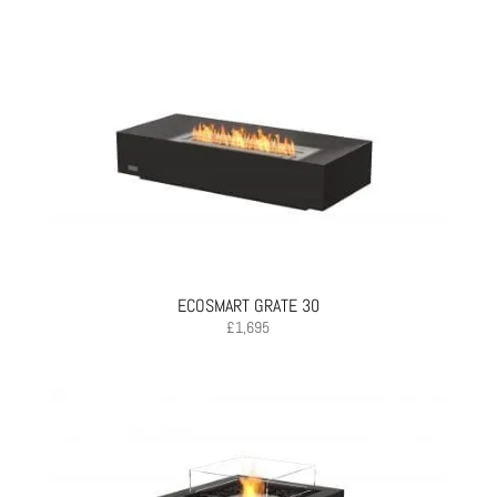
ECOSMART GRATE 30
£
1,695