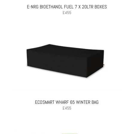
E-NRG BIOETHANOL FUEL 7 X 20LTR BOXES
£
455
ECOSMART WHARF 65 WINTER BAG
£
455