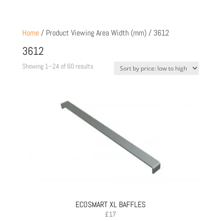
Home
/ Product Viewing Area Width (mm) / 3612
3612
Sorted
Showing 1–24 of 60 results
by
price:
low
to
high
ECOSMART XL BAFFLES
£
17