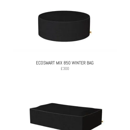
ECOSMART MIX 850 WINTER BAG
£
300