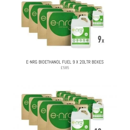
E-NRG BIOETHANOL FUEL 9 X 20LTR BOXES
£
585