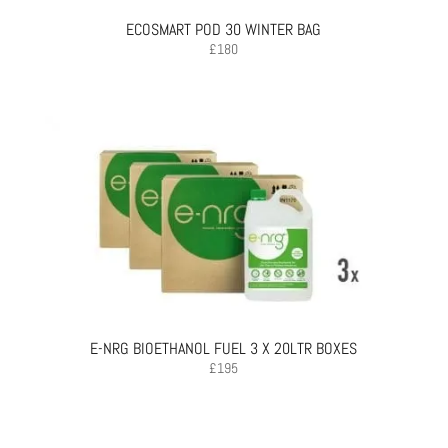
ECOSMART POD 30 WINTER BAG
£
180
E-NRG BIOETHANOL FUEL 3 X 20LTR BOXES
£
195