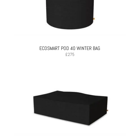
ECOSMART POD 40 WINTER BAG
£
275