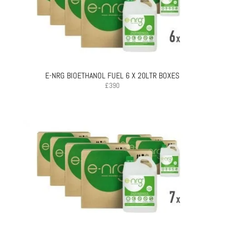
E-NRG BIOETHANOL FUEL 6 X 20LTR BOXES
£
390