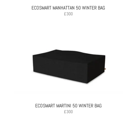
ECOSMART MANHATTAN 50 WINTER BAG
£
300
ECOSMART MARTINI 50 WINTER BAG
£
300