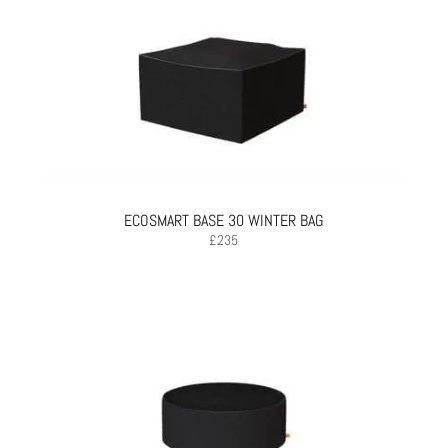
ECOSMART BASE 30 WINTER BAG
£
235