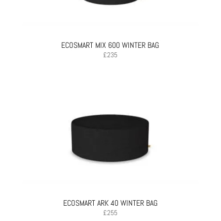
ECOSMART MIX 600 WINTER BAG
£
235
ECOSMART ARK 40 WINTER BAG
£
255