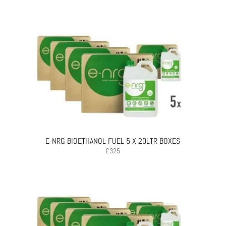
E-NRG BIOETHANOL FUEL 5 X 20LTR BOXES
£
325