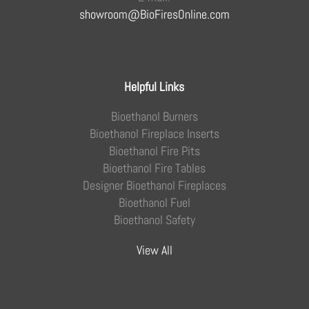
showroom@BioFiresOnline.com
Helpful Links
Bioethanol Burners
Bioethanol Fireplace Inserts
Bioethanol Fire Pits
Bioethanol Fire Tables
Designer Bioethanol Fireplaces
Bioethanol Fuel
Bioethanol Safety
View All