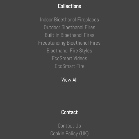
Collections
Indoor Bioethanol Fireplaces
Outdoor Bioethanol Fires
Built In Bioethanol Fires
Freestanding Bioethanol Fires
Bioethanol Fire Styles
EcoSmart Videos
EcoSmart Fire
View All
Contact
Contact Us
Cookie Policy (UK)