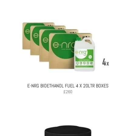
E-NRG BIOETHANOL FUEL 4 X 20LTR BOXES
£
260