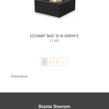
ECOSMART BASE 30 IN GRAPHITE
£
1,895
1
2
3
→
Premmerce
Bicester Showroom