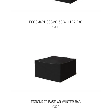
ECOSMART COSMO 50 WINTER BAG
£
300
ECOSMART BASE 40 WINTER BAG
£
320