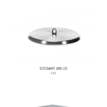
ECOSMART AB8 LID
£
65