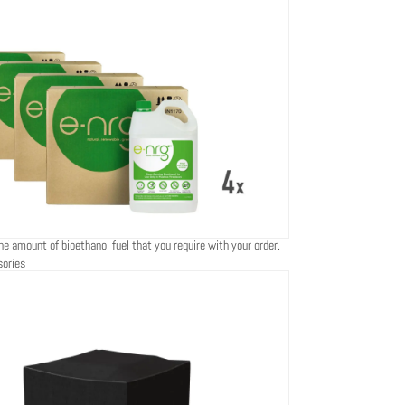
he amount of bioethanol fuel that you require with your order.
sories