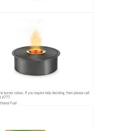
e burner colour, If you require help deciding, then please call
8 4777.
thanol Fuel