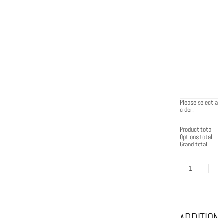
Please select a
order.
Product total
Options total
Grand total
EcoSmart
Base
30
in
Graphite
quantity
ADDITIO