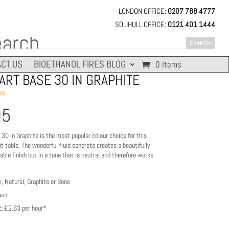
LONDON OFFICE:
0207 788 4777
SOLIHULL OFFICE:
0121 401 1444
CT US
BIOETHANOL FIRES BLOG
0 Items
RT BASE 30 IN GRAPHITE
re
95
0 in Graphite is the most popular colour choice for this
pit table. The wonderful fluid concrete creates a beautifully
ble finish but in a tone that is neutral and therefore works
, Natural, Graphite or Bone
nol
:
£2.63 per hour*