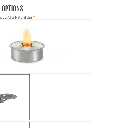
 OPTIONS
ol, LPG or Natural Gas
*