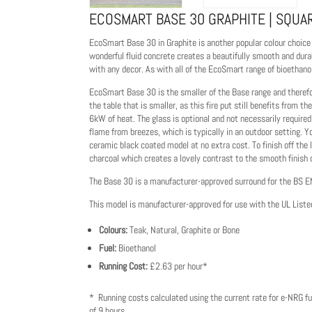
ECOSMART BASE 30 GRAPHITE | SQUAR
EcoSmart Base 30 in Graphite is another popular colour choice f
wonderful fluid concrete creates a beautifully smooth and durab
with any decor. As with all of the EcoSmart range of bioethanol 
EcoSmart Base 30 is the smaller of the Base range and therefor
the table that is smaller, as this fire put still benefits from
6kW of heat. The glass is optional and not necessarily required 
flame from breezes, which is typically in an outdoor setting. Y
ceramic black coated model at no extra cost. To finish off th
charcoal which creates a lovely contrast to the smooth finish 
The Base 30 is a manufacturer-approved surround for the BS 
This model is manufacturer-approved for use with the UL Liste
Colours:
Teak, Natural, Graphite or Bone
Fuel:
Bioethanol
Running Cost:
£2.63 per hour*
* Running costs calculated using the current rate for e-NRG fu
of 9 hours.