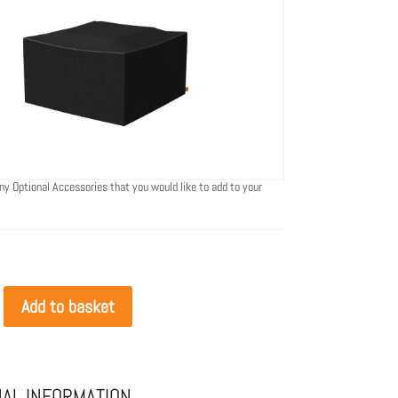
ny Optional Accessories that you would like to add to your
Add to basket
NAL INFORMATION