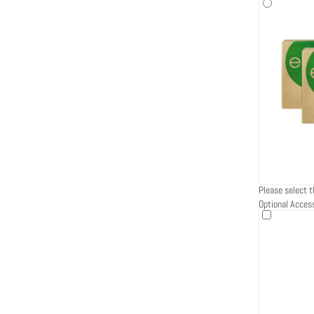
Please select t
Optional Acces