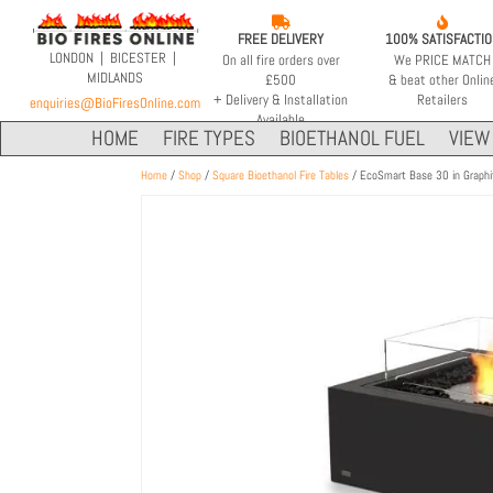


FREE DELIVERY
100% SATISFACTI
LONDON | BICESTER |
On all fire orders over
We PRICE MATCH
MIDLANDS
£500
& beat other Onlin
+ Delivery & Installation
Retailers
enquiries@BioFiresOnline.com
Available
HOME
FIRE TYPES
BIOETHANOL FUEL
VIEW 
Home
/
Shop
/
Square Bioethanol Fire Tables
/ EcoSmart Base 30 in Graphi