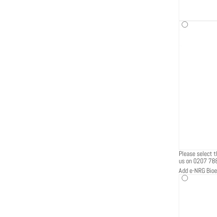
Please select th
us on 0207 78
Add e-NRG Bioe