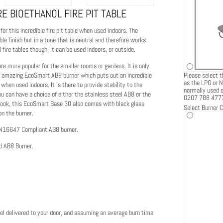
E BIOETHANOL FIRE PIT TABLE
or this incredible fire pit table when used indoors. The
le finish but in a tone that is neutral and therefore works
fire tables though, it can be used indoors, or outside.
e more popular for the smaller rooms or gardens. It is only
Please select t
 the amazing EcoSmart AB8 burner which puts out an incredible
as the LPG or N
when used indoors. It is there to provide stability to the
normally used ou
ou can have a choice of either the stainless steel AB8 or the
0207 788 477
e look, this EcoSmart Base 30 also comes with black glass
Select Burner C
on the burner.
EN16647 Compliant AB8 burner.
d AB8 Burner.
el delivered to your door, and assuming an average burn time