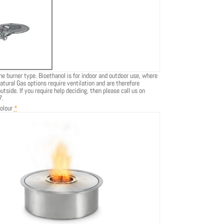
he burner type. Bioethanol is for indoor and outdoor use, where
atural Gas options require ventilation and are therefore
tside. If you require help deciding, then please call us on
7.
olour
*