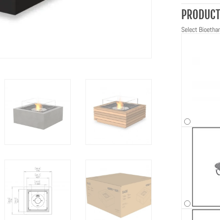
PRODUCT
Select Bioethan