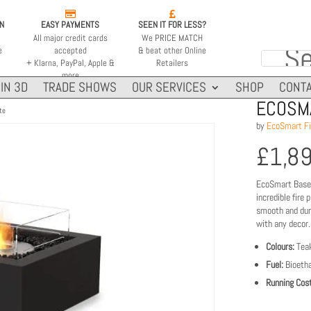


ON
EASY PAYMENTS
SEEN IT FOR LESS?
All major credit cards
We PRICE MATCH
e
accepted
& beat other Online
+ Klarna, PayPal, Apple &
Retailers
more
IN 3D
TRADE SHOWS
OUR SERVICES
SHOP
CONTA
ECOSMA
te
by
EcoSmart Fi
£
1,8
EcoSmart Base 3
incredible fire 
smooth and dura
with any decor.
Colours:
Teak
Fuel:
Bioetha
Running Cost