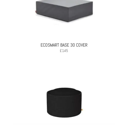
ECOSMART BASE 30 COVER
£
145