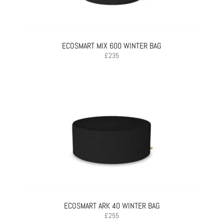
ECOSMART MIX 600 WINTER BAG
£
235
ECOSMART ARK 40 WINTER BAG
£
255