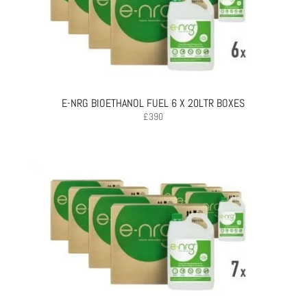
E-NRG BIOETHANOL FUEL 6 X 20LTR BOXES
£
390