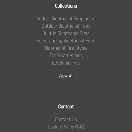
Collections
Indoor Bioethanol Fireplaces
Outdoor Bioethanol Fires
Built In Bioethanol Fires
Freestanding Bioethanol Fires
Bioethanol Fire Styles
EcoSmart Videos
EcoSmart Fire
View All
Contact
Contact Us
Cookie Policy (UK)