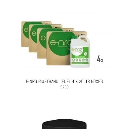
E-NRG BIOETHANOL FUEL 4 X 20LTR BOXES
£
260