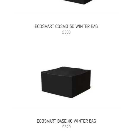
ECOSMART COSMO 50 WINTER BAG
£
300
ECOSMART BASE 40 WINTER BAG
£
320