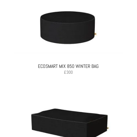
ECOSMART MIX 850 WINTER BAG
£
300