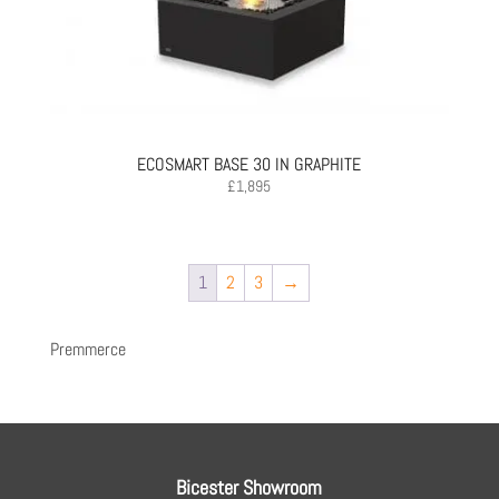
ECOSMART BASE 30 IN GRAPHITE
£
1,895
1
2
3
→
Premmerce
Bicester Showroom