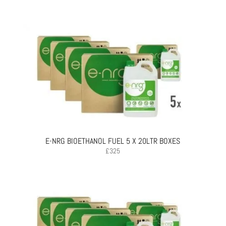
E-NRG BIOETHANOL FUEL 5 X 20LTR BOXES
£
325