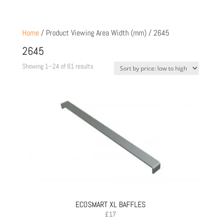
Home
/ Product Viewing Area Width (mm) / 2645
2645
Sorted
Showing 1–24 of 61 results
by
price:
low
to
high
ECOSMART XL BAFFLES
£
17