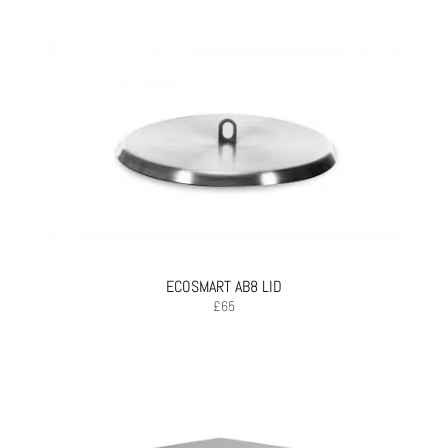
ECOSMART AB8 LID
£
65