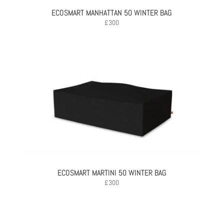
ECOSMART MANHATTAN 50 WINTER BAG
£
300
ECOSMART MARTINI 50 WINTER BAG
£
300