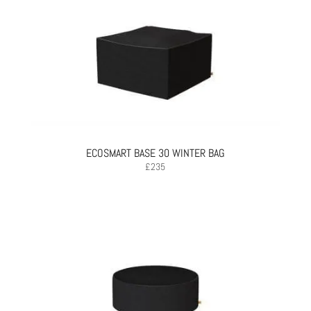
ECOSMART BASE 30 WINTER BAG
£
235