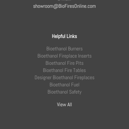
showroom@BioFiresOnline.com
Helpful Links
Bioethanol Burners
Bioethanol Fireplace Inserts
Bioethanol Fire Pits
Bioethanol Fire Tables
Designer Bioethanol Fireplaces
Bioethanol Fuel
Bioethanol Safety
View All