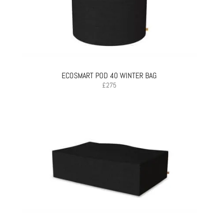
ECOSMART POD 40 WINTER BAG
£
275