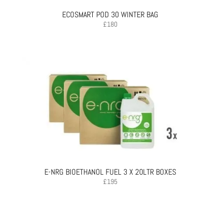
ECOSMART POD 30 WINTER BAG
£
180
E-NRG BIOETHANOL FUEL 3 X 20LTR BOXES
£
195