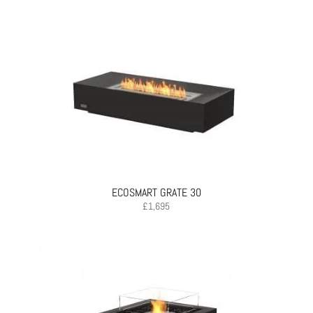
ECOSMART GRATE 30
£
1,695