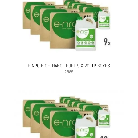
E-NRG BIOETHANOL FUEL 9 X 20LTR BOXES
£
585