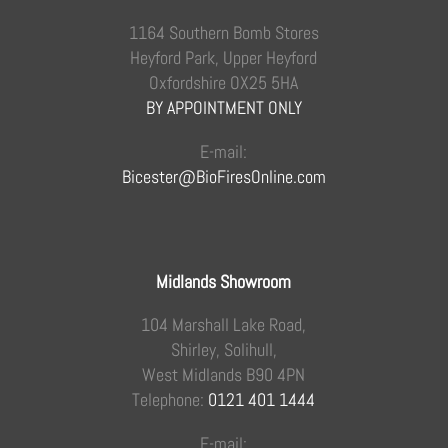
1164 Southern Bomb Stores
Heyford Park, Upper Heyford
Oxfordshire OX25 5HA
BY APPOINTMENT ONLY
E-mail:
Bicester@BioFiresOnline.com
Midlands Showroom
104 Marshall Lake Road,
Shirley, Solihull,
West Midlands B90 4PN
Telephone:
0121 401 1444
E-mail: