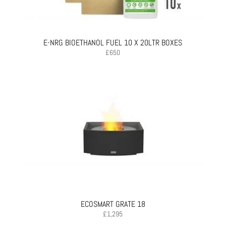
E-NRG BIOETHANOL FUEL 10 X 20LTR BOXES
£
650
ECOSMART GRATE 18
£
1,295