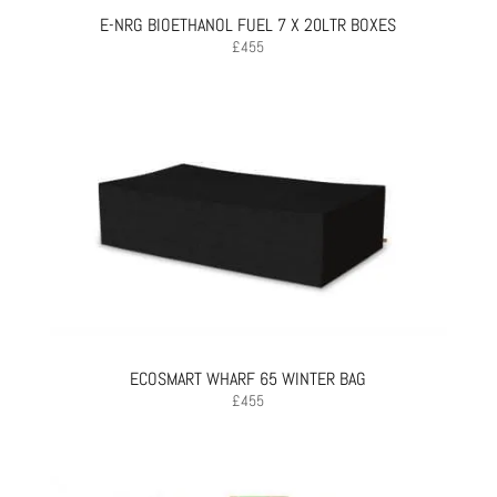
E-NRG BIOETHANOL FUEL 7 X 20LTR BOXES
£
455
ECOSMART WHARF 65 WINTER BAG
£
455