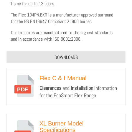
flame for up to 13 hours.
The Flex 104PN.BXR is a manufacturer approved surround
for the BS EN16647 Compliant XL900 burner.
Our fireboxes are manufactured to the highest standards
and in accordance with ISO 9001:2008.
DOWNLOADS
Flex C & I Manual
Clearances
and
Installation
information
for the EcoSmart Flex Range.
XL Burner Model
Specifications