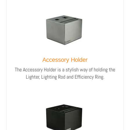
Accessory Holder
The Accessory Holder is a stylish way of holding the
Lighter, Lighting Rod and Efficiency Ring.