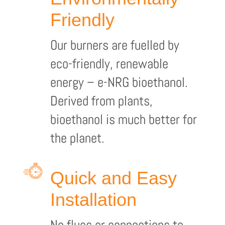
Friendly
Our burners are fuelled by
eco-friendly, renewable
energy – e-NRG bioethanol.
Derived from plants,
bioethanol is much better for
the planet.
Quick and Easy
Installation
No flues or connections to