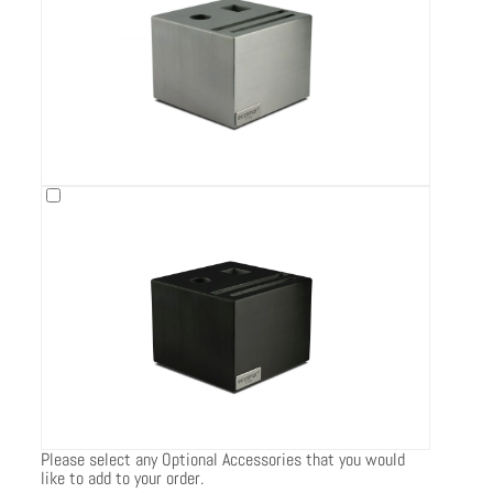
Please select any Optional Accessories that you would
like to add to your order.