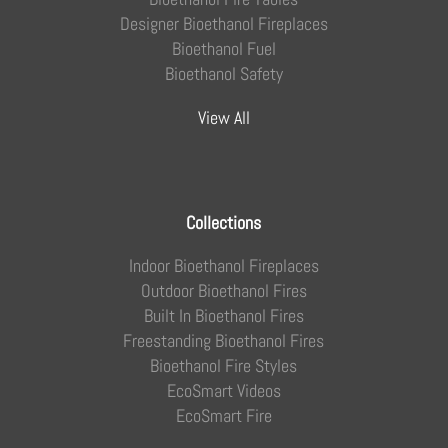
Designer Bioethanol Fireplaces
Bioethanol Fuel
Bioethanol Safety
View All
Collections
Indoor Bioethanol Fireplaces
Outdoor Bioethanol Fires
Built In Bioethanol Fires
Freestanding Bioethanol Fires
Bioethanol Fire Styles
EcoSmart Videos
EcoSmart Fire