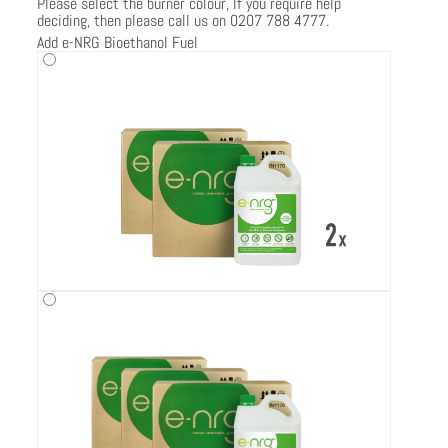
Please select the burner colour, If you require help
deciding, then please call us on 0207 788 4777.
Add e-NRG Bioethanol Fuel