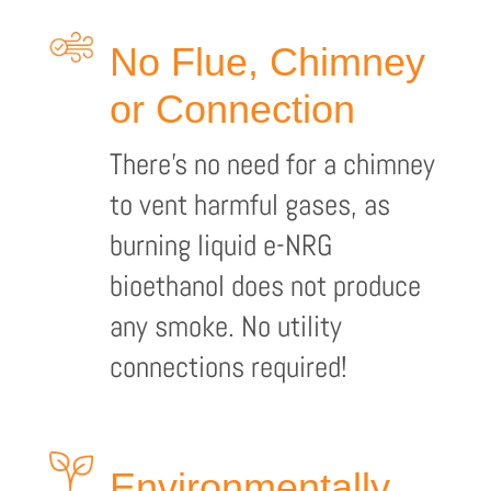
No Flue, Chimney
or Connection
There’s no need for a chimney
to vent harmful gases, as
burning liquid e-NRG
bioethanol does not produce
any smoke. No utility
connections required!
Environmentally