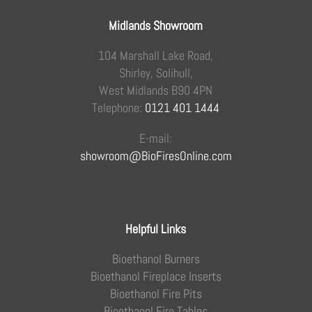
Midlands Showroom
104 Marshall Lake Road,
Shirley, Solihull,
West Midlands B90 4PN
Telephone:
0121 401 1444
E-mail:
showroom@BioFiresOnline.com
Helpful Links
Bioethanol Burners
Bioethanol Fireplace Inserts
Bioethanol Fire Pits
Bioethanol Fire Tables