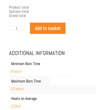
Product total
Options total
Grand total
EcoSmart
Add to basket
Flex
104PN.BXR
quantity
ADDITIONAL INFORMATION
Minimum Burn Time
8 hours
Maximum Burn Time
13 hours
Heats on Average
120m2