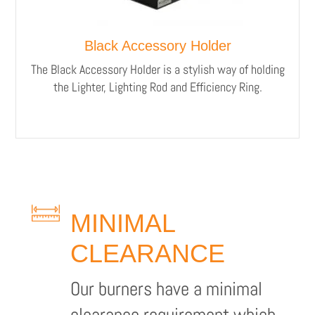
Black Accessory Holder
The Black Accessory Holder is a stylish way of holding
the Lighter, Lighting Rod and Efficiency Ring.
MINIMAL
CLEARANCE
Our burners have a minimal
clearance requirement which