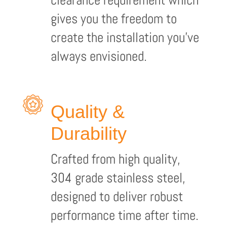
gives you the freedom to
create the installation you’ve
always envisioned.
Quality &
Durability
Crafted from high quality,
304 grade stainless steel,
designed to deliver robust
performance time after time.