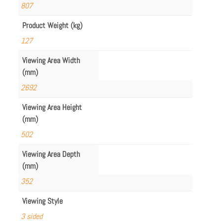
807
Product Weight (kg)
127
Viewing Area Width
(mm)
2692
Viewing Area Height
(mm)
502
Viewing Area Depth
(mm)
352
Viewing Style
3 sided