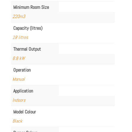
Minimum Room Size
220m3
Capacity (litres)
18 litres
Thermal Output
8.8 kW
Operation
Manual
Application
Indoors
Model Colour
Black