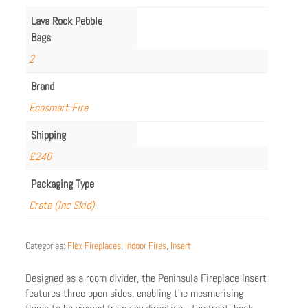
Lava Rock Pebble
Bags
2
Brand
Ecosmart Fire
Shipping
£240
Packaging Type
Crate (Inc Skid)
Categories:
Flex Fireplaces
,
Indoor Fires
,
Insert
Designed as a room divider, the Peninsula Fireplace Insert
features three open sides, enabling the mesmerising