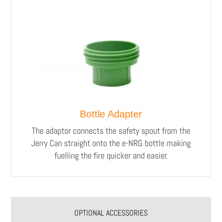
Bottle Adapter
The adaptor connects the safety spout from the
Jerry Can straight onto the e-NRG bottle making
fuelling the fire quicker and easier.
OPTIONAL ACCESSORIES