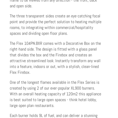
flame to be viewed from any direction - the front, back
and open side.
The three transparent sides create an eye-catching focal
point and provide the perfect solution to heating multiple
rooms, to integrating within commercial/hospitality
spaces and dividing open floor plans.
The Flex 104PN.BXR comes with a Decorative Box on the
right-hand side. The design is fitted with a glass panel
that divides the box and the Firebox and creates an
attractive streamlined look. Instantly transform any wall
into a feature, indoors or out, with a stylish, clean-lined
Flex Firebox.
One of the longest flames available in the Flex Series is
created by using 2 of our ever-popular XL900 burners.
With an overall heating capacity of 120m2 this appliance
is best suited to large open spaces - think hotel lobby,
large open plan restaurants.
Each burner holds 9L of fuel, and can deliver a stunning