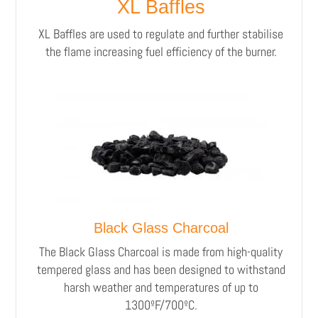
XL Baffles
XL Baffles are used to regulate and further stabilise
the flame increasing fuel efficiency of the burner.
Black Glass Charcoal
The Black Glass Charcoal is made from high-quality
tempered glass and has been designed to withstand
harsh weather and temperatures of up to
1300ºF/700ºC.