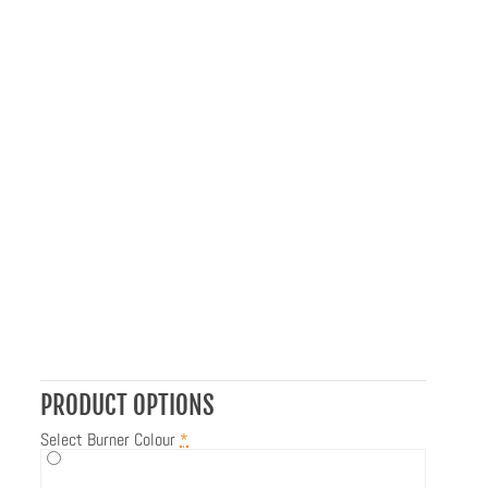
PRODUCT OPTIONS
Select Burner Colour
*