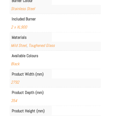
Burner Colour
Stainless Steel
Included Burner
2 x XL900
Materials
Mild Steel
,
Toughened Glass
Available Colours
Black
Product Width (mm)
2792
Product Depth (mm)
354
Product Height (mm)