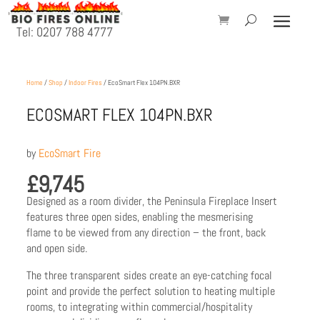
Tel: 0207 788 4777
Home
/
Shop
/
Indoor Fires
/ EcoSmart Flex 104PN.BXR
ECOSMART FLEX 104PN.BXR
by
EcoSmart Fire
£
9,745
Designed as a room divider, the Peninsula Fireplace Insert
features three open sides, enabling the mesmerising
flame to be viewed from any direction – the front, back
and open side.
The three transparent sides create an eye-catching focal
point and provide the perfect solution to heating multiple
rooms, to integrating within commercial/hospitality