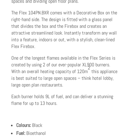
spaces and dividing open floor plans.
The Flex 104PN.BXR comes with a Decorative Box on the
right-hand side. The design is fitted with a glass panel
that divides the box and the Firebox and creates an
attractive streamlined look. Instantly transform any wall
into a feature, indoors or out, with a stylish, clean-lined
Flex Firebox.
One of the longest flames available in the Flex Series is
created by using 2 of our ever-popular XL900 burners.
2
With an overall heating capacity of 120m
this appliance
is best suited to large open spaces – think hotel lobby,
large open plan restaurants.
Each burner holds 9L of fuel, and can deliver a stunning
flame for up to 13 hours.
Colours:
Black
Fuel:
Bioethanol