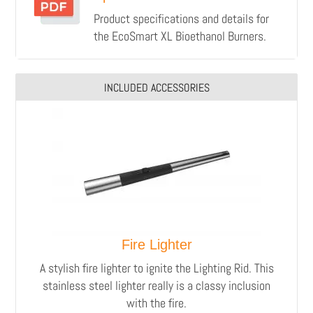
Product specifications and details for
the EcoSmart XL Bioethanol Burners.
INCLUDED ACCESSORIES
Fire Lighter
A stylish fire lighter to ignite the Lighting Rid.
This
stainless steel lighter really is a classy inclusion
with the fire.