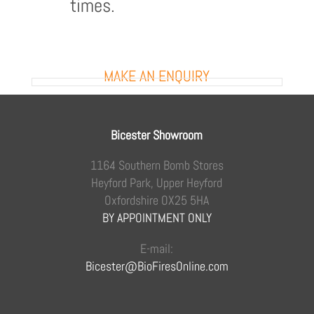
times.
MAKE AN ENQUIRY
Bicester Showroom
1164 Southern Bomb Stores
Heyford Park, Upper Heyford
Oxfordshire OX25 5HA
BY APPOINTMENT ONLY
E-mail:
Bicester@BioFiresOnline.com