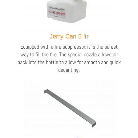
Jerry Can 5 ltr
Equipped with a fire suppressor, it is the safest
way to fill the fire. The special nozzle allows air
back into the bottle to allow for smooth and quick
decanting.