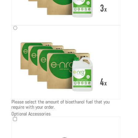
Please select the amount of bioethanol fuel that you
require with your order.
Optional Accessories