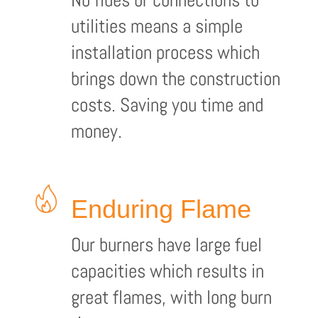
utilities means a simple
installation process which
brings down the construction
costs. Saving you time and
money.
Enduring Flame
Our burners have large fuel
capacities which results in
great flames, with long burn