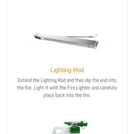
Lighting Rod
Extend the Lighting Rod and then dip the end into
the fire. Light it with the Fire Lighter and carefully
place back into the fire.