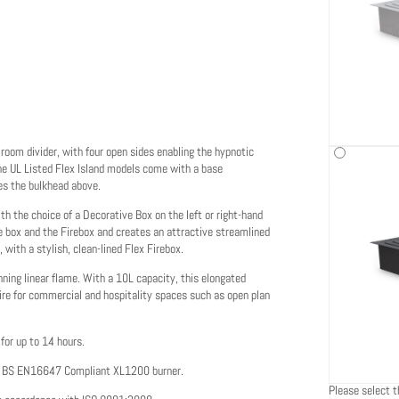
 room divider, with four open sides enabling the hypnotic
 The UL Listed Flex Island models come with a base
es the bulkhead above.
 the choice of a Decorative Box on the left or right-hand
he box and the Firebox and creates an attractive streamlined
, with a stylish, clean-lined Flex Firebox.
nning linear flame. With a 10L capacity, this elongated
ire for commercial and hospitality spaces such as open plan
for up to 14 hours.
he BS EN16647 Compliant XL1200 burner.
Please select th