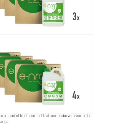
he amount of bioethanol fuel that you require with your order.
sories