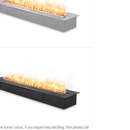
e burner colour, If you require help deciding, then please call