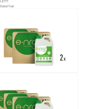
8 4777.
thanol Fuel