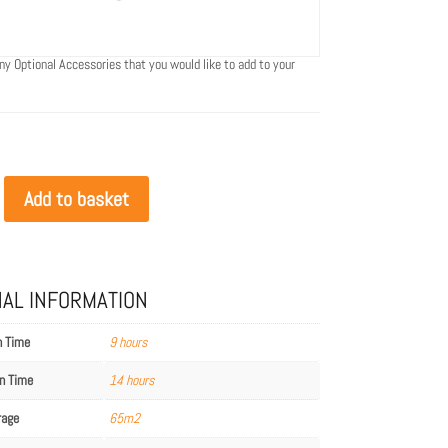
ny Optional Accessories that you would like to add to your
Add to basket
NAL INFORMATION
n Time
9 hours
n Time
14 hours
rage
65m2