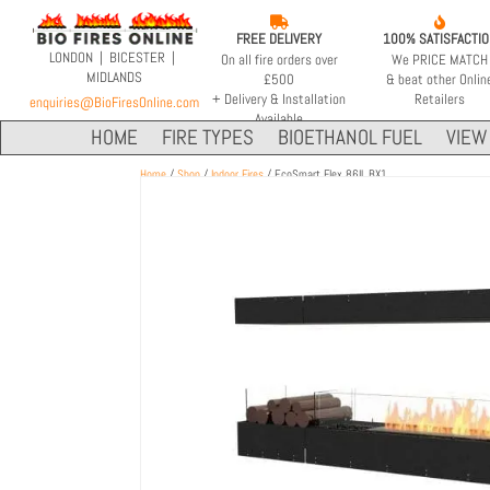


FREE DELIVERY
100% SATISFACTI
LONDON | BICESTER |
On all fire orders over
We PRICE MATCH
MIDLANDS
£500
& beat other Onlin
+ Delivery & Installation
Retailers
enquiries@BioFiresOnline.com
Available
HOME
FIRE TYPES
BIOETHANOL FUEL
VIEW 
Home
/
Shop
/
Indoor Fires
/ EcoSmart Flex 86IL.BX1