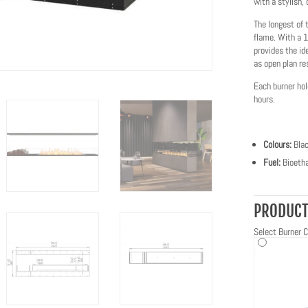
with a stylish, 
The longest of 
flame. With a 1
provides the id
as open plan re
Each burner hol
hours.
Colours:
Bla
Fuel:
Bioetha
PRODUCT
Select Burner C