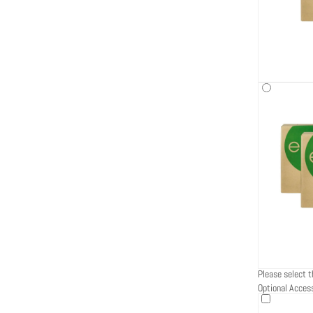
Please select t
Optional Acces