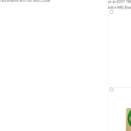
in accordance with ISO 9001:2008.
us on 0207 78
Add e-NRG Bioe