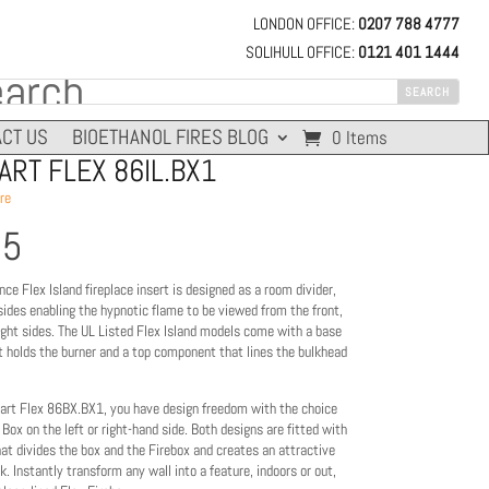
LONDON OFFICE:
0207 788 4777
SOLIHULL OFFICE:
0121 401 1444
CT US
BIOETHANOL FIRES BLOG
0 Items
RT FLEX 86IL.BX1
re
95
nce Flex Island fireplace insert is designed as a room divider,
sides enabling the hypnotic flame to be viewed from the front,
right sides. The UL Listed Flex Island models come with a base
 holds the burner and a top component that lines the bulkhead
rt Flex 86BX.BX1, you have design freedom with the choice
 Box on the left or right-hand side. Both designs are fitted with
hat divides the box and the Firebox and creates an attractive
k. Instantly transform any wall into a feature, indoors or out,