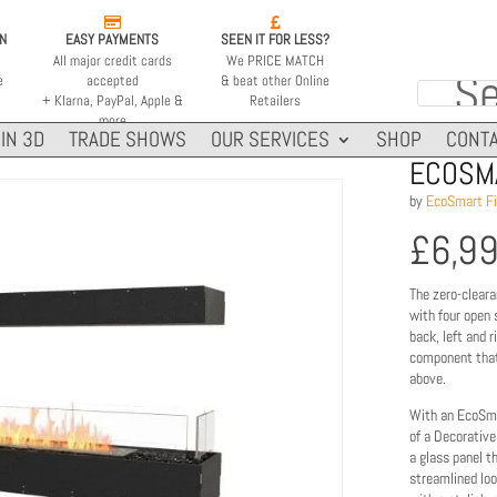


ON
EASY PAYMENTS
SEEN IT FOR LESS?
All major credit cards
We PRICE MATCH
e
accepted
& beat other Online
+ Klarna, PayPal, Apple &
Retailers
more
IN 3D
TRADE SHOWS
OUR SERVICES
SHOP
CONTA
ECOSMA
by
EcoSmart Fi
£
6,9
The zero-cleara
with four open 
back, left and 
component that
above.
With an EcoSma
of a Decorative
a glass panel t
streamlined loo