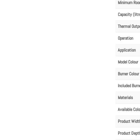
Minimum Roo
Capacity (litr
Thermal Outp
Operation
Application
Model Colour
Burner Colour
Included Burn
Materials
Available Col
Product Wid
Product Dep