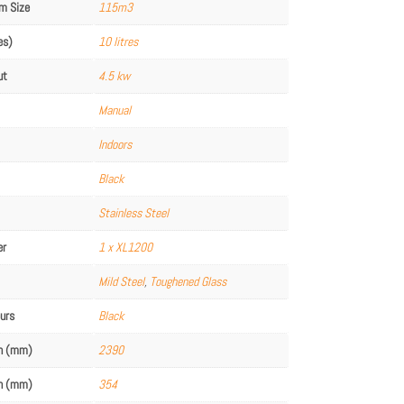
m Size
115m3
es)
10 litres
ut
4.5 kw
Manual
Indoors
Black
Stainless Steel
er
1 x XL1200
Mild Steel
,
Toughened Glass
ours
Black
th (mm)
2390
th (mm)
354