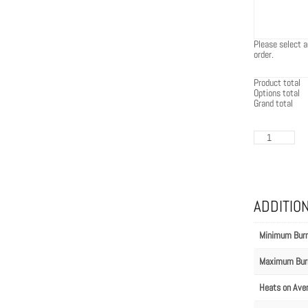
Please select a
order.
Product total
Options total
Grand total
EcoSmart
Flex
86IL.BX1
quantity
ADDITIO
Minimum Bur
Maximum Bur
Heats on Ave