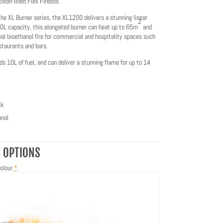
clean-lined Flex Firebox.
the XL Burner series, the XL1200 delivers a stunning linear
2
0L capacity, this elongated burner can heat up to 65m
and
eal bioethanol fire for commercial and hospitality spaces such
staurants and bars.
ds 10L of fuel, and can deliver a stunning flame for up to 14
ck
nol
 OPTIONS
olour
*