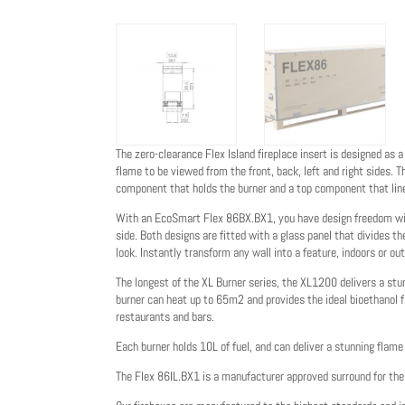
The zero-clearance Flex Island fireplace insert is designed as a
flame to be viewed from the front, back, left and right sides.
component that holds the burner and a top component that lin
With an EcoSmart Flex 86BX.BX1, you have design freedom with
side. Both designs are fitted with a glass panel that divides t
look. Instantly transform any wall into a feature, indoors or out
The longest of the XL Burner series, the XL1200 delivers a stu
burner can heat up to 65m2 and provides the ideal bioethanol f
restaurants and bars.
Each burner holds 10L of fuel, and can deliver a stunning flame 
The Flex 86IL.BX1 is a manufacturer approved surround for t