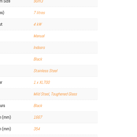
m Size
90m3
es)
7 litres
ut
4 kW
Manual
Indoors
Black
Stainless Steel
er
1 x XL700
Mild Steel
,
Toughened Glass
ours
Black
th (mm)
1667
th (mm)
354