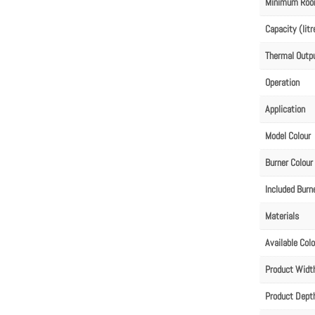
Minimum Roo
Capacity (litr
Thermal Outp
Operation
Application
Model Colour
Burner Colour
Included Burn
Materials
Available Col
Product Wid
Product Dep