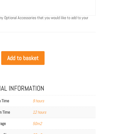
ny Optional Accessories that you would like to add to your
Add to basket
NAL INFORMATION
n Time
9 hours
n Time
12 hours
rage
50m2