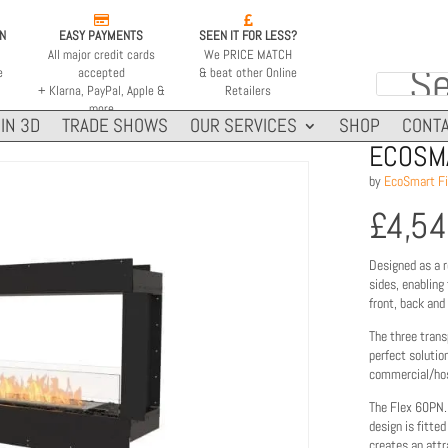


ON
EASY PAYMENTS
SEEN IT FOR LESS?
All major credit cards
We PRICE MATCH
e
accepted
& beat other Online
+ Klarna, PayPal, Apple &
Retailers
more
IN 3D
TRADE SHOWS
OUR SERVICES
SHOP
CONTA
ECOSMA
by
EcoSmart Fi
£
4,5
Designed as a r
sides, enabling
front, back and
The three trans
perfect solutio
commercial/hosp
The Flex 60PN.
design is fitte
creates an attr