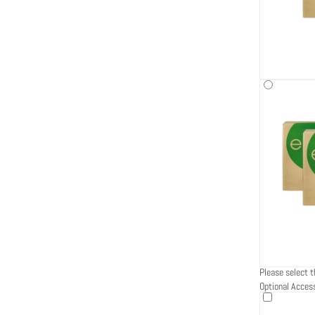
Please select t
Optional Acces