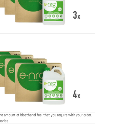
he amount of bioethanol fuel that you require with your order.
sories