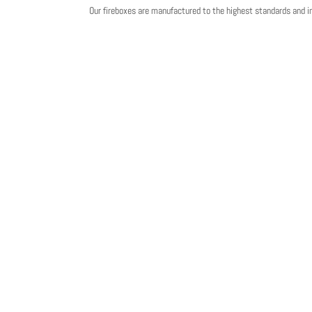
Our fireboxes are manufactured to the highest standards and 