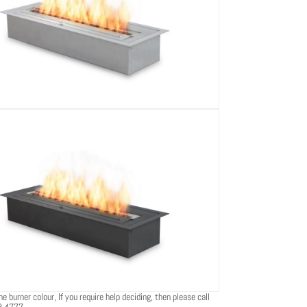
e burner colour, If you require help deciding, then please call
8 4777.