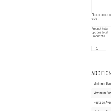
Please select a
order.
Product total
Options total
Grand total
EcoSmart
Flex
60PN.BXL
quantity
ADDITIO
Minimum Bur
Maximum Bur
Heats on Ave