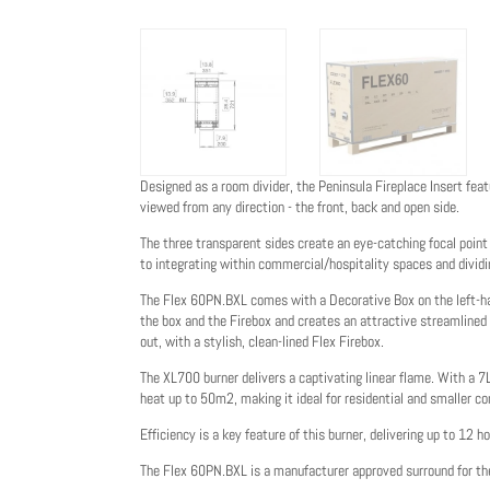
Designed as a room divider, the Peninsula Fireplace Insert fea
viewed from any direction - the front, back and open side.
The three transparent sides create an eye-catching focal point
to integrating within commercial/hospitality spaces and dividin
The Flex 60PN.BXL comes with a Decorative Box on the left-hand
the box and the Firebox and creates an attractive streamlined l
out, with a stylish, clean-lined Flex Firebox.
The XL700 burner delivers a captivating linear flame. With a 7
heat up to 50m2, making it ideal for residential and smaller c
Efficiency is a key feature of this burner, delivering up to 12 ho
The Flex 60PN.BXL is a manufacturer approved surround for 