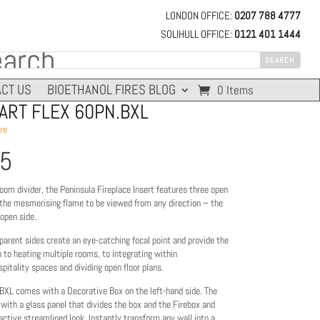
LONDON OFFICE:
0207 788 4777
SOLIHULL OFFICE:
0121 401 1444
CT US
BIOETHANOL FIRES BLOG
0 Items
RT FLEX 60PN.BXL
re
45
oom divider, the Peninsula Fireplace Insert features three open
 the mesmerising flame to be viewed from any direction – the
 open side.
parent sides create an eye-catching focal point and provide the
n to heating multiple rooms, to integrating within
itality spaces and dividing open floor plans.
BXL comes with a Decorative Box on the left-hand side. The
d with a glass panel that divides the box and the Firebox and
active streamlined look. Instantly transform any wall into a