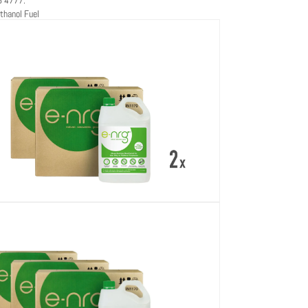
thanol Fuel