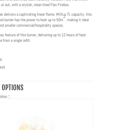
 or out, with a stylish, clean-lined Flex Firebox.
r delivers a captivating linear flame. With a 7L capacity, this
2
nol burner has the power to heat up to 50m
, making it ideal
 and smaller commercial/hospitality spaces.
key feature of this burner, delivering up to 12 hours of heat
 from a single refill.
ck
nol
 OPTIONS
olour
*