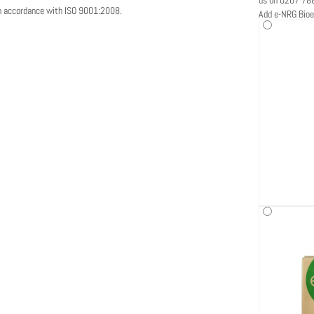
in accordance with ISO 9001:2008.
Add e-NRG Bioe