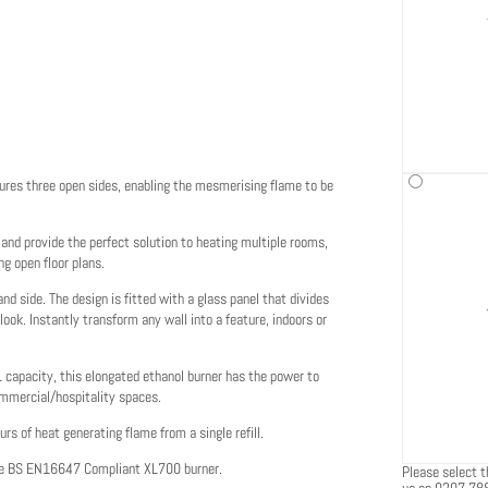
tures three open sides, enabling the mesmerising flame to be
 and provide the perfect solution to heating multiple rooms,
g open floor plans.
 side. The design is fitted with a glass panel that divides
ook. Instantly transform any wall into a feature, indoors or
L capacity, this elongated ethanol burner has the power to
ommercial/hospitality spaces.
urs of heat generating flame from a single refill.
the BS EN16647 Compliant XL700 burner.
Please select th
us on 0207 78