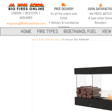


FREE DELIVERY
100% SATISFACTI
LONDON | BICESTER |
On all fire orders over
We PRICE MATCH
MIDLANDS
£500
& beat other Onlin
+ Delivery & Installation
Retailers
enquiries@BioFiresOnline.com
Available
HOME
FIRE TYPES
BIOETHANOL FUEL
VIEW 
Home
/
Shop
/
Indoor Fires
/ EcoSmart Flex 60PN.BXL