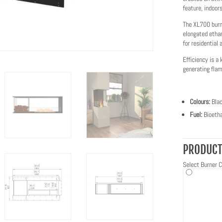
feature, indoors
The XL700 burne
elongated etha
for residential
Efficiency is a 
generating flame
Colours:
Bla
Fuel:
Bioetha
PRODUCT
Select Burner C