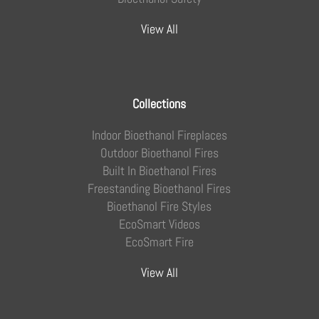
View All
Collections
Indoor Bioethanol Fireplaces
Outdoor Bioethanol Fires
Built In Bioethanol Fires
Freestanding Bioethanol Fires
Bioethanol Fire Styles
EcoSmart Videos
EcoSmart Fire
View All