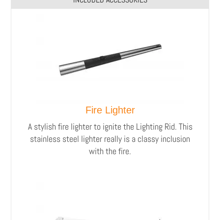
Fire Lighter
A stylish fire lighter to ignite the Lighting Rid.
This
stainless steel lighter really is a classy inclusion
with the fire.