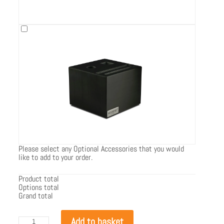
Please select any Optional Accessories that you would
like to add to your order.
Product total
Options total
Grand total
EcoSmart
Add to basket