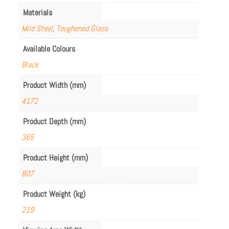
Materials
Mild Steel
,
Toughened Glass
Available Colours
Black
Product Width (mm)
4172
Product Depth (mm)
365
Product Height (mm)
807
Product Weight (kg)
219