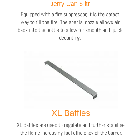
Jerry Can 5 ltr
Equipped with a fire suppressor, it is the safest
way to fill the fire. The special nozzle allows air
back into the bottle to allow for smooth and quick
decanting.
XL Baffles
XL Baffles are used to regulate and further stabilise
the flame increasing fuel efficiency of the burner.