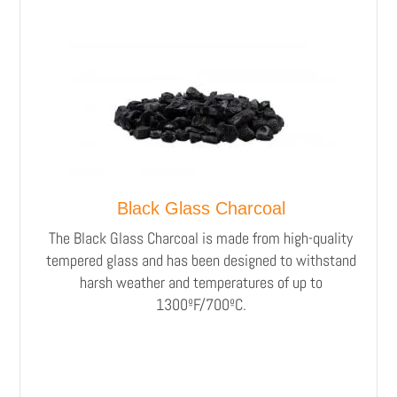
Black Glass Charcoal
The Black Glass Charcoal is made from high-quality
tempered glass and has been designed to withstand
harsh weather and temperatures of up to
1300ºF/700ºC.