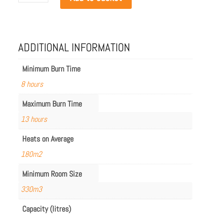
Flex
158LC.BX2
quantity
ADDITIONAL INFORMATION
Minimum Burn Time
8 hours
Maximum Burn Time
13 hours
Heats on Average
180m2
Minimum Room Size
330m3
Capacity (litres)