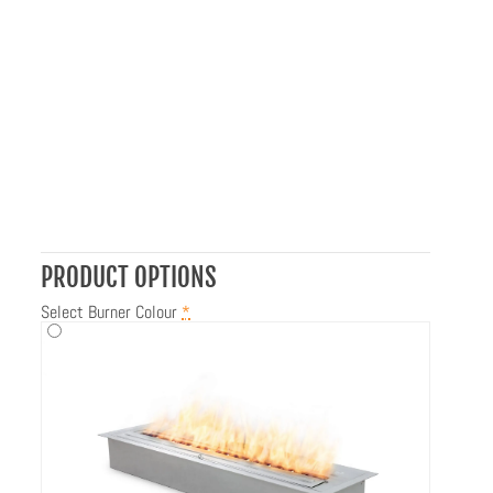
PRODUCT OPTIONS
Select Burner Colour
*