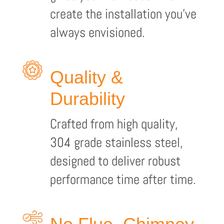
create the installation you’ve
always envisioned.
Quality &
Durability
Crafted from high quality,
304 grade stainless steel,
designed to deliver robust
performance time after time.