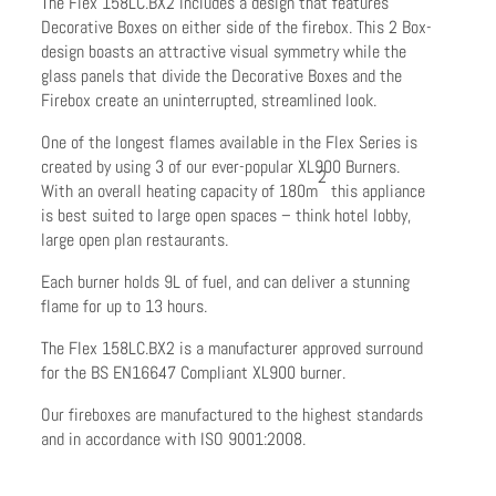
The Flex 158LC.BX2 includes a design that features
Decorative Boxes on either side of the firebox. This 2 Box-
design boasts an attractive visual symmetry while the
glass panels that divide the Decorative Boxes and the
Firebox create an uninterrupted, streamlined look.
One of the longest flames available in the Flex Series is
created by using 3 of our ever-popular XL900 Burners.
2
With an overall heating capacity of 180m
this appliance
is best suited to large open spaces – think hotel lobby,
large open plan restaurants.
Each burner holds 9L of fuel, and can deliver a stunning
flame for up to 13 hours.
The Flex 158LC.BX2 is a manufacturer approved surround
for the BS EN16647 Compliant XL900 burner.
Our fireboxes are manufactured to the highest standards
and in accordance with ISO 9001:2008.