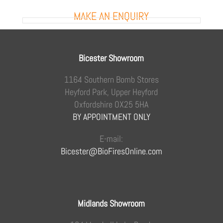
MAKE AN ENQUIRY
Bicester Showroom
1164 Southern Bomb Stores
Heyford Park, Upper Heyford
Oxfordshire OX25 5HA
BY APPOINTMENT ONLY
E-mail:
Bicester@BioFiresOnline.com
Midlands Showroom