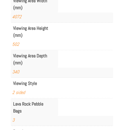
Viewing Area Width
(mm)
4072
Viewing Area Height
(mm)
502
Viewing Area Depth
(mm)
340
Viewing Style
2 sided
Lava Rock Pebble
Bags
3