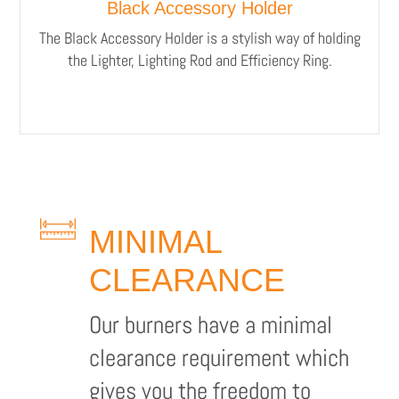
Black Accessory Holder
The Black Accessory Holder is a stylish way of holding
the Lighter, Lighting Rod and Efficiency Ring.
MINIMAL
CLEARANCE
Our burners have a minimal
clearance requirement which
gives you the freedom to