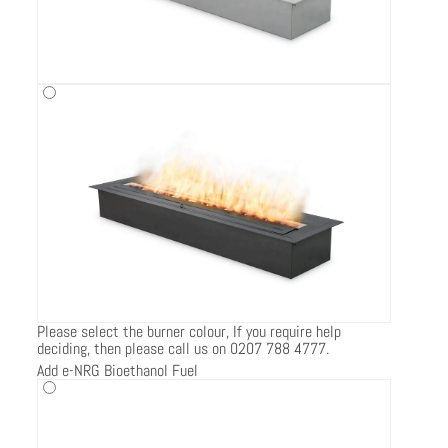
Please select the burner colour, If you require help
deciding, then please call us on 0207 788 4777.
Add e-NRG Bioethanol Fuel