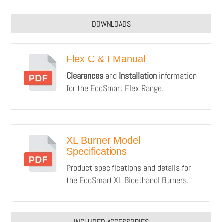
DOWNLOADS
Flex C & I Manual
Clearances
and
Installation
information
for the EcoSmart Flex Range.
XL Burner Model
Specifications
Product specifications and details for
the EcoSmart XL Bioethanol Burners.
INCLUDED ACCESSORIES