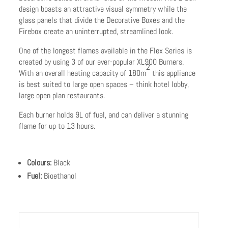
design boasts an attractive visual symmetry while the
glass panels that divide the Decorative Boxes and the
Firebox create an uninterrupted, streamlined look.
One of the longest flames available in the Flex Series is
created by using 3 of our ever-popular XL900 Burners.
2
With an overall heating capacity of 180m
this appliance
is best suited to large open spaces – think hotel lobby,
large open plan restaurants.
Each burner holds 9L of fuel, and can deliver a stunning
flame for up to 13 hours.
Colours:
Black
Fuel:
Bioethanol