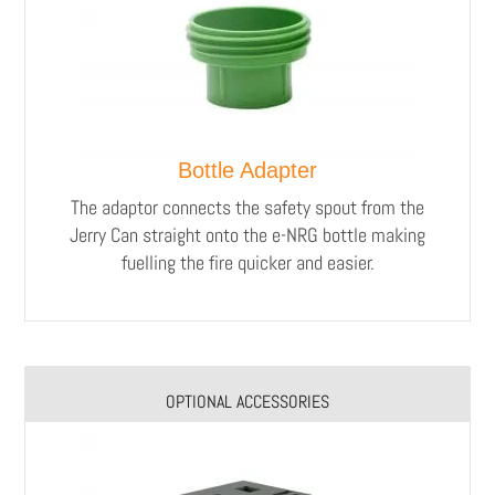
Bottle Adapter
The adaptor connects the safety spout from the
Jerry Can straight onto the e-NRG bottle making
fuelling the fire quicker and easier.
OPTIONAL ACCESSORIES