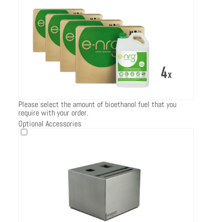
Please select the amount of bioethanol fuel that you
require with your order.
Optional Accessories