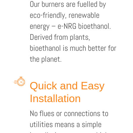
Our burners are fuelled by
eco-friendly, renewable
energy – e-NRG bioethanol.
Derived from plants,
bioethanol is much better for
the planet.
Quick and Easy
Installation
No flues or connections to
utilities means a simple