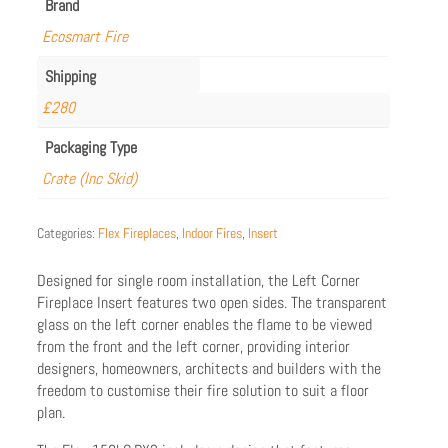
Brand
Ecosmart Fire
Shipping
£280
Packaging Type
Crate (Inc Skid)
Categories:
Flex Fireplaces
,
Indoor Fires
,
Insert
Designed for single room installation, the Left Corner
Fireplace Insert features two open sides. The transparent
glass on the left corner enables the flame to be viewed
from the front and the left corner, providing interior
designers, homeowners, architects and builders with the
freedom to customise their fire solution to suit a floor
plan.