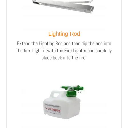
Lighting Rod
Extend the Lighting Rod and then dip the end into
the fire. Light it with the Fire Lighter and carefully
place back into the fire.