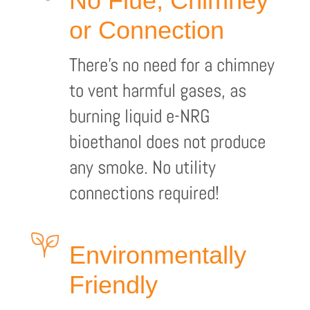
No Flue, Chimney
or Connection
There’s no need for a chimney
to vent harmful gases, as
burning liquid e-NRG
bioethanol does not produce
any smoke. No utility
connections required!
Environmentally
Friendly