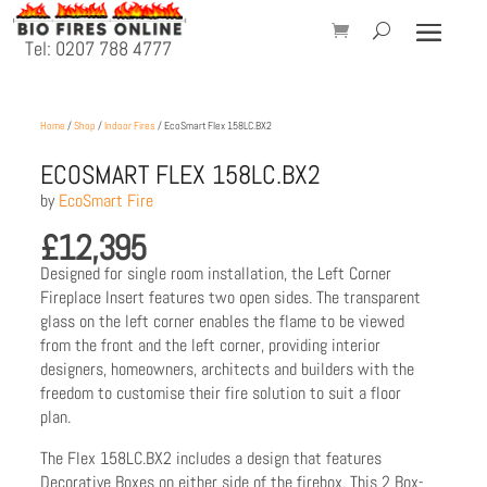
Tel: 0207 788 4777
Home
/
Shop
/
Indoor Fires
/ EcoSmart Flex 158LC.BX2
ECOSMART FLEX 158LC.BX2
by
EcoSmart Fire
£
12,395
Designed for single room installation, the Left Corner
Fireplace Insert features two open sides. The transparent
glass on the left corner enables the flame to be viewed
from the front and the left corner, providing interior
designers, homeowners, architects and builders with the
freedom to customise their fire solution to suit a floor
plan.
The Flex 158LC.BX2 includes a design that features
Decorative Boxes on either side of the firebox. This 2 Box-