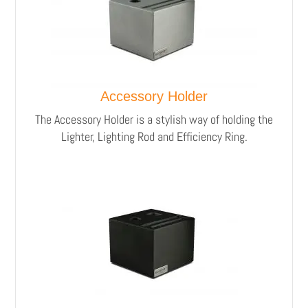
Accessory Holder
The Accessory Holder is a stylish way of holding the
Lighter, Lighting Rod and Efficiency Ring.