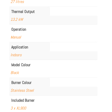
27 litres
Thermal Output
13.2 kW
Operation
Manual
Application
Indoors
Model Colour
Black
Burner Colour
Stainless Steel
Included Burner
3 x XL900