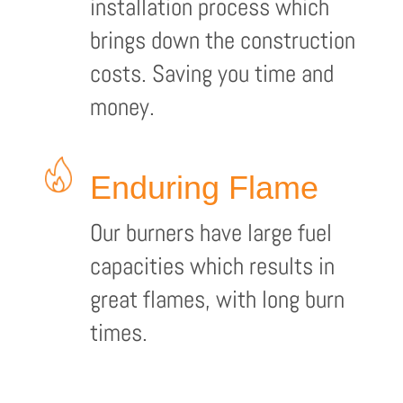
installation process which
brings down the construction
costs. Saving you time and
money.
Enduring Flame
Our burners have large fuel
capacities which results in
great flames, with long burn
times.