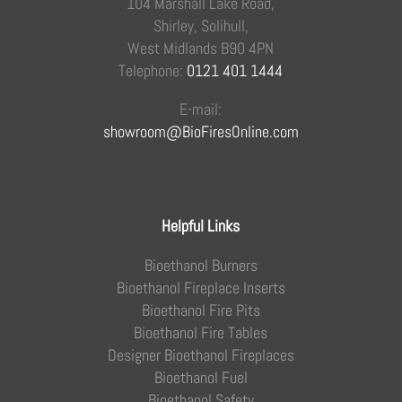
104 Marshall Lake Road,
Shirley, Solihull,
West Midlands B90 4PN
Telephone:
0121 401 1444
E-mail:
showroom@BioFiresOnline.com
Helpful Links
Bioethanol Burners
Bioethanol Fireplace Inserts
Bioethanol Fire Pits
Bioethanol Fire Tables
Designer Bioethanol Fireplaces
Bioethanol Fuel
Bioethanol Safety