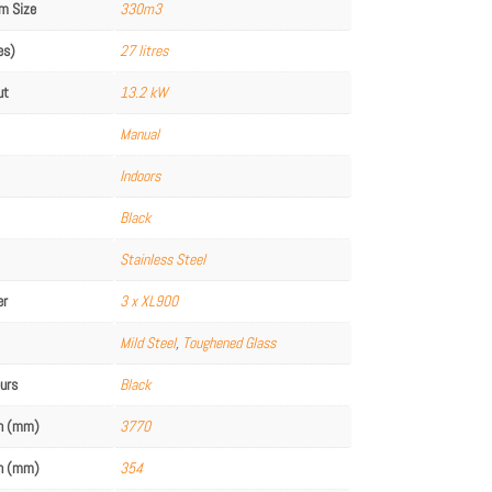
m Size
330m3
es)
27 litres
ut
13.2 kW
Manual
Indoors
Black
Stainless Steel
er
3 x XL900
Mild Steel
,
Toughened Glass
ours
Black
th (mm)
3770
th (mm)
354