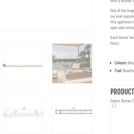
with a stylish, 
One of the long
our ever-popula
this appliance 
open plan resta
Each burner hol
hours.
Colours:
Bla
Fuel:
Bioetha
PRODUCT
Select Burner C