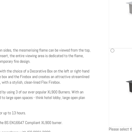
pen sides, the mesmerising flame can be viewed from the top,
insert, the entire viewing area is dedicated to the flame,
emporary fire design.
h the choice of a Decorative Box on the left or right-hand
he box and the Firebox and creates an attractive streamlined
, with a stylish, clean-lined Flex Firebox.
ed by using 3 of our ever-popular XL900 Burners. With an
 to large open spaces - think hotel lobby, large open plan
or up to 13 hours.
 the BS EN16647 Compliant XL900 burner.
Please select th