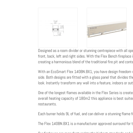
Designed as a room divider or stunning centrepiece with all o
front, back, left and right sides. With the Flex Bench fireplace 
creating a harmonious blend of the traditional fire pit and cont
With an EcoSmart Flex 140BN.BX1, you have design freedom wit
side. Both designs are fitted with a glass panel that divides t
look. Instantly transform any wall into a feature, indoors or out
One of the longest flames available in the Flex Series is creat
overall heating capacity of 180m2 this appliance is best suited
restaurants.
Each burner holds 9L of fuel, and can deliver a stunning flame f
The Flex 140BN.BX1 is a manufacturer approved surround for