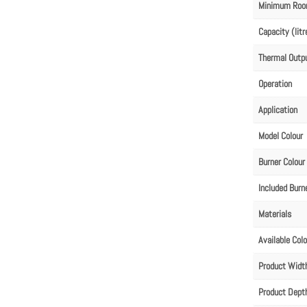
Minimum Roo
Capacity (litr
Thermal Outp
Operation
Application
Model Colour
Burner Colour
Included Burn
Materials
Available Col
Product Wid
Product Dep