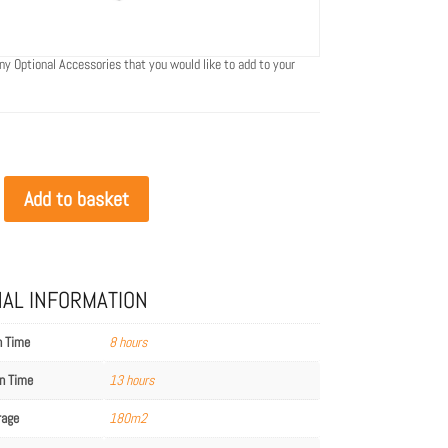
ny Optional Accessories that you would like to add to your
Add to basket
NAL INFORMATION
n Time
8 hours
n Time
13 hours
rage
180m2