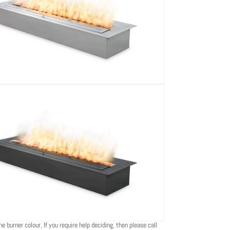
e burner colour, If you require help deciding, then please call