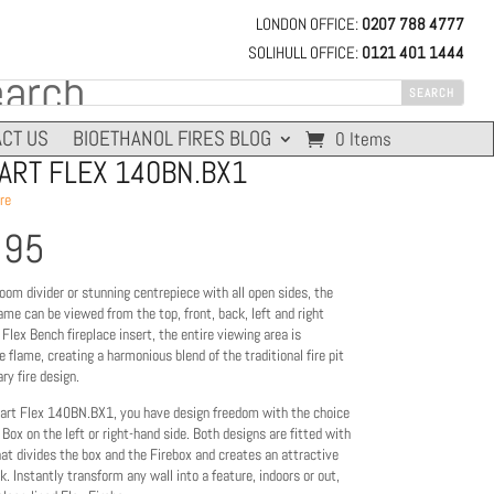
LONDON OFFICE:
0207 788 4777
SOLIHULL OFFICE:
0121 401 1444
CT US
BIOETHANOL FIRES BLOG
0 Items
RT FLEX 140BN.BX1
re
395
oom divider or stunning centrepiece with all open sides, the
me can be viewed from the top, front, back, left and right
 Flex Bench fireplace insert, the entire viewing area is
 flame, creating a harmonious blend of the traditional fire pit
y fire design.
rt Flex 140BN.BX1, you have design freedom with the choice
 Box on the left or right-hand side. Both designs are fitted with
hat divides the box and the Firebox and creates an attractive
k. Instantly transform any wall into a feature, indoors or out,