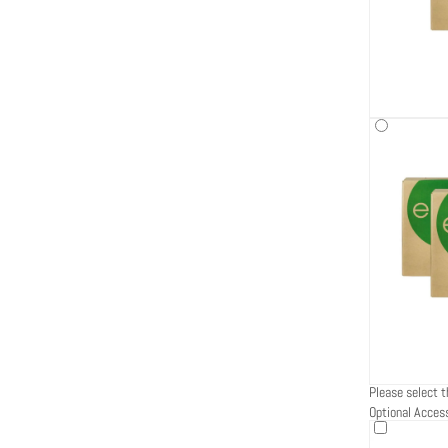
Please select t
Optional Acces