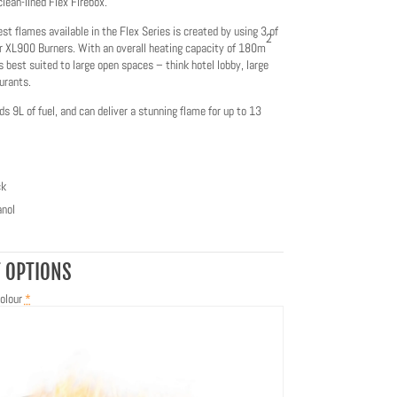
clean-lined Flex Firebox.
est flames available in the Flex Series is created by using 3 of
2
r XL900 Burners. With an overall heating capacity of 180m
is best suited to large open spaces – think hotel lobby, large
urants.
ds 9L of fuel, and can deliver a stunning flame for up to 13
ck
nol
 OPTIONS
olour
*