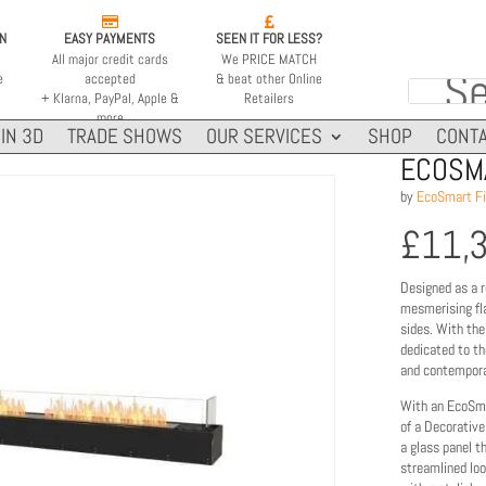


ON
EASY PAYMENTS
SEEN IT FOR LESS?
All major credit cards
We PRICE MATCH
e
accepted
& beat other Online
+ Klarna, PayPal, Apple &
Retailers
more
IN 3D
TRADE SHOWS
OUR SERVICES
SHOP
CONTA
ECOSMA
by
EcoSmart Fi
£
11,
Designed as a r
mesmerising fla
sides. With the
dedicated to the
and contemporar
With an EcoSma
of a Decorative
a glass panel t
streamlined loo