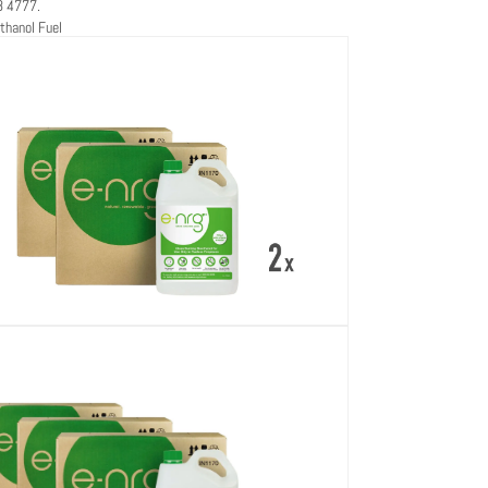
8 4777.
thanol Fuel