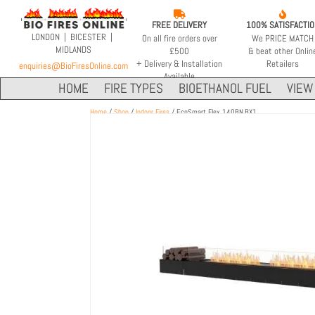


FREE DELIVERY
100% SATISFACTI
LONDON | BICESTER |
On all fire orders over
We PRICE MATCH
MIDLANDS
£500
& beat other Onlin
+ Delivery & Installation
Retailers
enquiries@BioFiresOnline.com
Available
HOME
FIRE TYPES
BIOETHANOL FUEL
VIEW 
Home
/
Shop
/
Indoor Fires
/ EcoSmart Flex 140BN.BX1