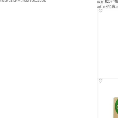
in accordance with ISO 9001:2008.
us on 0207 78
Add e-NRG Bioe