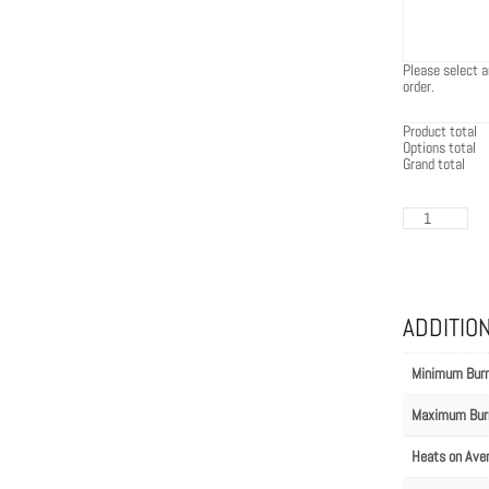
Please select a
order.
Product total
Options total
Grand total
EcoSmart
Flex
140BN.BX1
quantity
ADDITIO
Minimum Bur
Maximum Bur
Heats on Ave