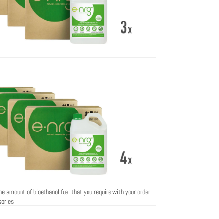
he amount of bioethanol fuel that you require with your order.
sories