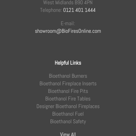
West Midlands B90 4PN
Telephone:
0121 401 1444
E-mail:
showroom@BioFiresOnline.com
Helpful Links
Bioethanol Burners
Bioethanol Fireplace Inserts
Bioethanol Fire Pits
Bioethanol Fire Tables
Designer Bioethanol Fireplaces
Bioethanol Fuel
Bioethanol Safety
View All