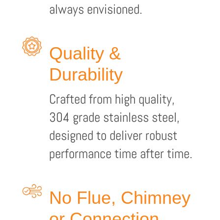
always envisioned.
Quality &
Durability
Crafted from high quality,
304 grade stainless steel,
designed to deliver robust
performance time after time.
No Flue, Chimney
or Connection