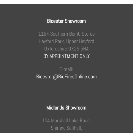
Bicester Showroom
1164 Southern Bomb Stores
Heyford Park, Upper Heyford
Oxfordshire OX25 5HA
BY APPOINTMENT ONLY
E-mail:
Bicester@BioFiresOnline.com
Midlands Showroom
104 Marshall Lake Road,
Shirley, Solihull,