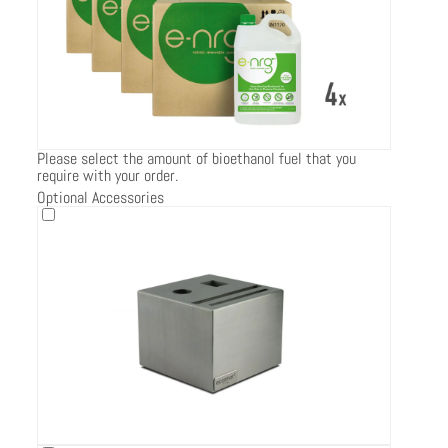
Please select the amount of bioethanol fuel that you
require with your order.
Optional Accessories