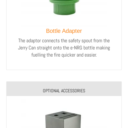
Bottle Adapter
The adaptor connects the safety spout from the
Jerry Can straight onto the e-NRG bottle making
fuelling the fire quicker and easier.
OPTIONAL ACCESSORIES