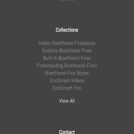
Collections
Indoor Bioethanol Fireplaces
Outdoor Bioethanol Fires
Built In Bioethanol Fires
Freestanding Bioethanol Fires
Bioethanol Fire Styles
EcoSmart Videos
EcoSmart Fire
View All
Contact