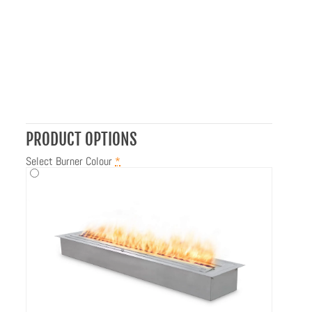
PRODUCT OPTIONS
Select Burner Colour
*