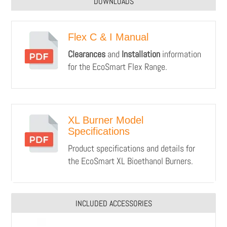
DOWNLOADS
Flex C & I Manual
Clearances
and
Installation
information
for the EcoSmart Flex Range.
XL Burner Model
Specifications
Product specifications and details for
the EcoSmart XL Bioethanol Burners.
INCLUDED ACCESSORIES