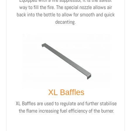
way to fill the fire. The special nozzle allows air
back into the bottle to allow for smooth and quick
decanting.
XL Baffles
XL Baffles are used to regulate and further stabilise
the flame increasing fuel efficiency of the burner.