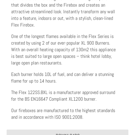
that divides the box and the Firebox and creates an
attractive streamlined look. Instantly transform any wall
into a feature, indoors or out, with a stylish, clean-lined
Flex Firebox.
One of the longest flames available in the Flex Series is
created by using 2 of our ever-popular XL 900 Burners.
With an overall heating capacity of 130m2 this appliance
is best suited to large open spaces – think hotel lobby,
large open plan restaurants.
Each burner holds 10L of fuel, and can deliver a stunning
flame for up to 14 hours.
The Flex 122SS.BXL is a manufacturer approved surround
for the BS EN16647 Compliant XL1200 burner.
Our fireboxes are manufactured to the highest standards
and in accordance with ISO 9001:2008.