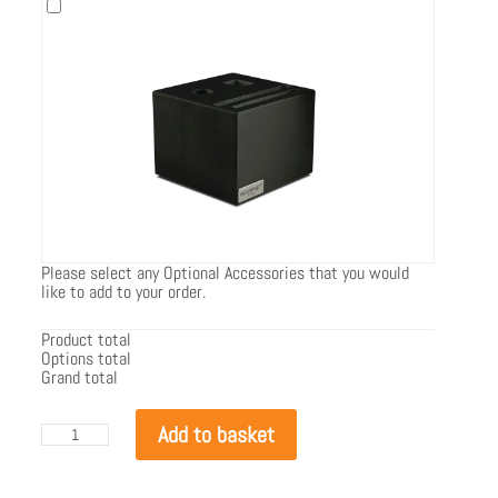
Please select any Optional Accessories that you would
like to add to your order.
Product total
Options total
Grand total
EcoSmart
Add to basket
Flex
122SS.BXL
quantity