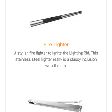
Fire Lighter
A stylish fire lighter to ignite the Lighting Rid.
This
stainless steel lighter really is a classy inclusion
with the fire.