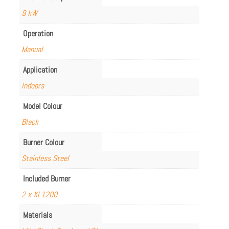
9 kW
Operation
Manual
Application
Indoors
Model Colour
Black
Burner Colour
Stainless Steel
Included Burner
2 x XL1200
Materials