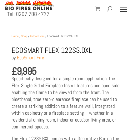
Tel: 0207 788 4777
Home
/
Shop
/
Indoor Fires
/ EcoSmart Flex 122SS.BXL
ECOSMART FLEX 122SS.BXL
by
EcoSmart Fire
£
9,995
Specifically designed for a single room application, the
Flex Single Sided Fireplace Insert features one open side,
enabling the flame to be viewed from the front. The
bioethanol, true zero-clearance fireplace can be used to
create a striking addition to a feature wall, integrated
within cabinetry or a fireplace setting – whether in a
residential dining room, indoor or outdoor living area, or
commercial spaces.
The Flex 122SS.BXL comes with a Decorative Box on the