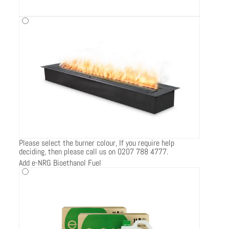
Please select the burner colour, If you require help
deciding, then please call us on 0207 788 4777.
Add e-NRG Bioethanol Fuel