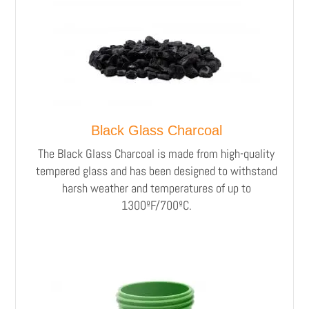
Black Glass Charcoal
The Black Glass Charcoal is made from high-quality
tempered glass and has been designed to withstand
harsh weather and temperatures of up to
1300ºF/700ºC.