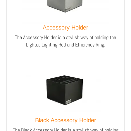
Accessory Holder
The Accessory Holder is a stylish way of holding the
Lighter, Lighting Rod and Efficiency Ring.
Black Accessory Holder
The Black Accessory Holder is a stylish way of holding