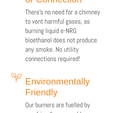
There’s no need for a chimney
to vent harmful gases, as
burning liquid e-NRG
bioethanol does not produce
any smoke. No utility
connections required!
Environmentally
Friendly
Our burners are fuelled by