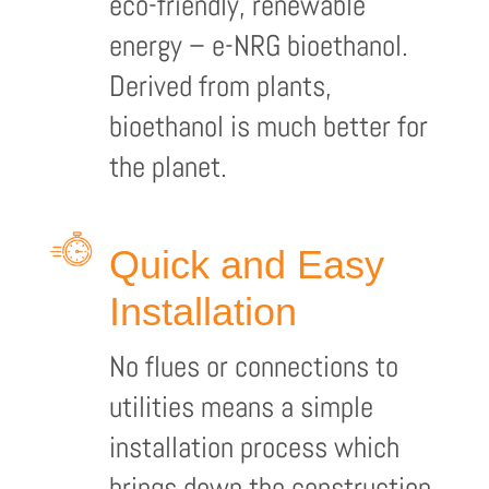
eco-friendly, renewable
energy – e-NRG bioethanol.
Derived from plants,
bioethanol is much better for
the planet.
Quick and Easy
Installation
No flues or connections to
utilities means a simple
installation process which
brings down the construction