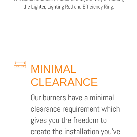
the Lighter, Lighting Rod and Efficiency Ring.
MINIMAL
CLEARANCE
Our burners have a minimal
clearance requirement which
gives you the freedom to
create the installation you’ve