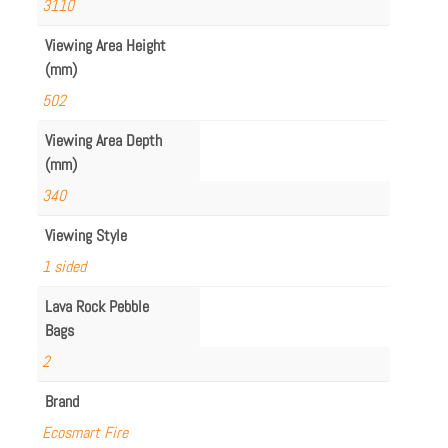
3110
Viewing Area Height
(mm)
502
Viewing Area Depth
(mm)
340
Viewing Style
1 sided
Lava Rock Pebble
Bags
2
Brand
Ecosmart Fire