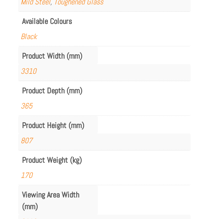
Mild Steel
,
Toughened Glass
Available Colours
Black
Product Width (mm)
3310
Product Depth (mm)
365
Product Height (mm)
807
Product Weight (kg)
170
Viewing Area Width
(mm)