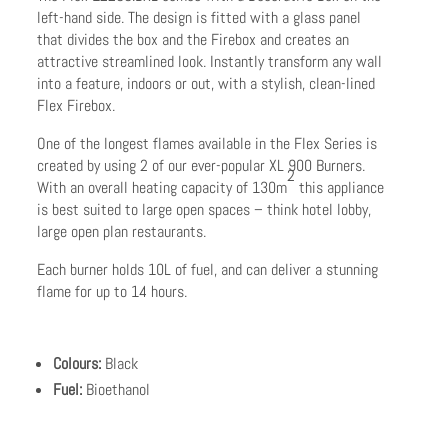
left-hand side. The design is fitted with a glass panel
that divides the box and the Firebox and creates an
attractive streamlined look. Instantly transform any wall
into a feature, indoors or out, with a stylish, clean-lined
Flex Firebox.
One of the longest flames available in the Flex Series is
created by using 2 of our ever-popular XL 900 Burners.
2
With an overall heating capacity of 130m
this appliance
is best suited to large open spaces – think hotel lobby,
large open plan restaurants.
Each burner holds 10L of fuel, and can deliver a stunning
flame for up to 14 hours.
Colours:
Black
Fuel:
Bioethanol