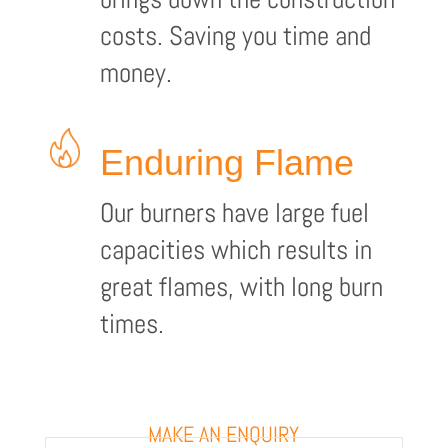
costs. Saving you time and
money.
Enduring Flame
Our burners have large fuel
capacities which results in
great flames, with long burn
times.
MAKE AN ENQUIRY