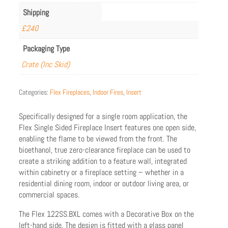
Shipping
£240
Packaging Type
Crate (Inc Skid)
Categories:
Flex Fireplaces
,
Indoor Fires
,
Insert
Specifically designed for a single room application, the
Flex Single Sided Fireplace Insert features one open side,
enabling the flame to be viewed from the front. The
bioethanol, true zero-clearance fireplace can be used to
create a striking addition to a feature wall, integrated
within cabinetry or a fireplace setting – whether in a
residential dining room, indoor or outdoor living area, or
commercial spaces.
The Flex 122SS.BXL comes with a Decorative Box on the
left-hand side. The design is fitted with a glass panel