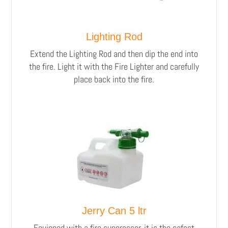
Lighting Rod
Extend the Lighting Rod and then dip the end into
the fire. Light it with the Fire Lighter and carefully
place back into the fire.
Jerry Can 5 ltr
Equipped with a fire suppressor, it is the safest