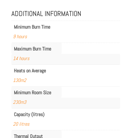
ADDITIONAL INFORMATION
Minimum Burn Time
9 hours
Maximum Burn Time
14 hours
Heats on Average
130m2
Minimum Room Size
230m3
Capacity (litres)
20 litres
Thermal Output