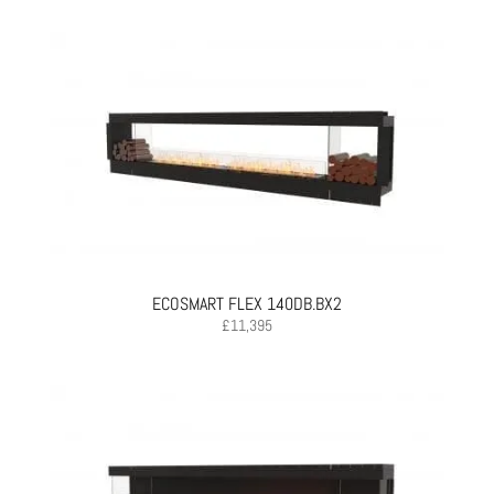
ECOSMART FLEX 140DB.BX2
£
11,395