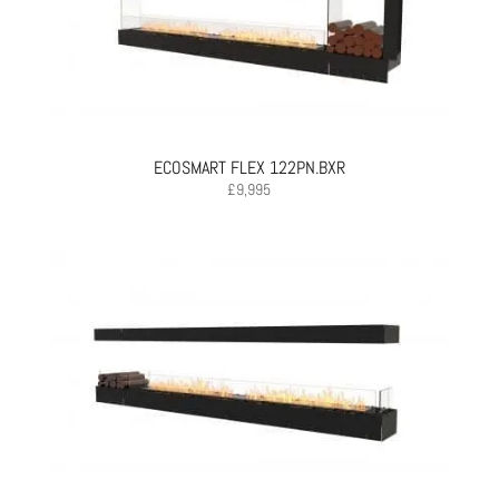
ECOSMART FLEX 122PN.BXR
£
9,995