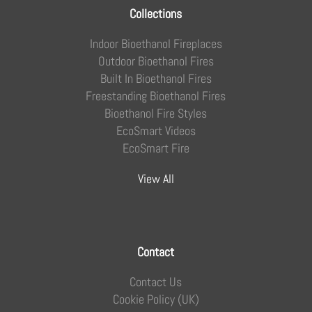
Collections
Indoor Bioethanol Fireplaces
Outdoor Bioethanol Fires
Built In Bioethanol Fires
Freestanding Bioethanol Fires
Bioethanol Fire Styles
EcoSmart Videos
EcoSmart Fire
View All
Contact
Contact Us
Cookie Policy (UK)