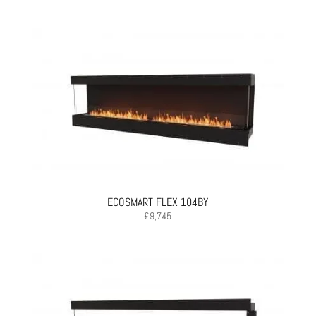
ECOSMART FLEX 104BY
£
9,745