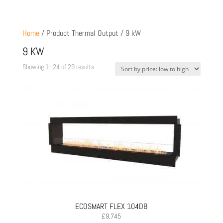
Home
/ Product Thermal Output / 9 kW
9 KW
Sorted
Showing 1–24 of 29 results
by
price:
low
to
high
ECOSMART FLEX 104DB
£
9,745