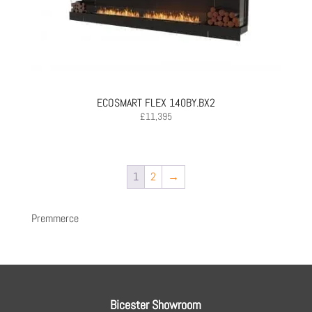
ECOSMART FLEX 140BY.BX2
£
11,395
1
2
→
Premmerce
Bicester Showroom