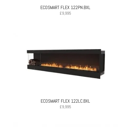
ECOSMART FLEX 122PN.BXL
£
9,995
ECOSMART FLEX 122LC.BXL
£
9,995