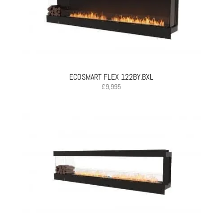
ECOSMART FLEX 122BY.BXL
£
9,995