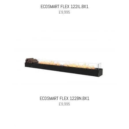
ECOSMART FLEX 122IL.BX1
£
9,995
ECOSMART FLEX 122BN.BX1
£
9,995