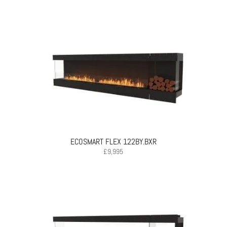
ECOSMART FLEX 122BY.BXR
£
9,995