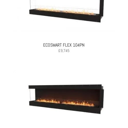
ECOSMART FLEX 104PN
£
9,745