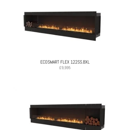
ECOSMART FLEX 122SS.BXL
£
9,995