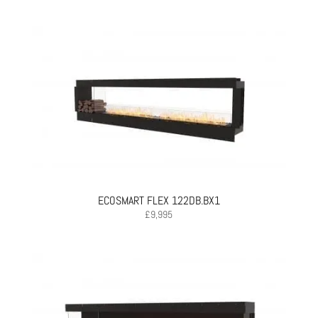
ECOSMART FLEX 122DB.BX1
£
9,995