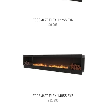
ECOSMART FLEX 122SS.BXR
£
9,995
ECOSMART FLEX 140SS.BX2
£
11,395