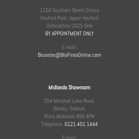
1164 Southern Bomb Stores
Heyford Park, Upper Heyford
Oxfordshire OX25 5HA
BY APPOINTMENT ONLY
E-mail:
Bicester@BioFiresOnline.com
Midlands Showroom
104 Marshall Lake Road,
Shirley, Solihull,
West Midlands B90 4PN
Telephone:
0121 401 1444
E-mail: