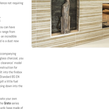
 Hence not requiring
E
 you can have
x range from
an incredible
ed is a dust now
 accompanying
 glass charcoal, you
o clearance' model
nstruction for
lt into the firebox
sh Standard BS EN
ll a little fuel
pping down into the
create your own
 the
Grate
series
sturdy base made of