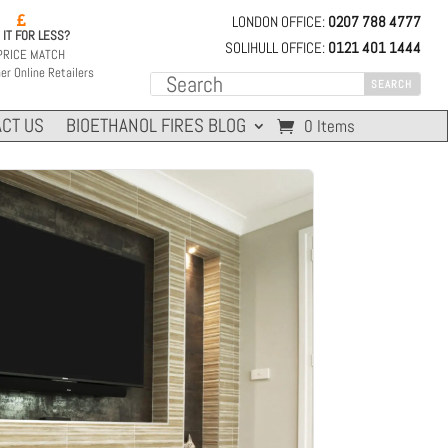
LONDON OFFICE:
0207 788 4777

 IT FOR LESS?
SOLIHULL OFFICE:
0121 401 1444
PRICE MATCH
er Online Retailers
CT US
BIOETHANOL FIRES BLOG
0 Items