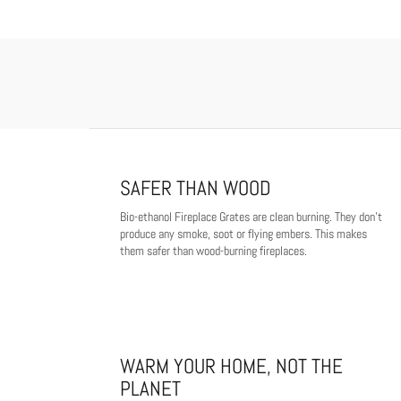
SAFER THAN WOOD
Bio-ethanol Fireplace Grates are clean burning. They don't
produce any smoke, soot or flying embers. This makes
them safer than wood-burning fireplaces.
WARM YOUR HOME, NOT THE
PLANET