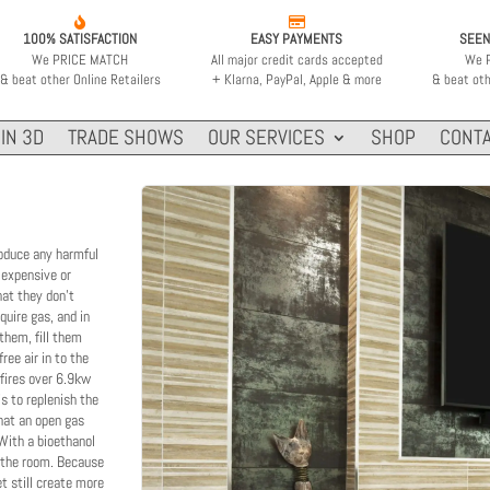


100% SATISFACTION
EASY PAYMENTS
SEEN
We PRICE MATCH
All major credit cards accepted
We 
& beat other Online Retailers
+ Klarna, PayPal, Apple & more
& beat oth
IN 3D
TRADE SHOWS
OUR SERVICES
SHOP
CONTA
roduce any harmful
 expensive or
hat they don't
equire gas, and in
 them, fill them
ree air in to the
 fires over 6.9kw
is to replenish the
that an open gas
 With a bioethanol
in the room. Because
et still create more