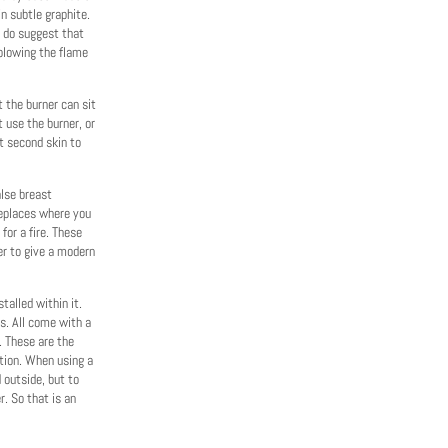
in subtle graphite.
e do suggest that
 blowing the flame
t the burner can sit
t use the burner, or
t second skin to
alse breast
replaces where you
or a fire. These
er to give a modern
talled within it.
ts. All come with a
. These are the
tion. When using a
d outside, but to
. So that is an