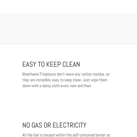
EASY TO KEEP CLEAN
Bioethanol Fireplaces don't leave any carbon residue, so
they are incredibly easy to keep clean. Just wipe them
down with a damp cloth every now and then.
NO GAS OR ELECTRICITY
All the fuel is housed within the self-contained burner so