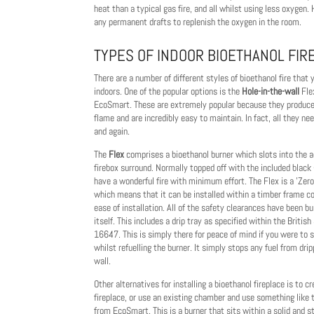
heat than a typical gas fire, and all whilst using less oxygen.
any permanent drafts to replenish the oxygen in the room.
TYPES OF INDOOR BIOETHANOL FIR
There are a number of different styles of bioethanol fire that
indoors. One of the popular options is the
Hole-in-the-wall
Fle
EcoSmart. These are extremely popular because they produce 
flame and are incredibly easy to maintain. In fact, all they ne
and again.
The
Flex
comprises a bioethanol burner which slots into the
firebox surround. Normally topped off with the included black
have a wonderful fire with minimum effort. The Flex is a 'Zer
which means that it can be installed within a timber frame co
ease of installation. All of the safety clearances have been bui
itself. This includes a drip tray as specified within the Briti
16647. This is simply there for peace of mind if you were to spi
whilst refuelling the burner. It simply stops any fuel from dri
wall.
Other alternatives for installing a bioethanol fireplace is to 
fireplace, or use an existing chamber and use something like
from EcoSmart. This is a burner that sits within a solid and 