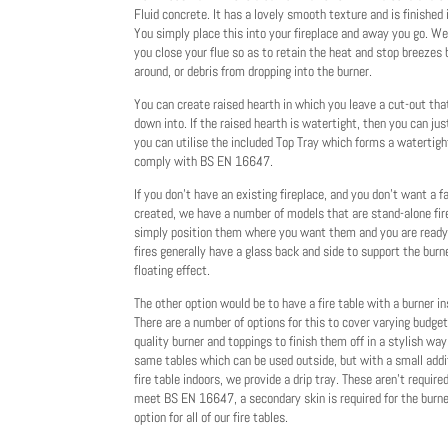
Fluid concrete. It has a lovely smooth texture and is finished 
You simply place this into your fireplace and away you go. W
you close your flue so as to retain the heat and stop breezes
around, or debris from dropping into the burner.
You can create raised hearth in which you leave a cut-out tha
down into. If the raised hearth is watertight, then you can jus
you can utilise the included Top Tray which forms a watertigh
comply with BS EN 16647.
If you don't have an existing fireplace, and you don't want a f
created, we have a number of models that are stand-alone fi
simply position them where you want them and you are ready f
fires generally have a glass back and side to support the burn
floating effect.
The other option would be to have a fire table with a burner ins
There are a number of options for this to cover varying budge
quality burner and toppings to finish them off in a stylish way
same tables which can be used outside, but with a small addi
fire table indoors, we provide a drip tray. These aren't require
meet BS EN 16647, a secondary skin is required for the burner
option for all of our fire tables.