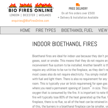

FREE DELIVERY
On all fire orders over £500
LONDON | BICESTER | MIDLANDS
+ Delivery & Installation Available
enquiries@BioFiresOnline.com
HOME
FIRE TYPES
BIOETHANOL FUEL
VIEW 
INDOOR BIOETHANOL FIRES
Bioethanol fires are ideal for indoor use because they don't p
gases, soot or smoke. This means that they do not require an
inconvenient flue system to be installed. Another benefit is t
require any utilities to be run to the fireplace, as they don't r
most cases also do not require electricity. You simply install
with fuel and light them. There is also no requirement for any f
room. This is typically your air brick requirement for open gas
2
where you need a permanent opening of
1oocm
in size. This 
oxygen that is consumed by the fire.
It is important to note 
fire will typically lose 80% of the heat generated up the flue.
fireplace, there is no flue, so all of the heat can be retained 
of this, the burners in a bioethanol fireplace can be smaller, y