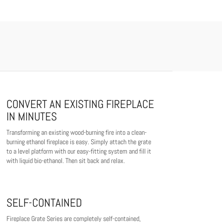
CONVERT AN EXISTING FIREPLACE
IN MINUTES
Transforming an existing wood-burning fire into a clean-
burning ethanol fireplace is easy. Simply attach the grate
to a level platform with our easy-fitting system and fill it
with liquid bio-ethanol. Then sit back and relax.
SELF-CONTAINED
Fireplace Grate Series are completely self-contained,