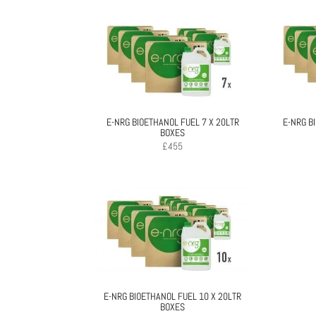
E-NRG BIOETHANOL FUEL 7 X 20LTR
E-NRG B
BOXES
£
455
E-NRG BIOETHANOL FUEL 10 X 20LTR
BOXES