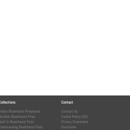
Collections
Contact
Indoor Bioethanol Fireplaces
Contact Us
Outdoor Bioethanol Fires
Cookie Policy (UK)
Built In Bioethanol Fires
Privacy Statement
Freestanding Bioethanol Fires
Disclaimer