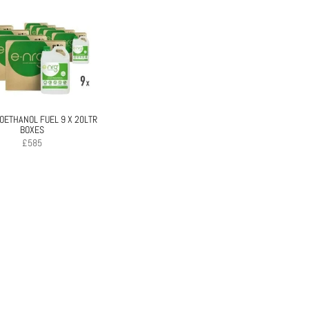
IOETHANOL FUEL 9 X 20LTR
BOXES
£
585