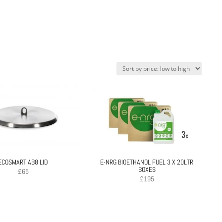
ECOSMART AB8 LID
E-NRG BIOETHANOL FUEL 3 X 20LTR
BOXES
£
65
£
195