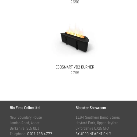
£
650
ECOSMART VB2 BURNER
£
795
Bio Fires Online Ltd
Bicester Showroom
New Boundary House
1164 Southern Bomb Stores
London Road, Ascot
Heyford Park, Upper Heyford
Berkshire, SL5 0DJ
Oxfordshire OX25 5HA
Telephone:
0207 788 4777
BY APPOINTMENT ONLY