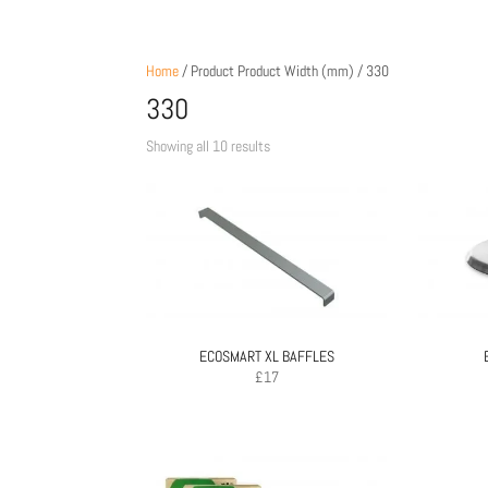
Home
/ Product Product Width (mm) / 330
330
Sorted
Showing all 10 results
by
price:
low
to
high
ECOSMART XL BAFFLES
£
17