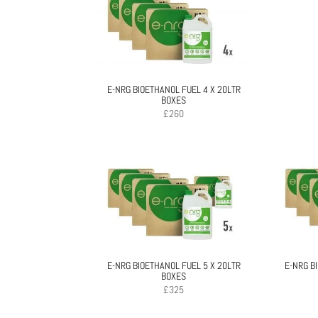
E-NRG BIOETHANOL FUEL 4 X 20LTR
BOXES
£
260
E-NRG BIOETHANOL FUEL 5 X 20LTR
E-NRG B
BOXES
£
325