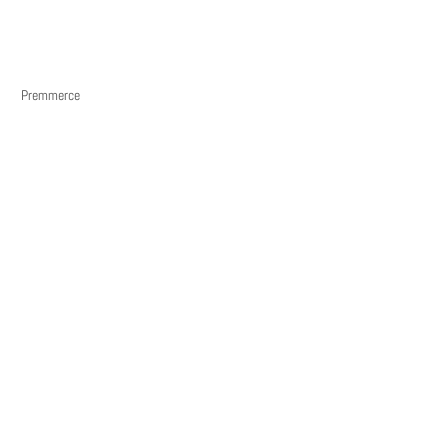
Premmerce