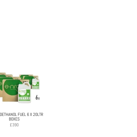
IOETHANOL FUEL 6 X 20LTR
BOXES
£
390