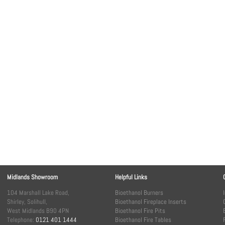
Midlands Showroom
Helpful Links
104 Marshall Lake Road,
Bioethanol Burners
Shirley, Solihull,
Bioethanol Fireplace Inserts
West Midlands B90 4PN
Bioethanol Fire Pits
Telephone:
0121 401 1444
Bioethanol Fire Tables