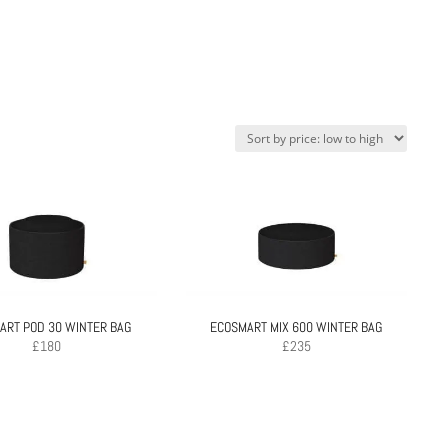
ART POD 30 WINTER BAG
ECOSMART MIX 600 WINTER BAG
£
180
£
235