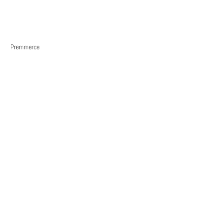
Premmerce