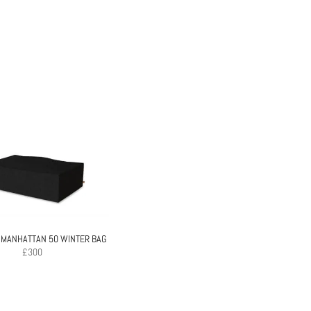
 MANHATTAN 50 WINTER BAG
£
300