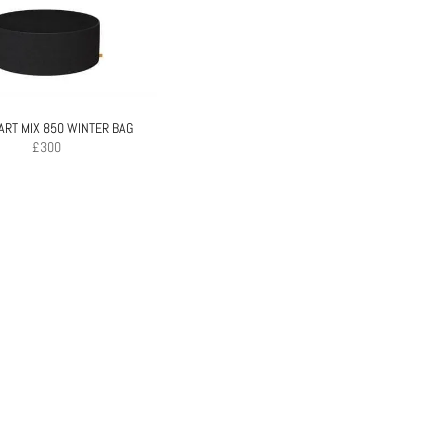
RT MIX 850 WINTER BAG
£
300