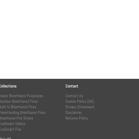
Collections
Contact
Indoor Bioethanol Fireplaces
Contact Us
Outdoor Bioethanol Fires
Cookie Policy (UK)
Built In Bioethanol Fires
Privacy Statement
Freestanding Bioethanol Fires
Disclaimer
Bioethanol Fire Styles
Returns Policy
EcoSmart Videos
EcoSmart Fire
View All