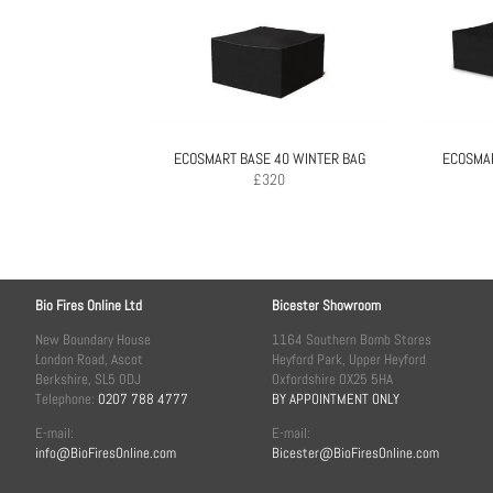
ECOSMART BASE 40 WINTER BAG
ECOSMA
£
320
Bio Fires Online Ltd
Bicester Showroom
New Boundary House
1164 Southern Bomb Stores
London Road, Ascot
Heyford Park, Upper Heyford
Berkshire, SL5 0DJ
Oxfordshire OX25 5HA
Telephone:
0207 788 4777
BY APPOINTMENT ONLY
E-mail:
E-mail:
info@BioFiresOnline.com
Bicester@BioFiresOnline.com