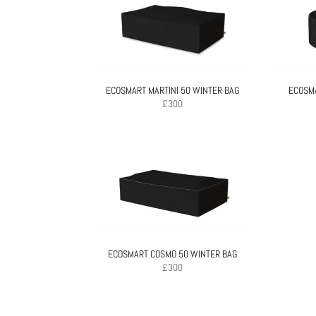
ECOSMART MARTINI 50 WINTER BAG
ECOSMA
£
300
ECOSMART COSMO 50 WINTER BAG
£
300