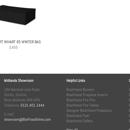
RT WHARF 65 WINTER BAG
£
455
Midlands Showroom
Helpful Links
104 Marshall Lake Road,
Bioethanol Burners
Shirley, Solihull,
Bioethanol Fireplace Inserts
West Midlands B90 4PN
Bioethanol Fire Pits
Telephone:
0121 401 1444
Bioethanol Fire Tables
Designer Bioethanol Fireplaces
E-mail:
Bioethanol Fuel
showroom@BioFiresOnline.com
Bioethanol Safety
View All