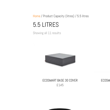
Home
/ Product Capacity (litres) / 5.5 litres
5.5 LITRES
Sorted
Showing all 11 results
by
price:
low
to
high
ECOSMART BASE 30 COVER
ECOSM
£
145