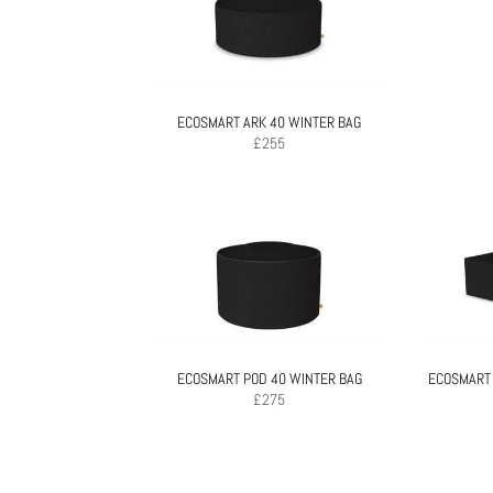
ECOSMART ARK 40 WINTER BAG
£
255
ECOSMART POD 40 WINTER BAG
ECOSMART
£
275