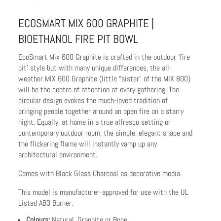
ECOSMART MIX 600 GRAPHITE |
BIOETHANOL FIRE PIT BOWL
EcoSmart Mix 600 Graphite is crafted in the outdoor ‘fire
pit’ style but with many unique differences, the all-
weather MIX 600 Graphite (little “sister” of the MIX 800)
will be the centre of attention at every gathering. The
circular design evokes the much-loved tradition of
bringing people together around an open fire on a starry
night. Equally, at home in a true alfresco setting or
contemporary outdoor room, the simple, elegant shape and
the flickering flame will instantly vamp up any
architectural environment.
Comes with Black Glass Charcoal as decorative media.
This model is manufacturer-approved for use with the UL
Listed AB3 Burner.
Colours:
Natural, Graphite or Bone