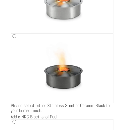
Please select either Stainless Steel or Ceramic Black for
your burner finish.
Add e-NRG Bioethanol Fuel