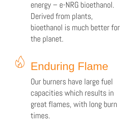
energy – e-NRG bioethanol.
Derived from plants,
bioethanol is much better for
the planet.
Enduring Flame
Our burners have large fuel
capacities which results in
great flames, with long burn
times.