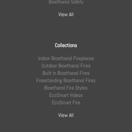
Bioethanol Safety
View All
Collections
Indoor Bioethanol Fireplaces
Outdoor Bioethanol Fires
Built In Bioethanol Fires
Freestanding Bioethanol Fires
Bioethanol Fire Styles
EcoSmart Videos
EcoSmart Fire
View All