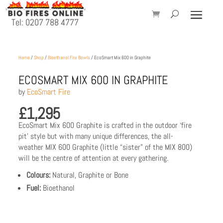
Tel: 0207 788 4777
Home
/
Shop
/
Bioethanol Fire Bowls
/ EcoSmart Mix 600 in Graphite
ECOSMART MIX 600 IN GRAPHITE
by
EcoSmart Fire
£
1,295
EcoSmart Mix 600 Graphite is crafted in the outdoor ‘fire
pit’ style but with many unique differences, the all-
weather MIX 600 Graphite (little “sister” of the MIX 800)
will be the centre of attention at every gathering.
Colours:
Natural, Graphite or Bone
Fuel:
Bioethanol