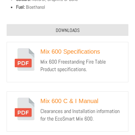
Fuel:
Bioethanol
DOWNLOADS
Mix 600 Specifications
Mix 600 Freestanding Fire Table
Product specifications.
Mix 600 C & I Manual
Clearances and Installation information
for the EcoSmart Mix 600.