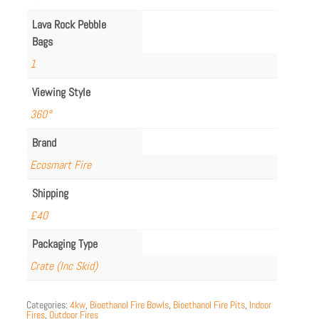
Lava Rock Pebble
Bags
1
Viewing Style
360°
Brand
Ecosmart Fire
Shipping
£40
Packaging Type
Crate (Inc Skid)
Categories:
4kw
,
Bioethanol Fire Bowls
,
Bioethanol Fire Pits
,
Indoor
Fires
,
Outdoor Fires