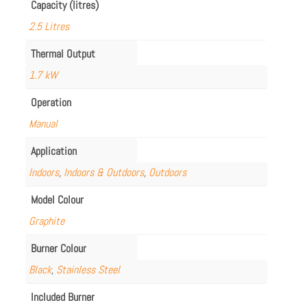
Capacity (litres)
2.5 Litres
Thermal Output
1.7 kW
Operation
Manual
Application
Indoors
,
Indoors & Outdoors
,
Outdoors
Model Colour
Graphite
Burner Colour
Black
,
Stainless Steel
Included Burner