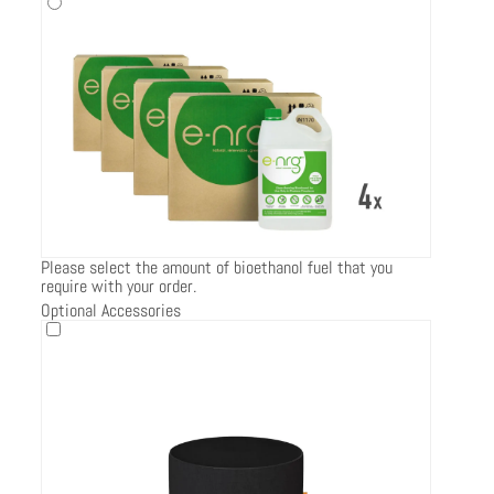
Please select the amount of bioethanol fuel that you
require with your order.
Optional Accessories