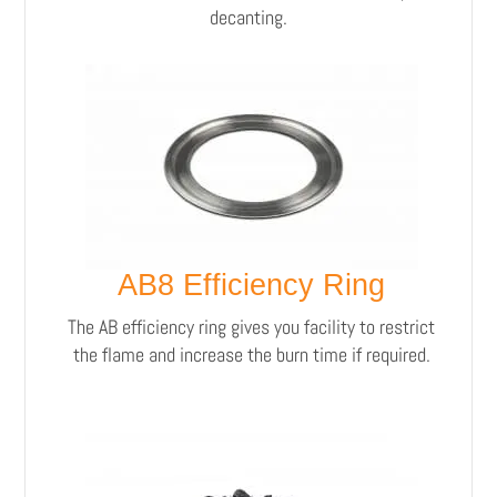
decanting.
AB8 Efficiency Ring
The AB efficiency ring gives you facility to restrict
the flame and increase the burn time if required.