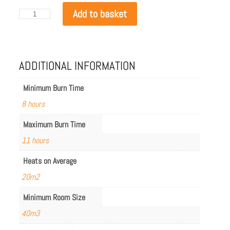
EcoSmart
Add to basket
Mix
600
in
Graphite
quantity
ADDITIONAL INFORMATION
Minimum Burn Time
8 hours
Maximum Burn Time
11 hours
Heats on Average
20m2
Minimum Room Size
40m3