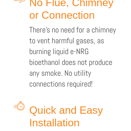
No Flue, Chimney
or Connection
There’s no need for a chimney
to vent harmful gases, as
burning liquid e-NRG
bioethanol does not produce
any smoke. No utility
connections required!
Quick and Easy
Installation