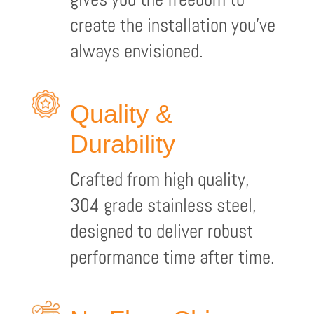
create the installation you’ve
always envisioned.
Quality &
Durability
Crafted from high quality,
304 grade stainless steel,
designed to deliver robust
performance time after time.