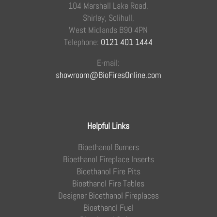
104 Marshall Lake Road,
Shirley, Solihull,
West Midlands B90 4PN
Telephone:
0121 401 1444
E-mail:
showroom@BioFiresOnline.com
Helpful Links
Bioethanol Burners
Bioethanol Fireplace Inserts
Bioethanol Fire Pits
Bioethanol Fire Tables
Designer Bioethanol Fireplaces
Bioethanol Fuel