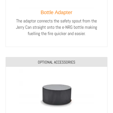
Bottle Adapter
The adaptor connects the safety spout from the
Jerry Can straight onto the e-NRG bottle making
fuelling the fire quicker and easier.
OPTIONAL ACCESSORIES