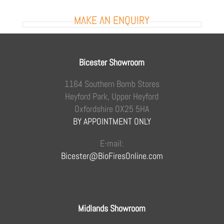
MAKE AN ENQUIRY
Bicester Showroom
1164 Southern Bomb Stores
Heyford Park, Upper Heyford
Oxfordshire OX25 5HA
BY APPOINTMENT ONLY
E-mail:
Bicester@BioFiresOnline.com
Midlands Showroom