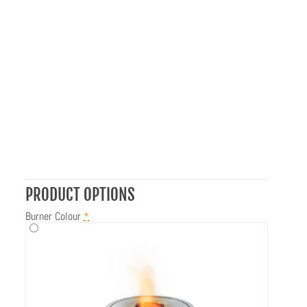
PRODUCT OPTIONS
Burner Colour
*