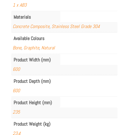
1 x AB3
Materials
Concrete Composite
,
Stainless Steel Grade 304
Available Colours
Bone
,
Graphite
,
Natural
Product Width (mm)
600
Product Depth (mm)
600
Product Height (mm)
235
Product Weight (kg)
23.4