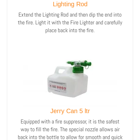
Lighting Rod
Extend the Lighting Rod and then dip the end into
the fire. Light it with the Fire Lighter and carefully
place back into the fire.
Jerry Can 5 ltr
Equipped with a fire suppressor, it is the safest
way to fill the fire. The special nozzle allows air
back into the bottle to allow for smooth and quick