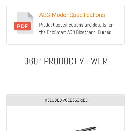
AB3 Model Specifications
Product specifications and details for
the EcoSmart AB3 Bioethanol Burner.
360° PRODUCT VIEWER
INCLUDED ACCESSORIES