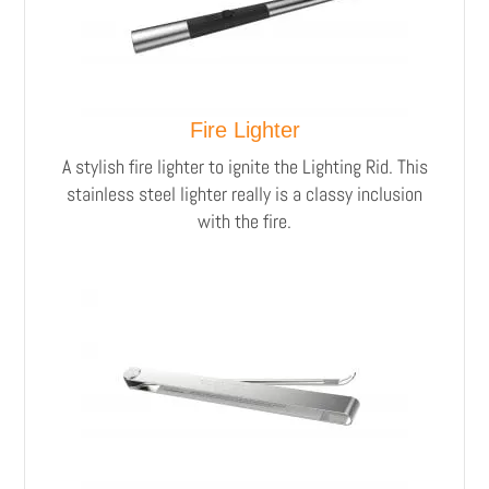
Fire Lighter
A stylish fire lighter to ignite the Lighting Rid.
This
stainless steel lighter really is a classy inclusion
with the fire.