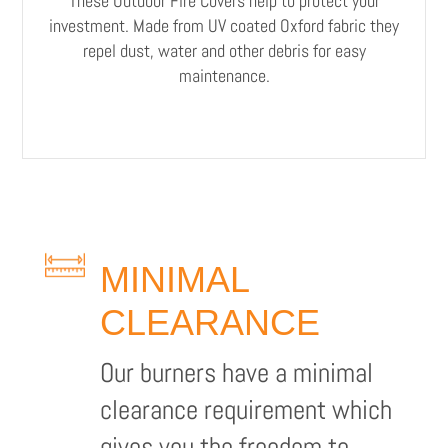
These Outdoor Fire Covers help to protect your
investment. Made from UV coated Oxford fabric they
repel dust, water and other debris for easy
maintenance.
MINIMAL
CLEARANCE
Our burners have a minimal
clearance requirement which
gives you the freedom to