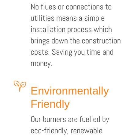
No flues or connections to
utilities means a simple
installation process which
brings down the construction
costs. Saving you time and
money.
Environmentally
Friendly
Our burners are fuelled by
eco-friendly, renewable