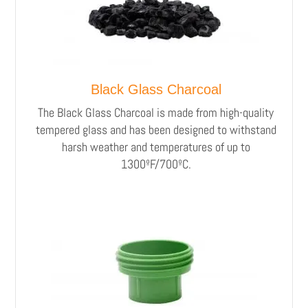
Black Glass Charcoal
The Black Glass Charcoal is made from high-quality
tempered glass and has been designed to withstand
harsh weather and temperatures of up to
1300ºF/700ºC.