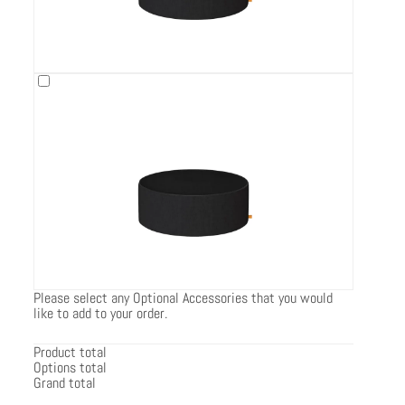
Please select any Optional Accessories that you would
like to add to your order.
Product total
Options total
Grand total