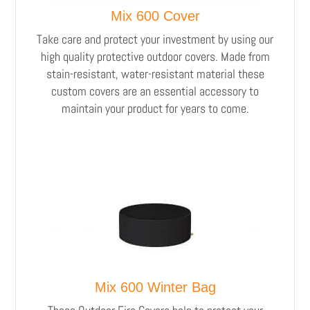
Mix 600 Cover
Take care and protect your investment by using our
high quality protective outdoor covers. Made from
stain-resistant, water-resistant material these
custom covers are an essential accessory to
maintain your product for years to come.
Mix 600 Winter Bag