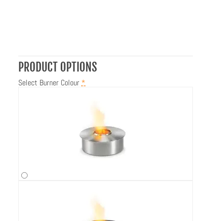
PRODUCT OPTIONS
Select Burner Colour
*