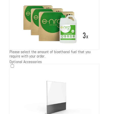
Please select the amount of bioethanol fuel that you
require with your order.
Optional Accessories