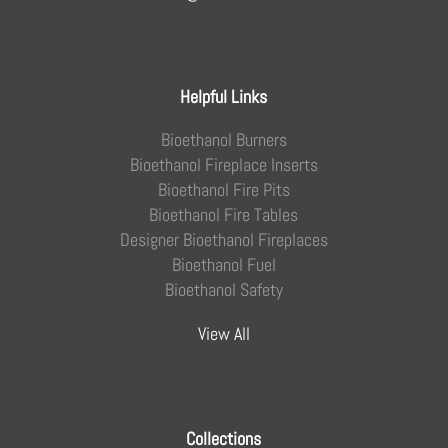
Helpful Links
Bioethanol Burners
Bioethanol Fireplace Inserts
Bioethanol Fire Pits
Bioethanol Fire Tables
Designer Bioethanol Fireplaces
Bioethanol Fuel
Bioethanol Safety
View All
Collections