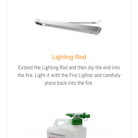
Lighting Rod
Extend the Lighting Rod and then dip the end into
the fire. Light it with the Fire Lighter and carefully
place back into the fire.