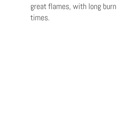
great flames, with long burn
times.