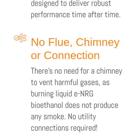
designed to deliver robust
performance time after time.
No Flue, Chimney
or Connection
There’s no need for a chimney
to vent harmful gases, as
burning liquid e-NRG
bioethanol does not produce
any smoke. No utility
connections required!