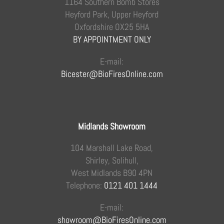
1164 Southern Bomb Stores
Heyford Park, Upper Heyford
Oxfordshire OX25 5HA
BY APPOINTMENT ONLY
E-mail:
Bicester@BioFiresOnline.com
Midlands Showroom
104 Marshall Lake Road,
Shirley, Solihull,
West Midlands B90 4PN
Telephone:
0121 401 1444
E-mail:
showroom@BioFiresOnline.com