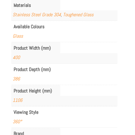
Materials
Stainless Steel Grade 304
,
Toughened Glass
Available Colours
Glass
Product Width (mm)
400
Product Depth (mm)
386
Product Height (mm)
1106
Viewing Style
360°
Brand