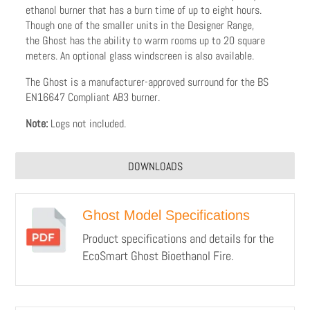
ethanol burner that has a burn time of up to eight hours.
Though one of the smaller units in the Designer Range,
the Ghost has the ability to warm rooms up to 20 square
meters. An optional glass windscreen is also available.
The Ghost is a manufacturer-approved surround for the BS
EN16647 Compliant AB3 burner.
Note:
Logs not included.
DOWNLOADS
Ghost Model Specifications
Product specifications and details for the
EcoSmart Ghost Bioethanol Fire.