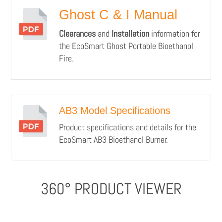
Ghost C & I Manual
Clearances
and
Installation
information for
the EcoSmart Ghost Portable Bioethanol
Fire.
AB3 Model Specifications
Product specifications and details for the
EcoSmart AB3 Bioethanol Burner.
360° PRODUCT VIEWER