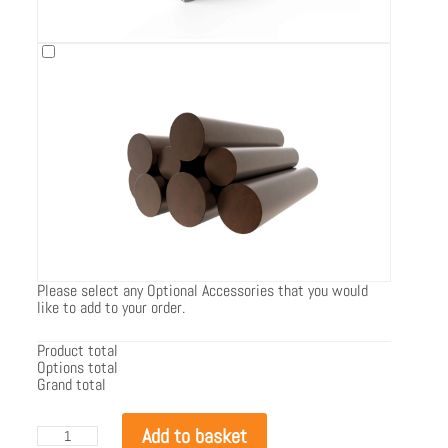
Please select any Optional Accessories that you would
like to add to your order.
Product total
Options total
Grand total
EcoSmart
Add to basket