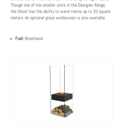
Though one of the smaller units in the Designer Range,
the Ghost has the ability to warm rooms up to 20 square
meters. An optional glass windscreen is also available.
Fuel:
Bioethanol