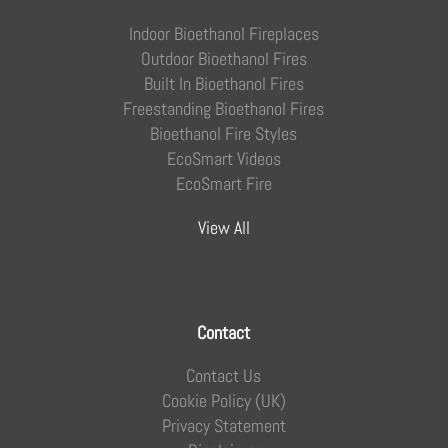
Indoor Bioethanol Fireplaces
Outdoor Bioethanol Fires
Built In Bioethanol Fires
Freestanding Bioethanol Fires
Bioethanol Fire Styles
EcoSmart Videos
EcoSmart Fire
View All
Contact
Contact Us
Cookie Policy (UK)
Privacy Statement