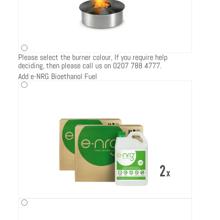
Please select the burner colour, If you require help
deciding, then please call us on 0207 788 4777.
Add e-NRG Bioethanol Fuel