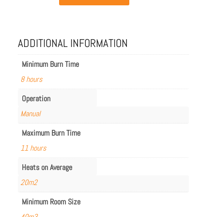
Ghost
in
Ceramic
Black
quantity
ADDITIONAL INFORMATION
Minimum Burn Time
8 hours
Operation
Manual
Maximum Burn Time
11 hours
Heats on Average
20m2
Minimum Room Size
40m3