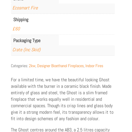
Ecosmart Fire
Shipping
£60
Packaging Type
Crate (Inc Skid)
Categories:
2kw
,
Designer Bioethanol Fireplaces
,
Indoor Fires
For a limited time, we have the beautiful looking Ghost
available with the burner in a ceramic black finish. Made
entirely of glass and steel, the Ghost is a slim framed
fireplace that works equally well in residential and
commercial spaces. Though its crisp lines and glass body
give it a strong modern feel, its transparency allows it to
fit into design schemes of any fashion and colour.
The Ghost centres around the AB3, a 2.5 litres capacity