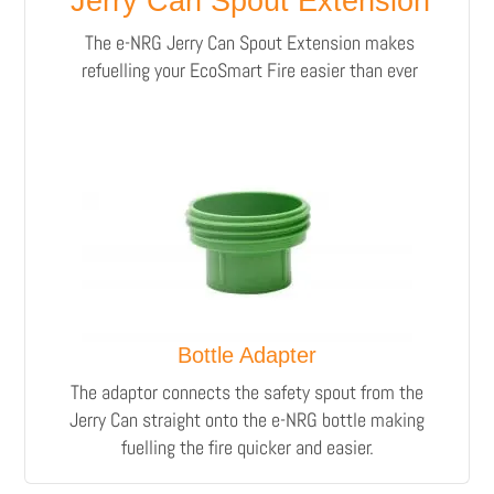
Jerry Can Spout Extension
The e-NRG Jerry Can Spout Extension makes
refuelling your EcoSmart Fire easier than ever
Bottle Adapter
The adaptor connects the safety spout from the
Jerry Can straight onto the e-NRG bottle making
fuelling the fire quicker and easier.