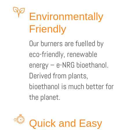
Environmentally
Friendly
Our burners are fuelled by
eco-friendly, renewable
energy – e-NRG bioethanol.
Derived from plants,
bioethanol is much better for
the planet.
Quick and Easy