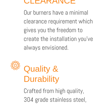
CLEARANCE
Our burners have a minimal
clearance requirement which
gives you the freedom to
create the installation you’ve
always envisioned.
Quality &
Durability
Crafted from high quality,
304 grade stainless steel,