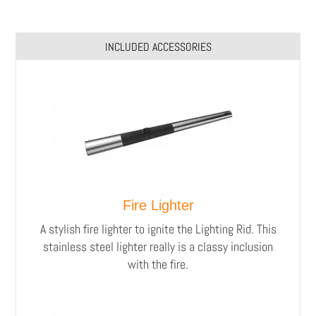
INCLUDED ACCESSORIES
Fire Lighter
A stylish fire lighter to ignite the Lighting Rid.
This
stainless steel lighter really is a classy inclusion
with the fire.