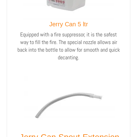
Jerry Can 5 ltr
Equipped with a fire suppressor, it is the safest
way to fill the fire. The special nozzle allows air
back into the bottle to allow for smooth and quick
decanting.