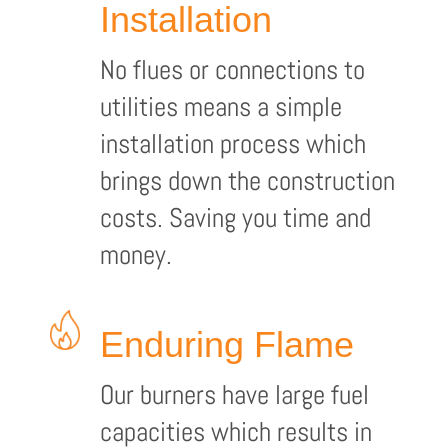
Installation
No flues or connections to
utilities means a simple
installation process which
brings down the construction
costs. Saving you time and
money.
Enduring Flame
Our burners have large fuel
capacities which results in