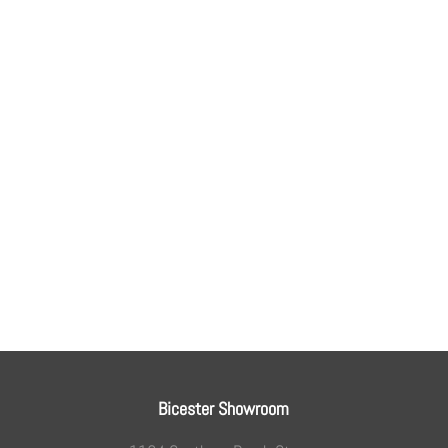
Bicester Showroom