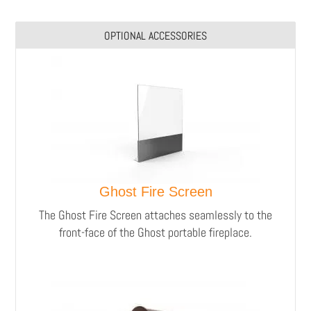
OPTIONAL ACCESSORIES
Ghost Fire Screen
The Ghost Fire Screen attaches seamlessly to the
front-face of the Ghost portable fireplace.