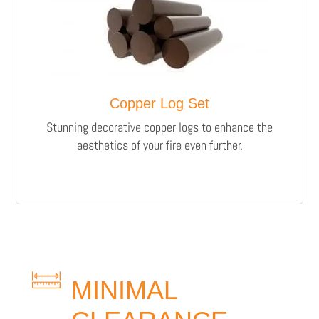
Copper Log Set
Stunning decorative copper logs to enhance the
aesthetics of your fire even further.
MINIMAL