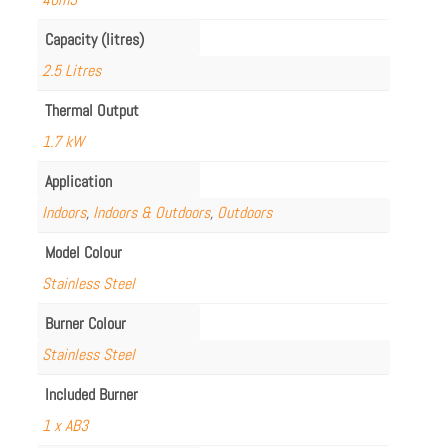
Capacity (litres)
2.5 Litres
Thermal Output
1.7 kW
Application
Indoors
,
Indoors & Outdoors
,
Outdoors
Model Colour
Stainless Steel
Burner Colour
Stainless Steel
Included Burner
1 x AB3