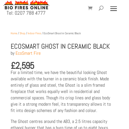
Tel: 0207 788 4777
Home
/
Shop
/
Indoor Fires
/ EcoSmart Ghost in Ceramic Black
ECOSMART GHOST IN CERAMIC BLACK
by
EcoSmart Fire
£
2,595
For a limited time, we have the beautiful looking Ghost
available with the burner in a ceramic black finish. Made
entirely of glass and steel, the Ghost is a slim framed
fireplace that works equally well in residential and
commercial spaces. Though its crisp lines and glass body
give it a strong modern feel, its transparency allows it to
fit into design schemes of any fashion and colour.
The Ghost centres around the AB3, a 2.5 litres capacity
ethanol burner that has a burn time of up to eight hours.