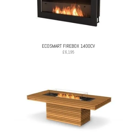
ECOSMART FIREBOX 1400CV
£
6,195