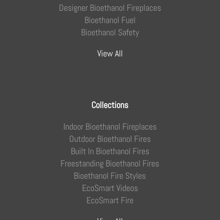
Designer Bioethanol Fireplaces
Bioethanol Fuel
Bioethanol Safety
View All
Collections
Indoor Bioethanol Fireplaces
Outdoor Bioethanol Fires
Built In Bioethanol Fires
Freestanding Bioethanol Fires
Bioethanol Fire Styles
EcoSmart Videos
EcoSmart Fire