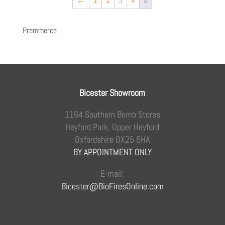
←
1
2
3
4
5
Premmerce
Bicester Showroom
1164 Southern Bomb Stores
Heyford Park, Upper Heyford
Oxfordshire OX25 5HA
BY APPOINTMENT ONLY
E-mail:
Bicester@BioFiresOnline.com