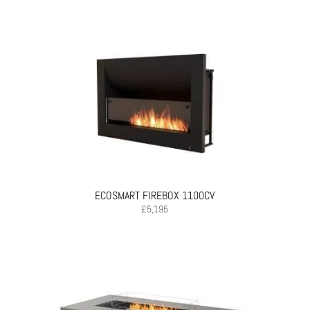
ECOSMART FIREBOX 1100CV
£
5,195