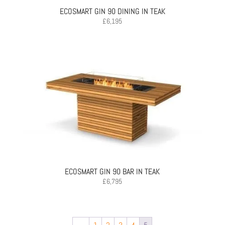
ECOSMART GIN 90 DINING IN TEAK
£
6,195
ECOSMART GIN 90 BAR IN TEAK
£
6,795