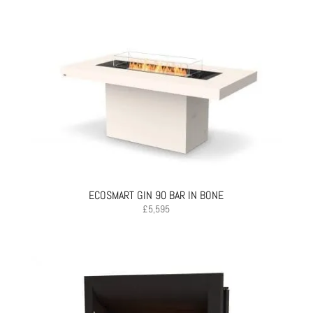
ECOSMART GIN 90 BAR IN BONE
£
5,595