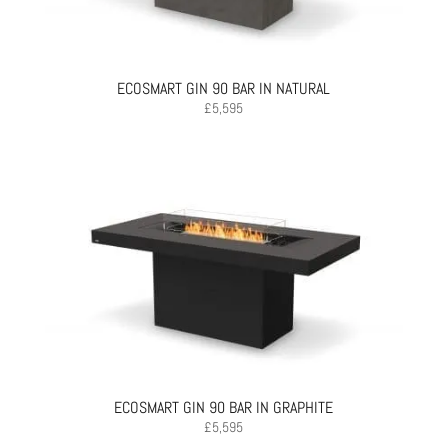
ECOSMART GIN 90 BAR IN NATURAL
£
5,595
ECOSMART GIN 90 BAR IN GRAPHITE
£
5,595