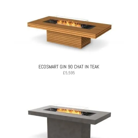
ECOSMART GIN 90 CHAT IN TEAK
£
5,595