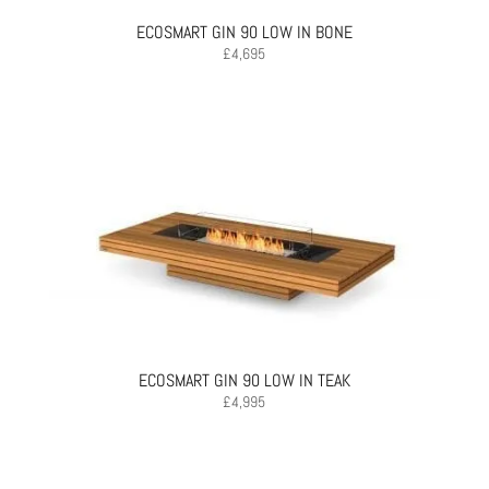
ECOSMART GIN 90 LOW IN BONE
£
4,695
ECOSMART GIN 90 LOW IN TEAK
£
4,995