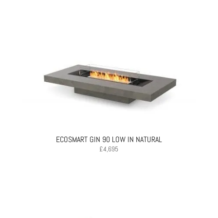
ECOSMART GIN 90 LOW IN NATURAL
£
4,695