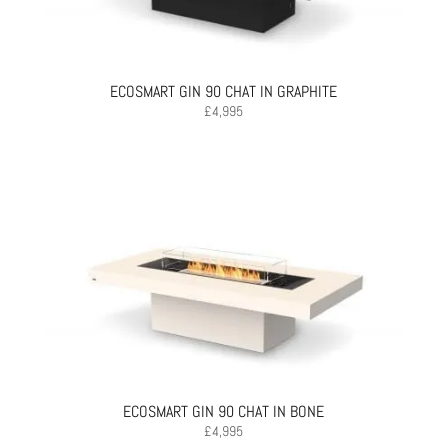
ECOSMART GIN 90 CHAT IN GRAPHITE
£
4,995
ECOSMART GIN 90 CHAT IN BONE
£
4,995