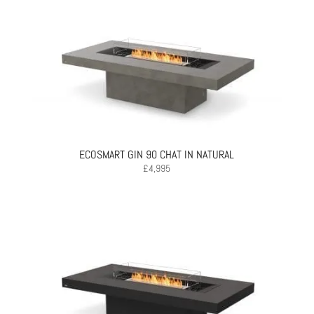
ECOSMART GIN 90 CHAT IN NATURAL
£
4,995