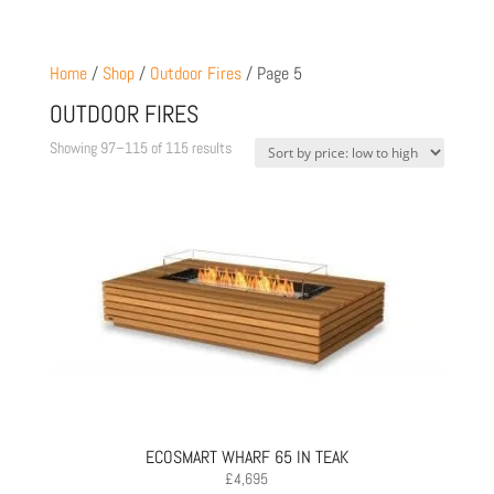
Home
/
Shop
/
Outdoor Fires
/ Page 5
OUTDOOR FIRES
Sorted
Showing 97–115 of 115 results
by
price:
low
to
high
ECOSMART WHARF 65 IN TEAK
£
4,695