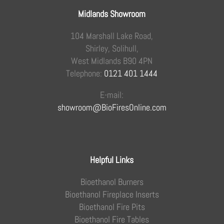
Midlands Showroom
104 Marshall Lake Road,
Shirley, Solihull,
West Midlands B90 4PN
Telephone:
0121 401 1444
E-mail:
showroom@BioFiresOnline.com
Helpful Links
Bioethanol Burners
Bioethanol Fireplace Inserts
Bioethanol Fire Pits
Bioethanol Fire Tables