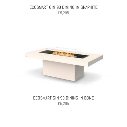
ECOSMART GIN 90 DINING IN GRAPHITE
£
5,295
ECOSMART GIN 90 DINING IN BONE
£
5,295