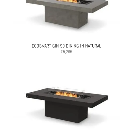
ECOSMART GIN 90 DINING IN NATURAL
£
5,295