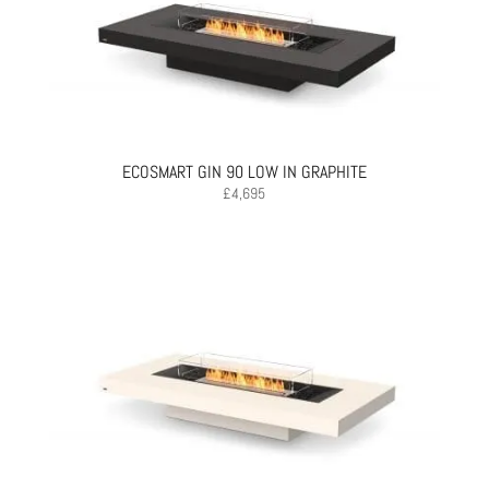
ECOSMART GIN 90 LOW IN GRAPHITE
£
4,695