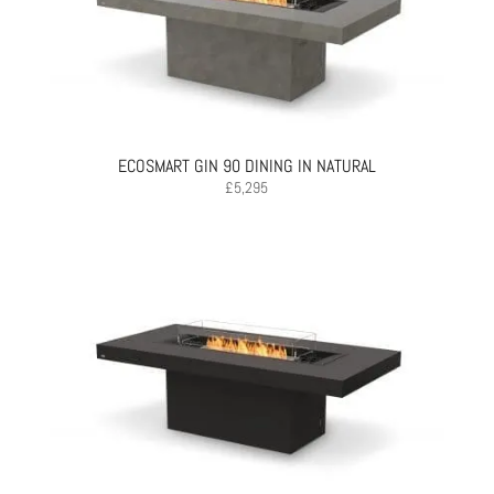
ECOSMART GIN 90 DINING IN NATURAL
£
5,295