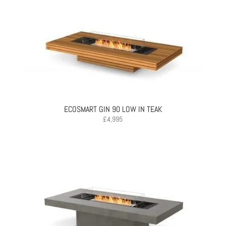
ECOSMART GIN 90 LOW IN TEAK
£
4,995