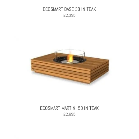
ECOSMART BASE 30 IN TEAK
£
2,395
ECOSMART MARTINI 50 IN TEAK
£
2,695