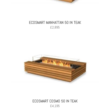
ECOSMART MANHATTAN 50 IN TEAK
£
2,895
ECOSMART COSMO 50 IN TEAK
£
4,195