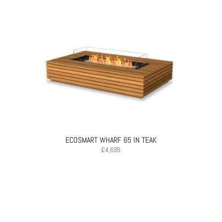
ECOSMART WHARF 65 IN TEAK
£
4,695