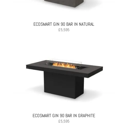
ECOSMART GIN 90 BAR IN NATURAL
£
5,595
ECOSMART GIN 90 BAR IN GRAPHITE
£
5,595