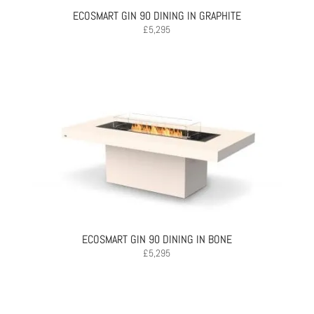
ECOSMART GIN 90 DINING IN GRAPHITE
£
5,295
ECOSMART GIN 90 DINING IN BONE
£
5,295