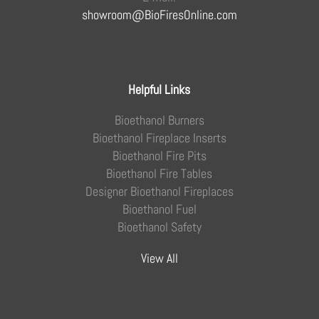
showroom@BioFiresOnline.com
Helpful Links
Bioethanol Burners
Bioethanol Fireplace Inserts
Bioethanol Fire Pits
Bioethanol Fire Tables
Designer Bioethanol Fireplaces
Bioethanol Fuel
Bioethanol Safety
View All