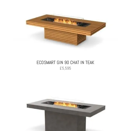
ECOSMART GIN 90 CHAT IN TEAK
£
5,595