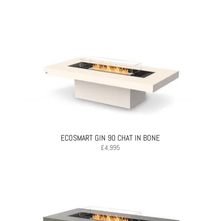
ECOSMART GIN 90 CHAT IN BONE
£
4,995