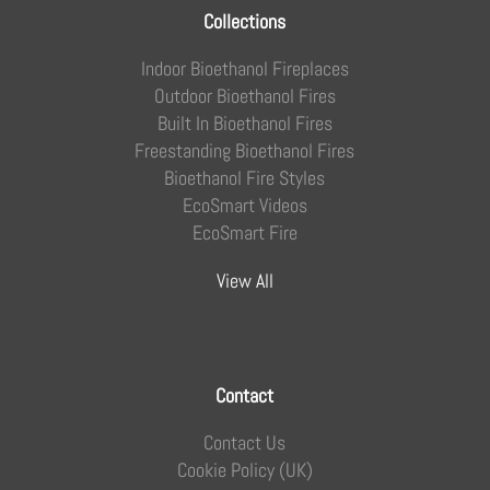
Collections
Indoor Bioethanol Fireplaces
Outdoor Bioethanol Fires
Built In Bioethanol Fires
Freestanding Bioethanol Fires
Bioethanol Fire Styles
EcoSmart Videos
EcoSmart Fire
View All
Contact
Contact Us
Cookie Policy (UK)