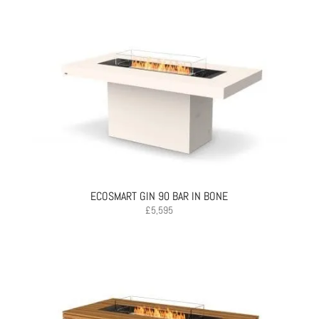
ECOSMART GIN 90 BAR IN BONE
£
5,595