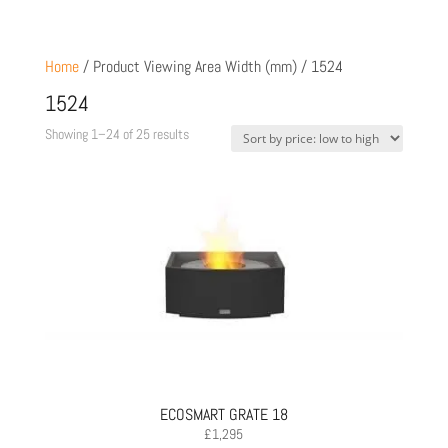
Home
/ Product Viewing Area Width (mm) / 1524
1524
Sorted
Showing 1–24 of 25 results
by
price:
low
to
high
ECOSMART GRATE 18
£
1,295