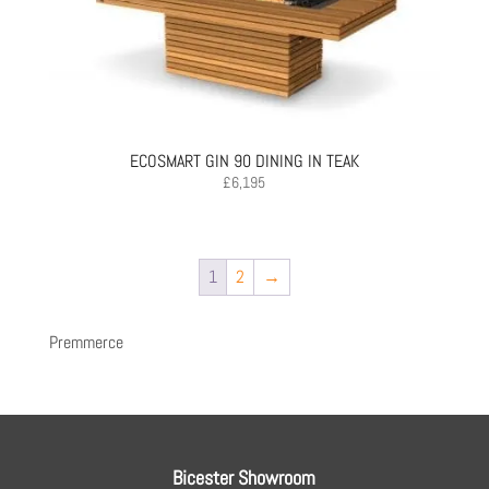
ECOSMART GIN 90 DINING IN TEAK
£
6,195
1
2
→
Premmerce
Bicester Showroom