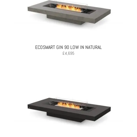
ECOSMART GIN 90 LOW IN NATURAL
£
4,695