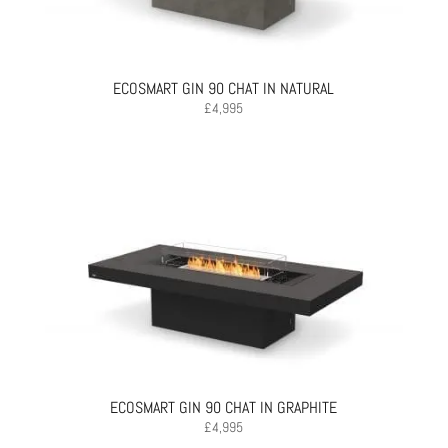
ECOSMART GIN 90 CHAT IN NATURAL
£
4,995
ECOSMART GIN 90 CHAT IN GRAPHITE
£
4,995