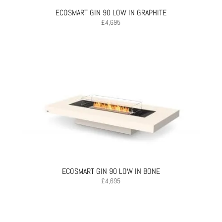
ECOSMART GIN 90 LOW IN GRAPHITE
£
4,695
ECOSMART GIN 90 LOW IN BONE
£
4,695