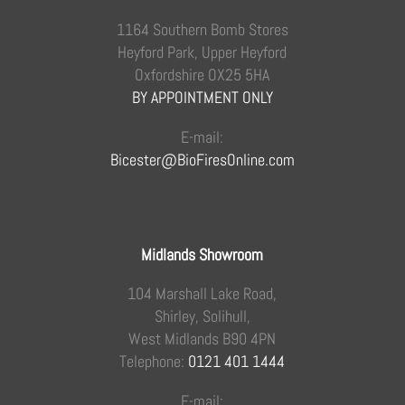
1164 Southern Bomb Stores
Heyford Park, Upper Heyford
Oxfordshire OX25 5HA
BY APPOINTMENT ONLY
E-mail:
Bicester@BioFiresOnline.com
Midlands Showroom
104 Marshall Lake Road,
Shirley, Solihull,
West Midlands B90 4PN
Telephone:
0121 401 1444
E-mail: