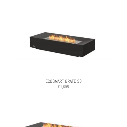
ECOSMART GRATE 30
£
1,695