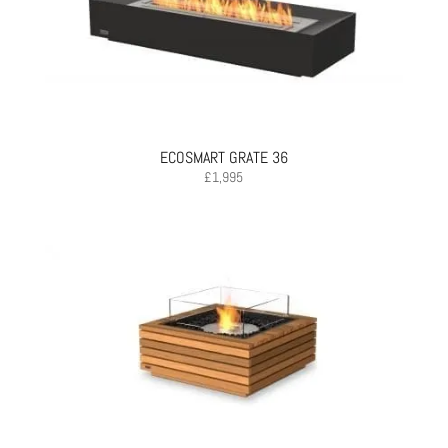
ECOSMART GRATE 36
£
1,995