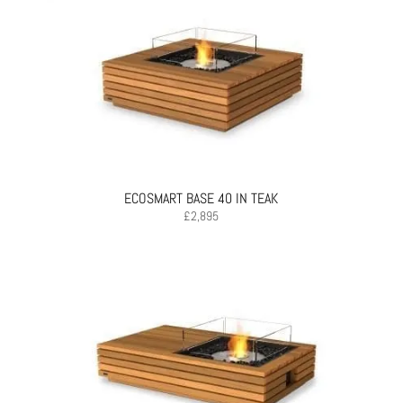
ECOSMART BASE 40 IN TEAK
£
2,895