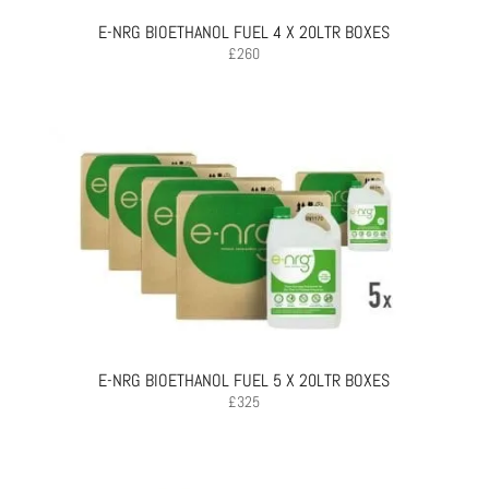
E-NRG BIOETHANOL FUEL 4 X 20LTR BOXES
£
260
E-NRG BIOETHANOL FUEL 5 X 20LTR BOXES
£
325