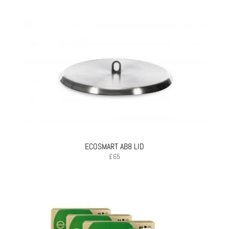
ECOSMART AB8 LID
£
65