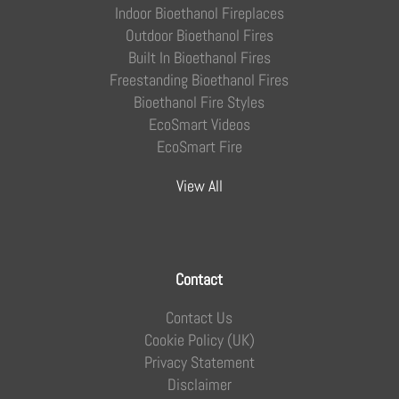
Indoor Bioethanol Fireplaces
Outdoor Bioethanol Fires
Built In Bioethanol Fires
Freestanding Bioethanol Fires
Bioethanol Fire Styles
EcoSmart Videos
EcoSmart Fire
View All
Contact
Contact Us
Cookie Policy (UK)
Privacy Statement
Disclaimer