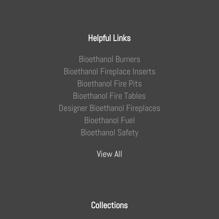
Helpful Links
Bioethanol Burners
Bioethanol Fireplace Inserts
Bioethanol Fire Pits
Bioethanol Fire Tables
Designer Bioethanol Fireplaces
Bioethanol Fuel
Bioethanol Safety
View All
Collections