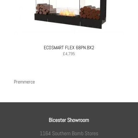
ECOSMART FLEX 68PN.BX2
£
4,795
Premmerce
Bicester Showroom
1164 Southern Bomb Stores