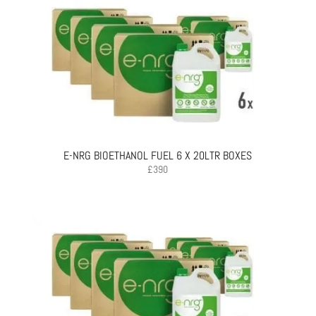
E-NRG BIOETHANOL FUEL 6 X 20LTR BOXES
£
390