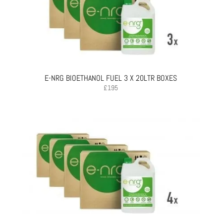
E-NRG BIOETHANOL FUEL 3 X 20LTR BOXES
£
195