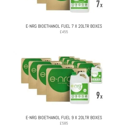
E-NRG BIOETHANOL FUEL 7 X 20LTR BOXES
£
455
E-NRG BIOETHANOL FUEL 9 X 20LTR BOXES
£
585