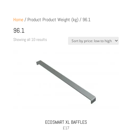
Home
/ Product Product Weight (kg) / 96.1
96.1
Sorted
Showing all 10 results
by
price:
low
to
high
ECOSMART XL BAFFLES
£
17