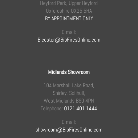
Heyford Park, Upper Heyford
Oxfordshire OX25 5HA
BY APPOINTMENT ONLY
E-mail:
Bicester@BioFiresOnline.com
Midlands Showroom
104 Marshall Lake Road,
Shirley, Solihull,
West Midlands B90 4PN
Telephone:
0121 401 1444
E-mail:
showroom@BioFiresOnline.com