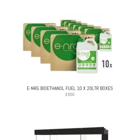
E-NRG BIOETHANOL FUEL 10 X 20LTR BOXES
£
650