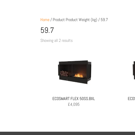
Home
/ Product Product Weight (kg) / 59.7
59.7
Sorted
Showing all 2 results
by
price:
low
to
high
ECOSMART FLEX 50SS.BXL
ECO
£
4,095