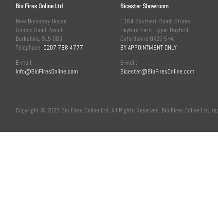
Bio Fires Online Ltd
Bicester Showroom
New Boundary House
1164 Southern Bomb Stores
London Road, Ascot
Heyford Park, Upper Heyford
Berkshire, SL5 0DJ
Oxfordshire OX25 5HA
Telephone:
0207 788 4777
BY APPOINTMENT ONLY
E-mail:
E-mail:
info@BioFiresOnline.com
Bicester@BioFiresOnline.com
Copyright © 2023 Bio Fires Online Ltd. All Rights Reserved. Bio Fires Online Ltd