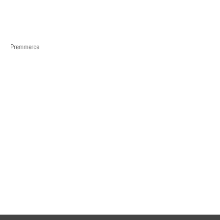
Premmerce