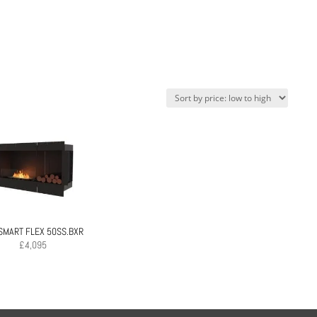
SMART FLEX 50SS.BXR
£
4,095