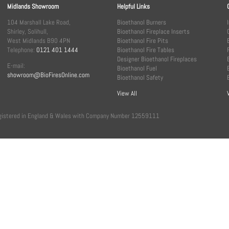
Midlands Showroom
Helpful Links
104 Marshall Lake Road,
Bioethanol Burners
Shirley, Solihull,
Bioethanol Fireplace Inserts
West Midlands B90 4PN
Bioethanol Fire Pits
Telephone:
0121 401 1444
Bioethanol Fire Tables
Designer Bioethanol Fireplaces
E-mail:
Bioethanol Fuel
showroom@BioFiresOnline.com
Bioethanol Safety
View All
, registered in England & Wales with Company Number 12559111