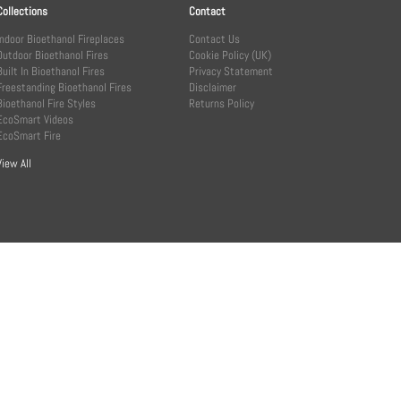
Collections
Contact
Indoor Bioethanol Fireplaces
Contact Us
Outdoor Bioethanol Fires
Cookie Policy (UK)
Built In Bioethanol Fires
Privacy Statement
Freestanding Bioethanol Fires
Disclaimer
Bioethanol Fire Styles
Returns Policy
EcoSmart Videos
EcoSmart Fire
View All