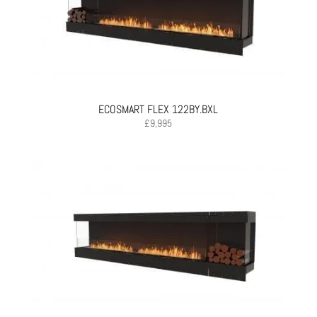
ECOSMART FLEX 122BY.BXL
£
9,995