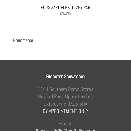
ECOSMART FLEX 122BY.BXR
£
9,995
Premmerce
Bicester Showroom
1164 Southern Bomb Stores
Heyford Park, Upper Heyford
Oxfordshire OX25 5HA
BY APPOINTMENT ONLY
E-mail:
Bicester@BioFiresOnline.com