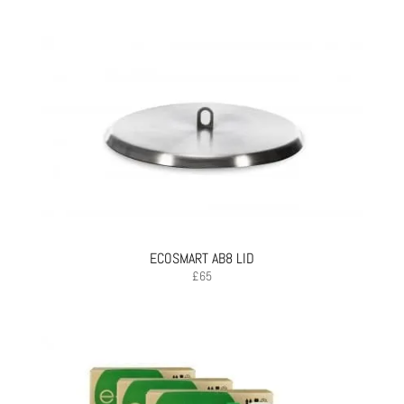
ECOSMART AB8 LID
£
65