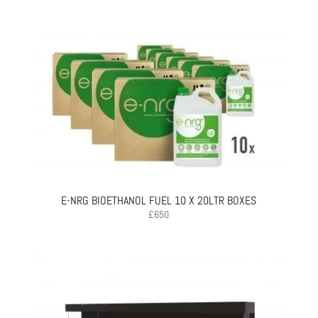
E-NRG BIOETHANOL FUEL 10 X 20LTR BOXES
£
650