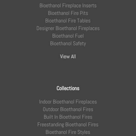
Bioethanol Fireplace Inserts
Bioethanol Fire Pits
Bioethanol Fire Tables
Designer Bioethanol Fireplaces
Bioethanol Fuel
Bioethanol Safety
View All
Collections
Indoor Bioethanol Fireplaces
Outdoor Bioethanol Fires
Built In Bioethanol Fires
Freestanding Bioethanol Fires
Bioethanol Fire Styles