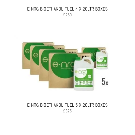
E-NRG BIOETHANOL FUEL 4 X 20LTR BOXES
£
260
E-NRG BIOETHANOL FUEL 5 X 20LTR BOXES
£
325