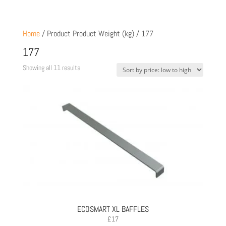
Home
/ Product Product Weight (kg) / 177
177
Sorted
Showing all 11 results
by
price:
low
to
high
ECOSMART XL BAFFLES
£
17