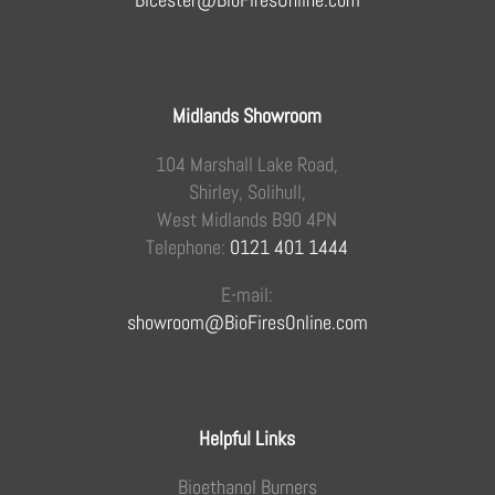
Midlands Showroom
104 Marshall Lake Road,
Shirley, Solihull,
West Midlands B90 4PN
Telephone:
0121 401 1444
E-mail:
showroom@BioFiresOnline.com
Helpful Links
Bioethanol Burners