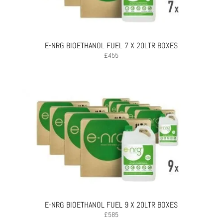
E-NRG BIOETHANOL FUEL 7 X 20LTR BOXES
£
455
E-NRG BIOETHANOL FUEL 9 X 20LTR BOXES
£
585