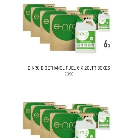
E-NRG BIOETHANOL FUEL 6 X 20LTR BOXES
£
390