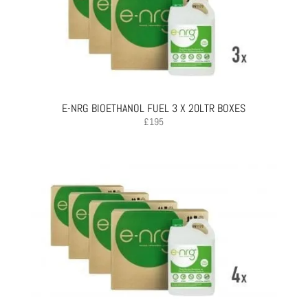
E-NRG BIOETHANOL FUEL 3 X 20LTR BOXES
£
195