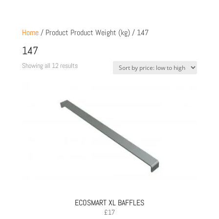
Home
/ Product Product Weight (kg) / 147
147
Sorted
Showing all 12 results
by
price:
low
to
high
ECOSMART XL BAFFLES
£
17