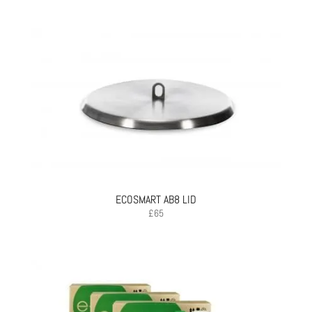
ECOSMART AB8 LID
£
65