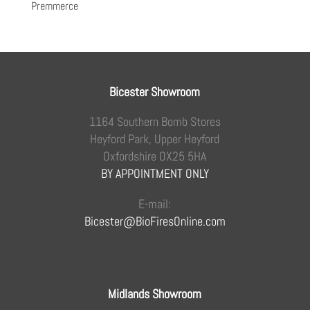
Premmerce
Bicester Showroom
1164 Southern Bomb Stores
Heyford Park, Upper Heyford
Oxfordshire OX25 5HA
BY APPOINTMENT ONLY
E-mail:
Bicester@BioFiresOnline.com
Midlands Showroom