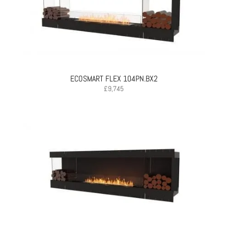
ECOSMART FLEX 104PN.BX2
£
9,745