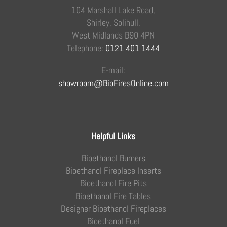
104 Marshall Lake Road,
Shirley, Solihull,
West Midlands B90 4PN
Telephone:
0121 401 1444
E-mail:
showroom@BioFiresOnline.com
Helpful Links
Bioethanol Burners
Bioethanol Fireplace Inserts
Bioethanol Fire Pits
Bioethanol Fire Tables
Designer Bioethanol Fireplaces
Bioethanol Fuel