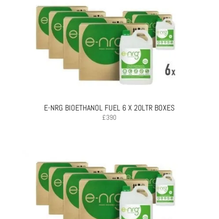
E-NRG BIOETHANOL FUEL 6 X 20LTR BOXES
£
390