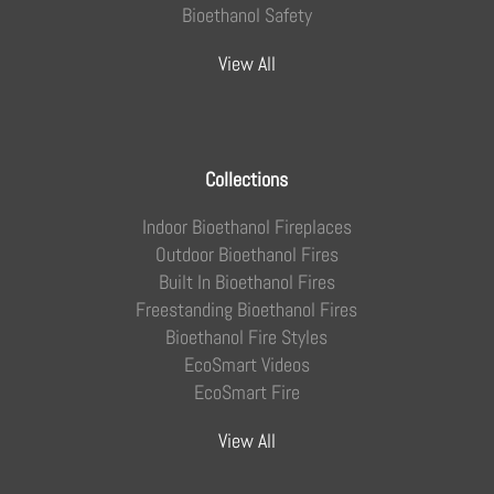
Bioethanol Safety
View All
Collections
Indoor Bioethanol Fireplaces
Outdoor Bioethanol Fires
Built In Bioethanol Fires
Freestanding Bioethanol Fires
Bioethanol Fire Styles
EcoSmart Videos
EcoSmart Fire
View All