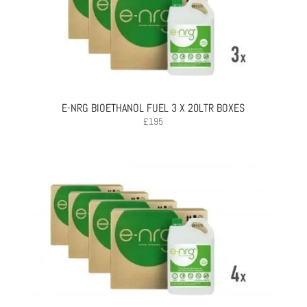
E-NRG BIOETHANOL FUEL 3 X 20LTR BOXES
£
195