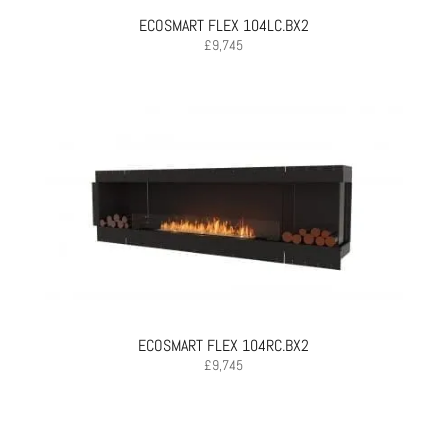
ECOSMART FLEX 104LC.BX2
£
9,745
ECOSMART FLEX 104RC.BX2
£
9,745