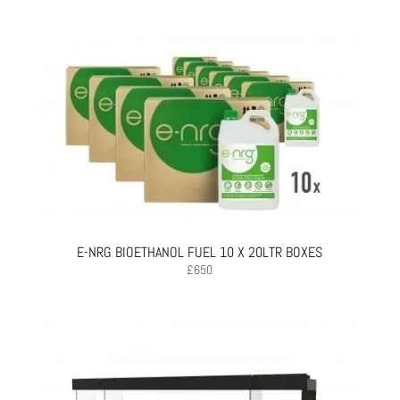
E-NRG BIOETHANOL FUEL 10 X 20LTR BOXES
£
650