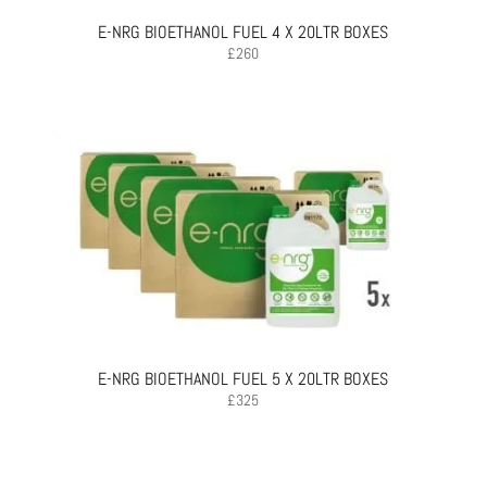
E-NRG BIOETHANOL FUEL 4 X 20LTR BOXES
£
260
E-NRG BIOETHANOL FUEL 5 X 20LTR BOXES
£
325