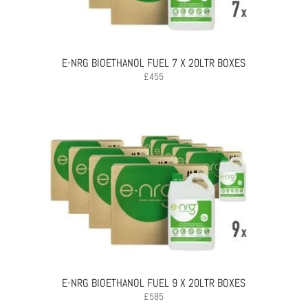
E-NRG BIOETHANOL FUEL 7 X 20LTR BOXES
£
455
E-NRG BIOETHANOL FUEL 9 X 20LTR BOXES
£
585