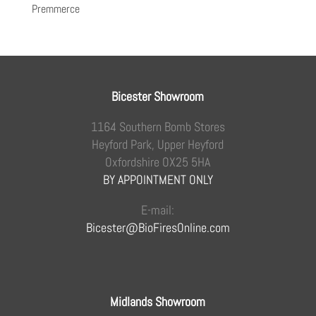
Premmerce
Bicester Showroom
1164 Southern Bomb Stores
Heyford Park, Upper Heyford
Oxfordshire OX25 5HA
BY APPOINTMENT ONLY
E-mail:
Bicester@BioFiresOnline.com
Midlands Showroom