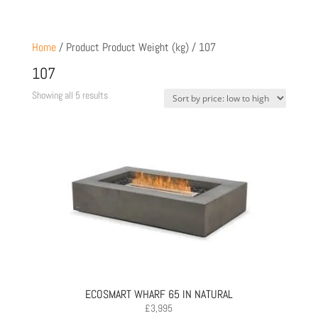
Home
/ Product Product Weight (kg) / 107
107
Sorted
Showing all 5 results
by
price:
low
to
high
ECOSMART WHARF 65 IN NATURAL
£
3,995