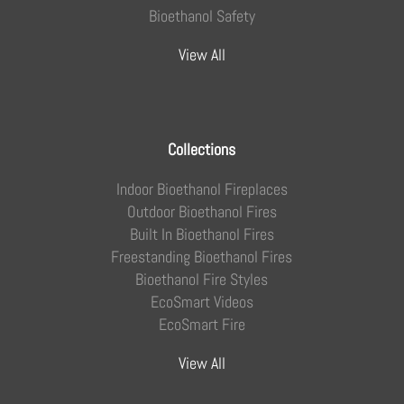
Bioethanol Safety
View All
Collections
Indoor Bioethanol Fireplaces
Outdoor Bioethanol Fires
Built In Bioethanol Fires
Freestanding Bioethanol Fires
Bioethanol Fire Styles
EcoSmart Videos
EcoSmart Fire
View All