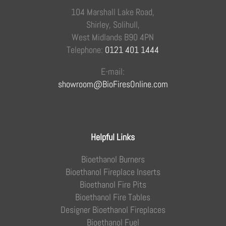
104 Marshall Lake Road,
Shirley, Solihull,
West Midlands B90 4PN
Telephone:
0121 401 1444
E-mail:
showroom@BioFiresOnline.com
Helpful Links
Bioethanol Burners
Bioethanol Fireplace Inserts
Bioethanol Fire Pits
Bioethanol Fire Tables
Designer Bioethanol Fireplaces
Bioethanol Fuel