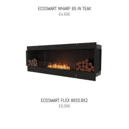
ECOSMART WHARF 65 IN TEAK
£
4,695
ECOSMART FLEX 86SS.BX2
£
6,995