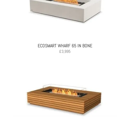
ECOSMART WHARF 65 IN BONE
£
3,995