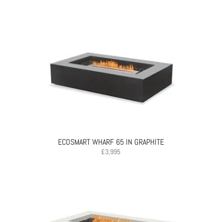
ECOSMART WHARF 65 IN GRAPHITE
£
3,995