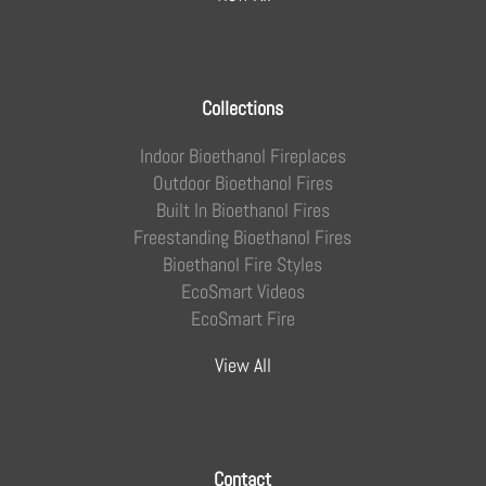
Collections
Indoor Bioethanol Fireplaces
Outdoor Bioethanol Fires
Built In Bioethanol Fires
Freestanding Bioethanol Fires
Bioethanol Fire Styles
EcoSmart Videos
EcoSmart Fire
View All
Contact