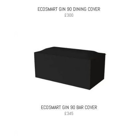
ECOSMART GIN 90 DINING COVER
£
300
ECOSMART GIN 90 BAR COVER
£
345