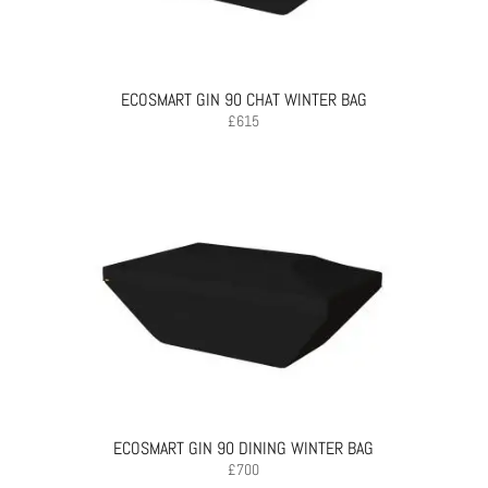
ECOSMART GIN 90 CHAT WINTER BAG
£
615
ECOSMART GIN 90 DINING WINTER BAG
£
700