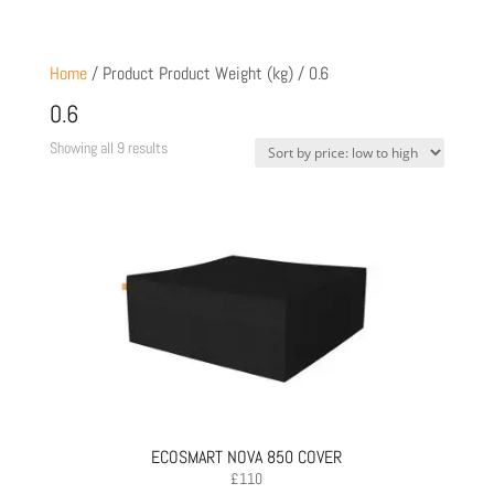
Home
/ Product Product Weight (kg) / 0.6
0.6
Sorted
Showing all 9 results
by
price:
low
to
high
ECOSMART NOVA 850 COVER
£
110