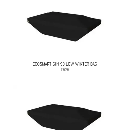
ECOSMART GIN 90 LOW WINTER BAG
£
525