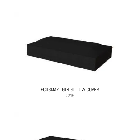
ECOSMART GIN 90 LOW COVER
£
215