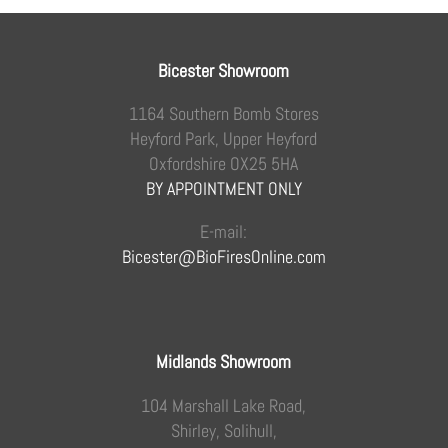
Bicester Showroom
1164 Southern Bomb Stores
Heyford Park, Upper Heyford
Oxfordshire OX25 5HA
BY APPOINTMENT ONLY
E-mail:
Bicester@BioFiresOnline.com
Midlands Showroom
104 Marshall Lake Road,
Shirley, Solihull,