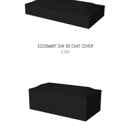
ECOSMART GIN 90 CHAT COVER
£
260