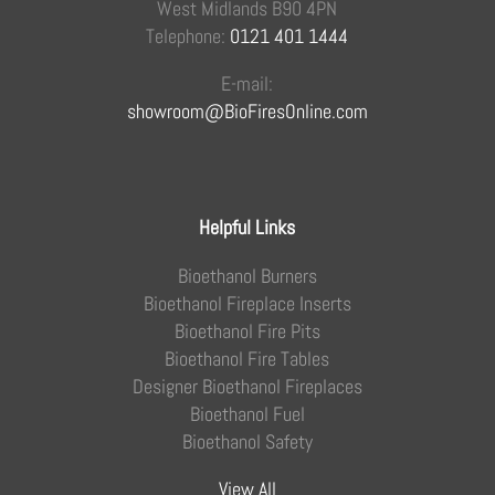
West Midlands B90 4PN
Telephone:
0121 401 1444
E-mail:
showroom@BioFiresOnline.com
Helpful Links
Bioethanol Burners
Bioethanol Fireplace Inserts
Bioethanol Fire Pits
Bioethanol Fire Tables
Designer Bioethanol Fireplaces
Bioethanol Fuel
Bioethanol Safety
View All