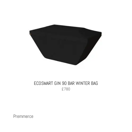
ECOSMART GIN 90 BAR WINTER BAG
£
780
Premmerce