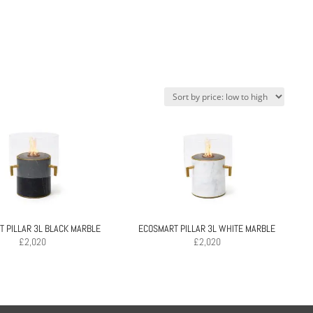
 PILLAR 3L BLACK MARBLE
ECOSMART PILLAR 3L WHITE MARBLE
£
2,020
£
2,020