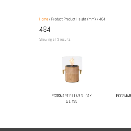
Home
/ Product Product Height (mm) / 484
484
Sorted
Showing all 3 results
by
price:
low
to
high
ECOSMART PILLAR 3L OAK
ECOSMART
£
1,495