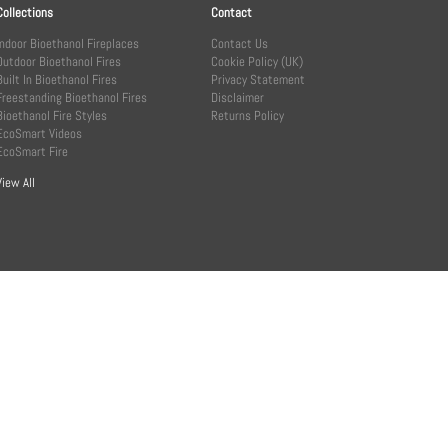
Collections
Contact
Indoor Bioethanol Fireplaces
Contact Us
Outdoor Bioethanol Fires
Cookie Policy (UK)
Built In Bioethanol Fires
Privacy Statement
Freestanding Bioethanol Fires
Disclaimer
Bioethanol Fire Styles
Returns Policy
EcoSmart Videos
EcoSmart Fire
View All