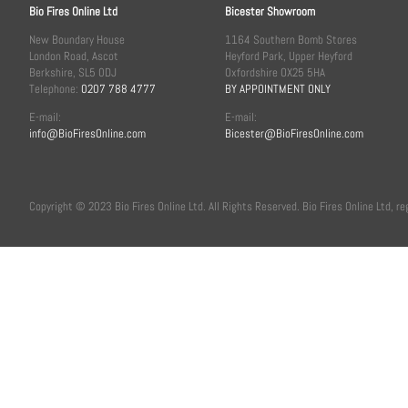
Bio Fires Online Ltd
Bicester Showroom
New Boundary House
1164 Southern Bomb Stores
London Road, Ascot
Heyford Park, Upper Heyford
Berkshire, SL5 0DJ
Oxfordshire OX25 5HA
Telephone:
0207 788 4777
BY APPOINTMENT ONLY
E-mail:
E-mail:
info@BioFiresOnline.com
Bicester@BioFiresOnline.com
Copyright © 2023 Bio Fires Online Ltd. All Rights Reserved. Bio Fires Online Ltd