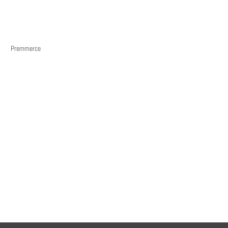
Premmerce