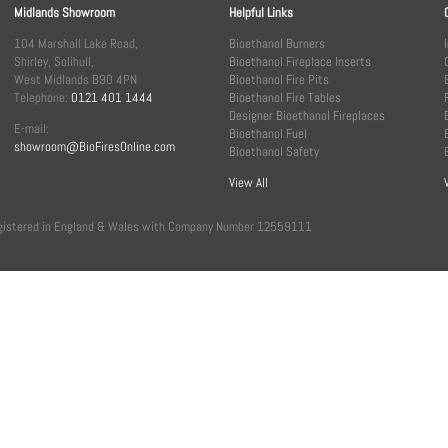
Midlands Showroom
Helpful Links
104 Marshall Lake Road,
Bioethanol Burners
Shirley, Solihull,
Bioethanol Fireplace Inserts
West Midlands B90 4PN
Bioethanol Fire Pits
Telephone:
0121 401 1444
Bioethanol Fire Tables
Designer Bioethanol Fireplaces
E-mail:
Bioethanol Fuel
showroom@BioFiresOnline.com
Bioethanol Safety
View All
, registered in England & Wales with Company Number 12559111