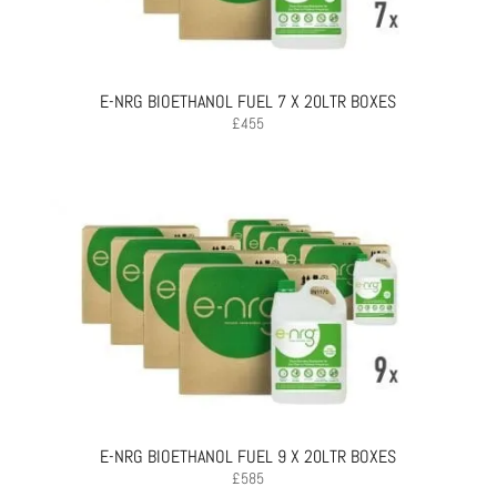
E-NRG BIOETHANOL FUEL 7 X 20LTR BOXES
£
455
E-NRG BIOETHANOL FUEL 9 X 20LTR BOXES
£
585