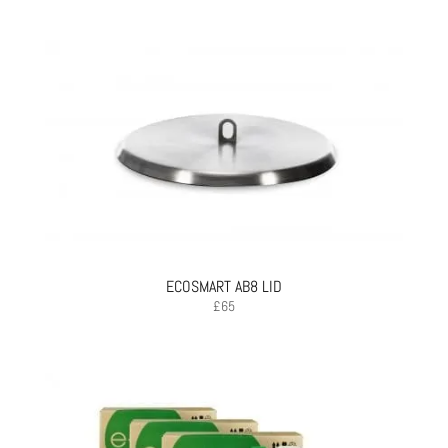
ECOSMART AB8 LID
£
65