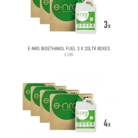
E-NRG BIOETHANOL FUEL 3 X 20LTR BOXES
£
195