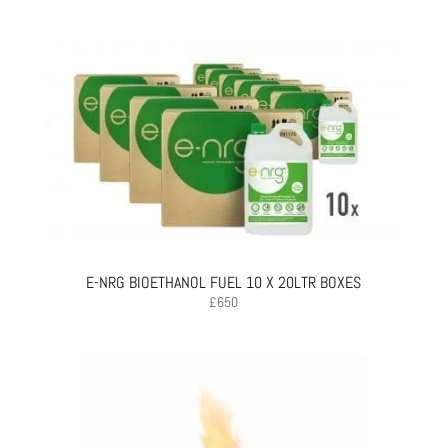
E-NRG BIOETHANOL FUEL 10 X 20LTR BOXES
£
650