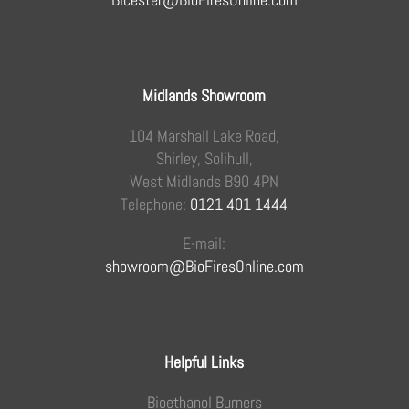
Midlands Showroom
104 Marshall Lake Road,
Shirley, Solihull,
West Midlands B90 4PN
Telephone:
0121 401 1444
E-mail:
showroom@BioFiresOnline.com
Helpful Links
Bioethanol Burners