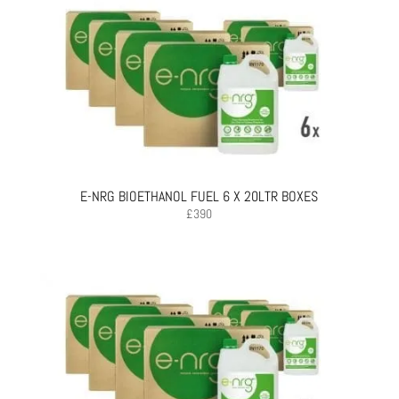
E-NRG BIOETHANOL FUEL 6 X 20LTR BOXES
£
390