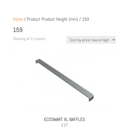
Home
/ Product Product Height (mm) / 159
159
Sorted
Showing all 11 results
by
price:
low
to
high
ECOSMART XL BAFFLES
£
17