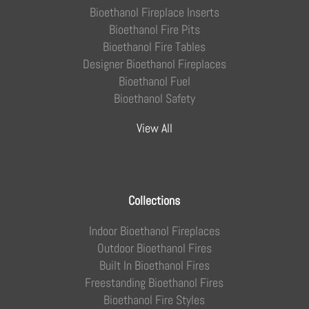
Bioethanol Fireplace Inserts
Bioethanol Fire Pits
Bioethanol Fire Tables
Designer Bioethanol Fireplaces
Bioethanol Fuel
Bioethanol Safety
View All
Collections
Indoor Bioethanol Fireplaces
Outdoor Bioethanol Fires
Built In Bioethanol Fires
Freestanding Bioethanol Fires
Bioethanol Fire Styles