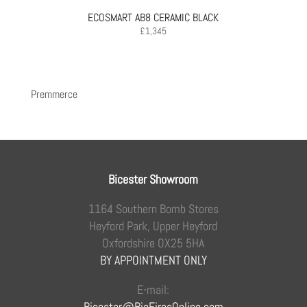
ECOSMART AB8 CERAMIC BLACK
£
1,345
Premmerce
Bicester Showroom
1164 Southern Bomb Stores
Heyford Park, Upper Heyford
Oxfordshire OX25 5HA
BY APPOINTMENT ONLY
E-mail:
Bicester@BioFiresOnline.com