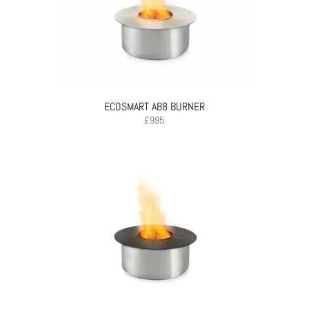
ECOSMART AB8 BURNER
£
995