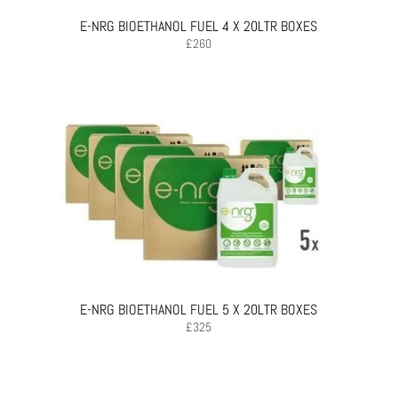
E-NRG BIOETHANOL FUEL 4 X 20LTR BOXES
£
260
E-NRG BIOETHANOL FUEL 5 X 20LTR BOXES
£
325