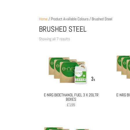
Home
/ Product Available Colours / Brushed Steel
BRUSHED STEEL
Sorted
Showing all 7 results
by
price:
low
to
high
E-NRG BIOETHANOL FUEL 3 X 20LTR
E-NRG B
BOXES
£
195