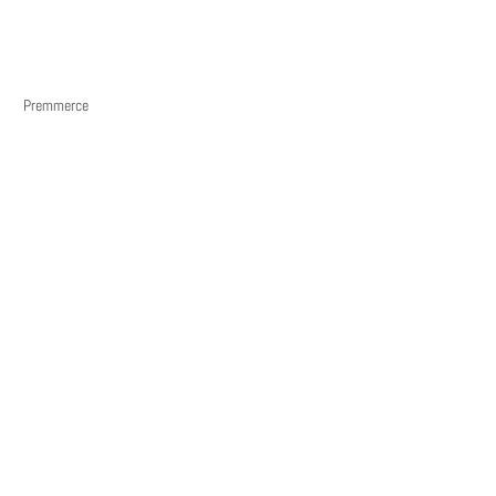
Premmerce