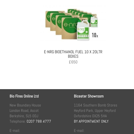
E-NRG BIOETHANOL FUEL 10 X 20LTR
BOXES
£
650
Bio Fires Online Ltd
Bicester Showroom
New Boundary House
1164 Southern Bomb Stores
London Road, Ascot
Heyford Park, Upper Heyford
Berkshire, SL5 0DJ
Oxfordshire OX25 5HA
Telephone:
0207 788 4777
BY APPOINTMENT ONLY
E-mail:
E-mail: