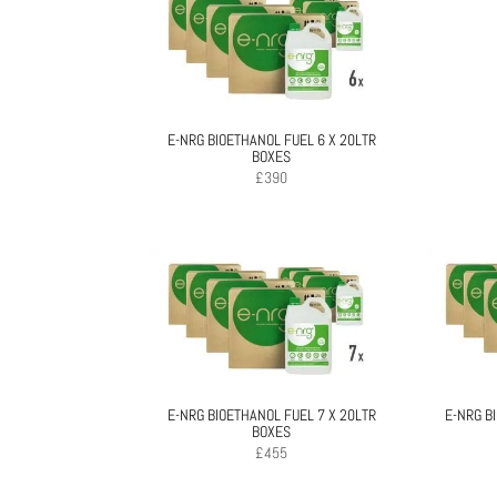
E-NRG BIOETHANOL FUEL 6 X 20LTR
BOXES
£
390
E-NRG BIOETHANOL FUEL 7 X 20LTR
E-NRG B
BOXES
£
455