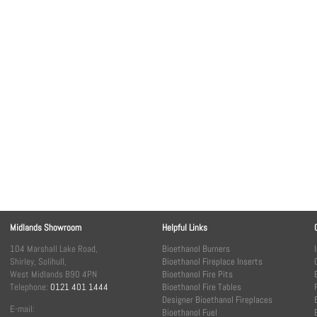
Midlands Showroom
Helpful Links
104 Marshall Lake Road,
Bioethanol Burners
Shirley, Solihull,
Bioethanol Fireplace Inserts
West Midlands B90 4PN
Bioethanol Fire Pits
Telephone:
0121 401 1444
Bioethanol Fire Tables
Designer Bioethanol Fireplaces
E-mail:
Bioethanol Fuel