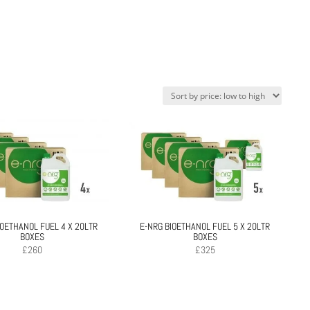
IOETHANOL FUEL 4 X 20LTR
E-NRG BIOETHANOL FUEL 5 X 20LTR
BOXES
BOXES
£
260
£
325