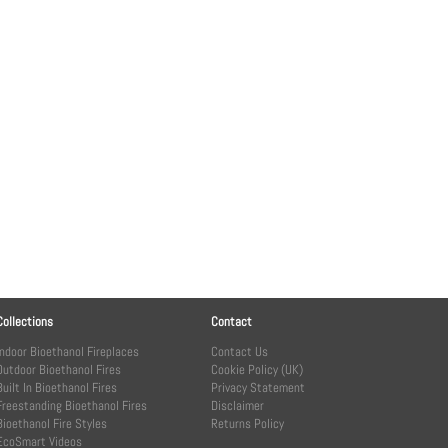
Collections
Contact
Indoor Bioethanol Fireplaces
Contact Us
Outdoor Bioethanol Fires
Cookie Policy (UK)
Built In Bioethanol Fires
Privacy Statement
Freestanding Bioethanol Fires
Disclaimer
Bioethanol Fire Styles
Returns Policy
EcoSmart Videos