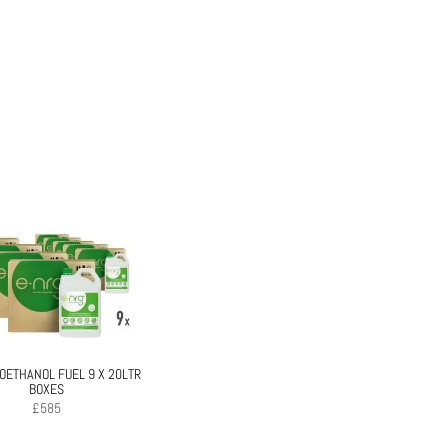
IOETHANOL FUEL 9 X 20LTR
BOXES
£
585