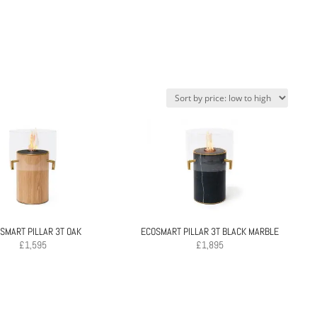
SMART PILLAR 3T OAK
ECOSMART PILLAR 3T BLACK MARBLE
£
1,595
£
1,895