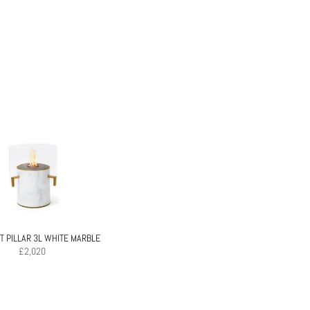
 PILLAR 3L WHITE MARBLE
£
2,020