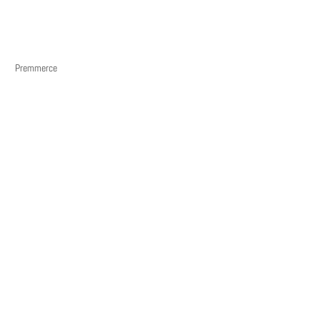
Premmerce