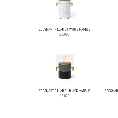
ECOSMART PILLAR 3T WHITE MARBLE
£
1,895
ECOSMART PILLAR 3L BLACK MARBLE
ECOSMART
£
2,020