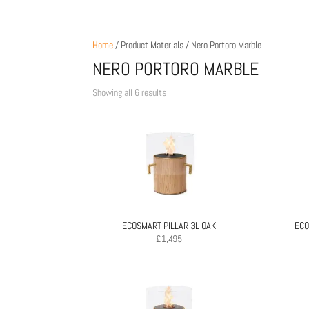
Home
/ Product Materials / Nero Portoro Marble
NERO PORTORO MARBLE
Sorted
Showing all 6 results
by
price:
low
to
high
ECOSMART PILLAR 3L OAK
ECO
£
1,495