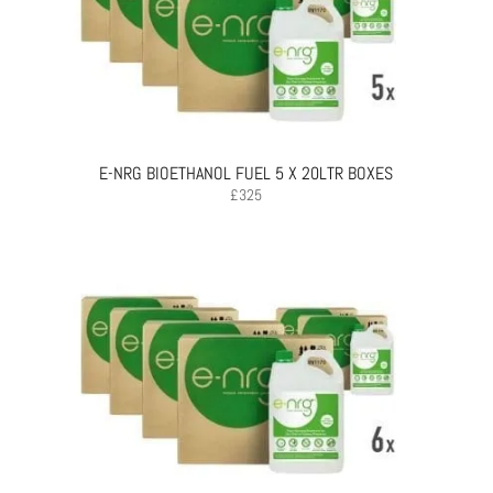
E-NRG BIOETHANOL FUEL 5 X 20LTR BOXES
£
325