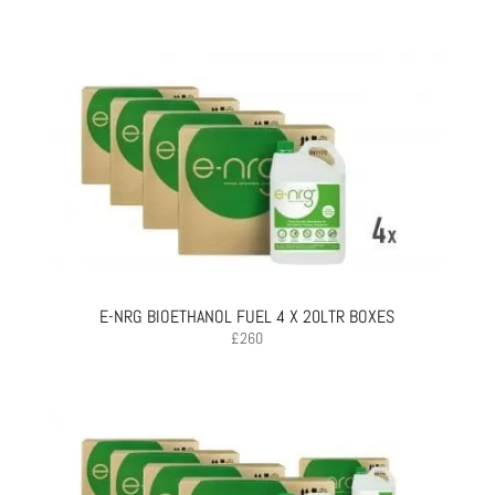
E-NRG BIOETHANOL FUEL 4 X 20LTR BOXES
£
260