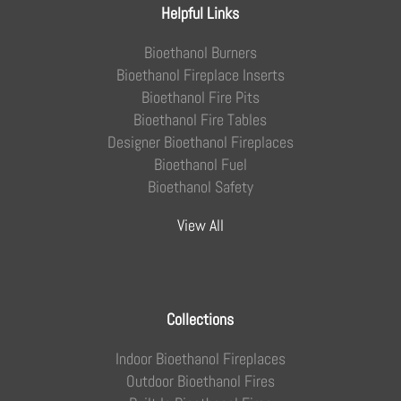
Helpful Links
Bioethanol Burners
Bioethanol Fireplace Inserts
Bioethanol Fire Pits
Bioethanol Fire Tables
Designer Bioethanol Fireplaces
Bioethanol Fuel
Bioethanol Safety
View All
Collections
Indoor Bioethanol Fireplaces
Outdoor Bioethanol Fires