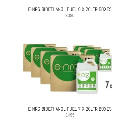
E-NRG BIOETHANOL FUEL 6 X 20LTR BOXES
£
390
E-NRG BIOETHANOL FUEL 7 X 20LTR BOXES
£
455