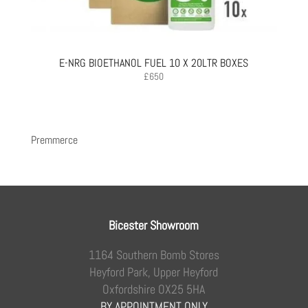
E-NRG BIOETHANOL FUEL 10 X 20LTR BOXES
£
650
Premmerce
Bicester Showroom
1164 Southern Bomb Stores
Heyford Park, Upper Heyford
Oxfordshire OX25 5HA
BY APPOINTMENT ONLY