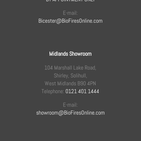
E-mail:
Bicester@BioFiresOnline.com
Midlands Showroom
104 Marshall Lake Road,
Shirley, Solihull,
West Midlands B90 4PN
Telephone:
0121 401 1444
E-mail:
showroom@BioFiresOnline.com