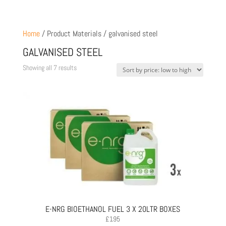
Home
/ Product Materials / galvanised steel
GALVANISED STEEL
Sorted
Showing all 7 results
by
price:
low
to
high
E-NRG BIOETHANOL FUEL 3 X 20LTR BOXES
£
195