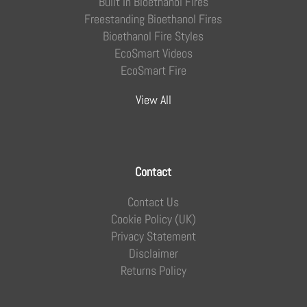
Built In Bioethanol Fires
Freestanding Bioethanol Fires
Bioethanol Fire Styles
EcoSmart Videos
EcoSmart Fire
View All
Contact
Contact Us
Cookie Policy (UK)
Privacy Statement
Disclaimer
Returns Policy