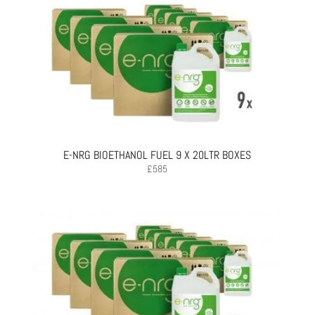
E-NRG BIOETHANOL FUEL 9 X 20LTR BOXES
£
585