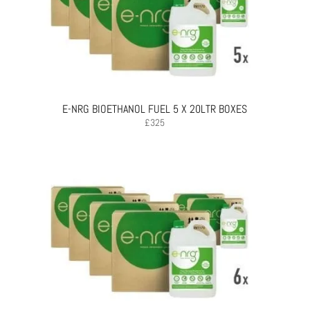
E-NRG BIOETHANOL FUEL 5 X 20LTR BOXES
£
325