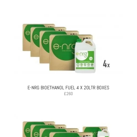
E-NRG BIOETHANOL FUEL 4 X 20LTR BOXES
£
260