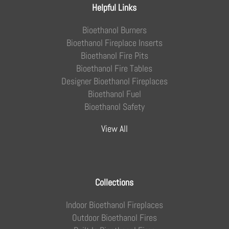
Helpful Links
Bioethanol Burners
Bioethanol Fireplace Inserts
Bioethanol Fire Pits
Bioethanol Fire Tables
Designer Bioethanol Fireplaces
Bioethanol Fuel
Bioethanol Safety
View All
Collections
Indoor Bioethanol Fireplaces
Outdoor Bioethanol Fires