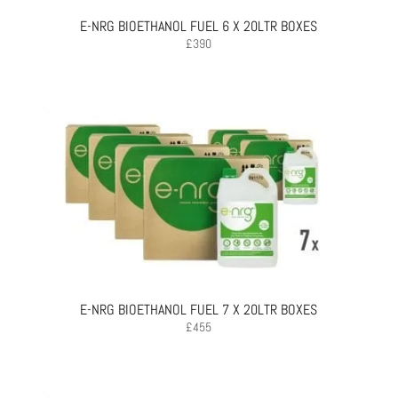
E-NRG BIOETHANOL FUEL 6 X 20LTR BOXES
£
390
E-NRG BIOETHANOL FUEL 7 X 20LTR BOXES
£
455