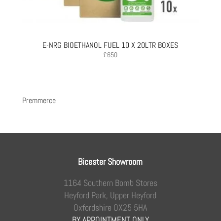
E-NRG BIOETHANOL FUEL 10 X 20LTR BOXES
£
650
Premmerce
Bicester Showroom
1164 Southern Bomb Stores
Heyford Park, Upper Heyford
Oxfordshire OX25 5HA
BY APPOINTMENT ONLY