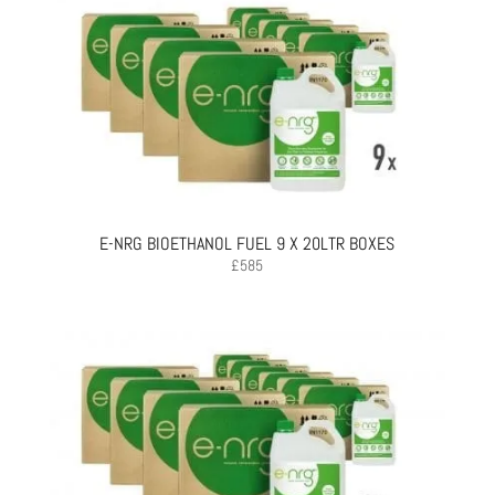
E-NRG BIOETHANOL FUEL 9 X 20LTR BOXES
£
585