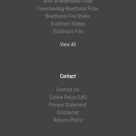
Built In Bioethanol Fires
Freestanding Bioethanol Fires
Bioethanol Fire Styles
EcoSmart Videos
EcoSmart Fire
View All
Contact
Contact Us
Cookie Policy (UK)
Privacy Statement
Disclaimer
Returns Policy