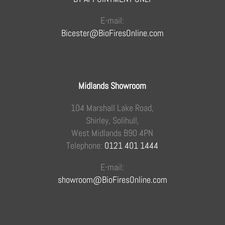
E-mail:
Bicester@BioFiresOnline.com
Midlands Showroom
104 Marshall Lake Road,
Shirley, Solihull,
West Midlands B90 4PN
Telephone:
0121 401 1444
E-mail:
showroom@BioFiresOnline.com