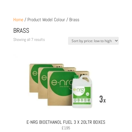
Home
/ Product Model Colour / Brass
BRASS
Sorted
Showing all 7 results
by
price:
low
to
high
E-NRG BIOETHANOL FUEL 3 X 20LTR BOXES
£
195