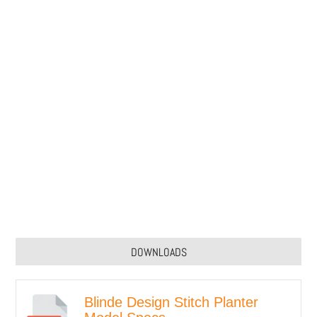
DOWNLOADS
Blinde Design Stitch Planter