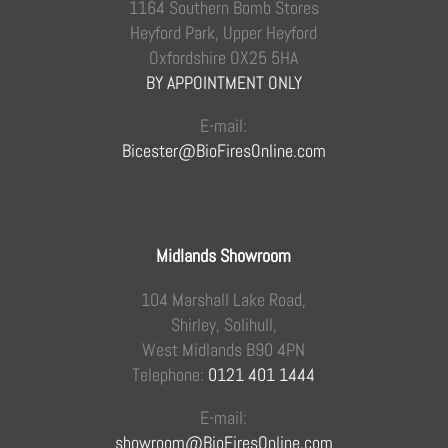
1164 Southern Bomb Stores
Heyford Park, Upper Heyford
Oxfordshire OX25 5HA
BY APPOINTMENT ONLY
E-mail:
Bicester@BioFiresOnline.com
Midlands Showroom
104 Marshall Lake Road,
Shirley, Solihull,
West Midlands B90 4PN
Telephone:
0121 401 1444
E-mail:
showroom@BioFiresOnline.com