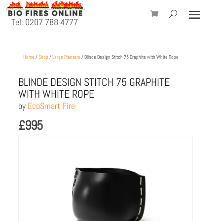
Tel: 0207 788 4777
Home
/
Shop
/
Large Planters
/ Blinde Design Stitch 75 Graphite with White Rope
BLINDE DESIGN STITCH 75 GRAPHITE
WITH WHITE ROPE
by
EcoSmart Fire
£
995