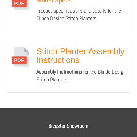
Model Specs
Product specifications and details for the
Blinde Design Stitch Planters.
Stitch Planter Assembly
Instructions
Assembly Instructions
for the Blinde Design
Stitch Planters.
Bicester Showroom