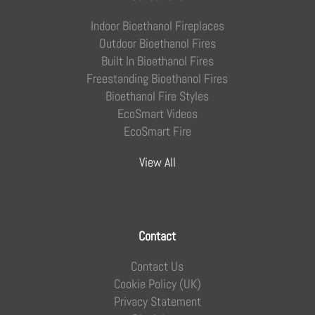
Indoor Bioethanol Fireplaces
Outdoor Bioethanol Fires
Built In Bioethanol Fires
Freestanding Bioethanol Fires
Bioethanol Fire Styles
EcoSmart Videos
EcoSmart Fire
View All
Contact
Contact Us
Cookie Policy (UK)
Privacy Statement