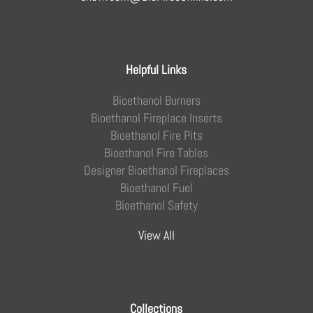
Helpful Links
Bioethanol Burners
Bioethanol Fireplace Inserts
Bioethanol Fire Pits
Bioethanol Fire Tables
Designer Bioethanol Fireplaces
Bioethanol Fuel
Bioethanol Safety
View All
Collections