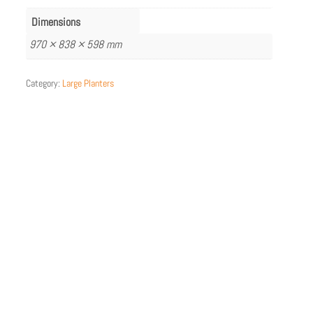
Dimensions
970 × 838 × 598 mm
Category:
Large Planters