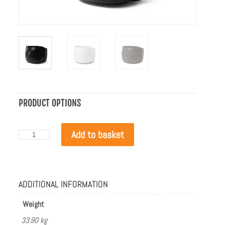
PRODUCT OPTIONS
Blinde
Add to basket
Design
Stitch
75
Graphite
with
ADDITIONAL INFORMATION
White
Rope
quantity
Weight
33.90 kg