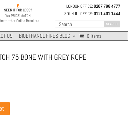
LONDON OFFICE:
0207 788 4777

SEEN IT FOR LESS?
SOLIHULL OFFICE:
0121 401 1444
We PRICE MATCH
beat other Online Retailers
CT US
BIOETHANOL FIRES BLOG
0 Items
ITCH 75 BONE WITH GREY ROPE
et