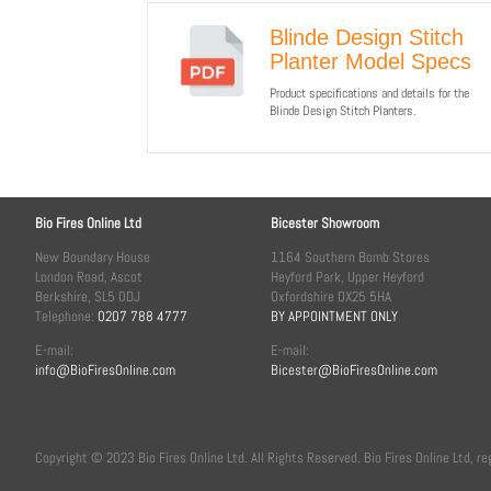
Blinde Design Stitch
Planter Model Specs
Product specifications and details for the
Blinde Design Stitch Planters.
Bio Fires Online Ltd
Bicester Showroom
New Boundary House
1164 Southern Bomb Stores
London Road, Ascot
Heyford Park, Upper Heyford
Berkshire, SL5 0DJ
Oxfordshire OX25 5HA
Telephone:
0207 788 4777
BY APPOINTMENT ONLY
E-mail:
E-mail:
info@BioFiresOnline.com
Bicester@BioFiresOnline.com
Copyright © 2023 Bio Fires Online Ltd. All Rights Reserved. Bio Fires Online Ltd