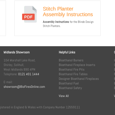
Stitch Planter
Assembly Instructions
Assembly Instructions
for the Blinde Design
Stitch Planters.
Midlands Showroom
Helpful Links
104 Marshall Lake Road,
Bioethanol Burners
Shirley, Solihull,
Bioethanol Fireplace Inserts
West Midlands B90 4PN
Bioethanol Fire Pits
Telephone:
0121 401 1444
Bioethanol Fire Tables
Designer Bioethanol Fireplaces
E-mail:
Bioethanol Fuel
showroom@BioFiresOnline.com
Bioethanol Safety
View All
, registered in England & Wales with Company Number 12559111