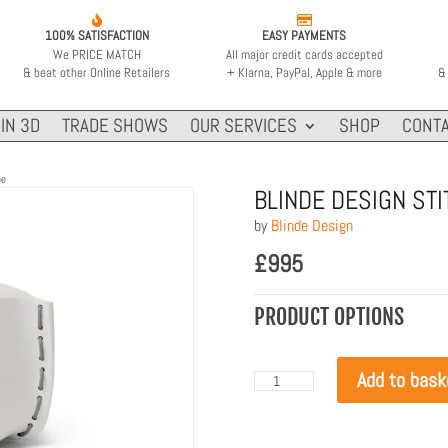


100% SATISFACTION
EASY PAYMENTS
We PRICE MATCH
All major credit cards accepted
& beat other Online Retailers
+ Klarna, PayPal, Apple & more
& 
IN 3D
TRADE SHOWS
OUR SERVICES
SHOP
CONTA
pe
BLINDE DESIGN ST
by
Blinde Design
£
995
PRODUCT OPTIONS
Add to bask
Blinde
Design
Stitch
75
Bone