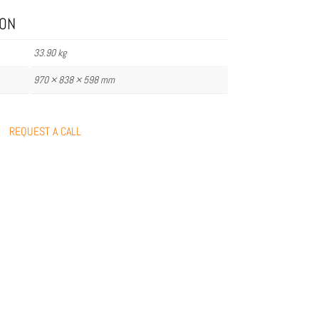
ION
33.90 kg
970 × 838 × 598 mm
REQUEST A CALL