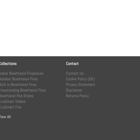
Collections
Contact
Indoor Bioethanol Fireplaces
Contact Us
Outdoor Bioethanol Fires
Cookie Policy (UK)
Built In Bioethanol Fires
Privacy Statement
Freestanding Bioethanol Fires
Disclaimer
Bioethanol Fire Styles
Returns Policy
EcoSmart Videos
EcoSmart Fire
View All