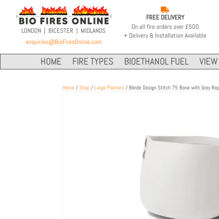

FREE DELIVERY
On all fire orders over £500
LONDON | BICESTER | MIDLANDS
+ Delivery & Installation Available
enquiries@BioFiresOnline.com
HOME
FIRE TYPES
BIOETHANOL FUEL
VIEW 
Home
/
Shop
/
Large Planters
/ Blinde Design Stitch 75 Bone with Grey Ro