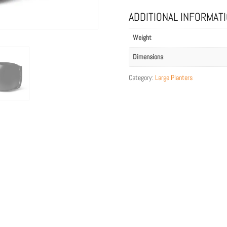
with
Grey
ADDITIONAL INFORMAT
Rope
quantity
Weight
Dimensions
Category:
Large Planters